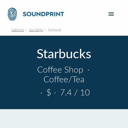
California
San Diego
Starbucks
Starbucks
Coffee Shop
·
Coffee/Tea
·
$
·
7.4 / 10