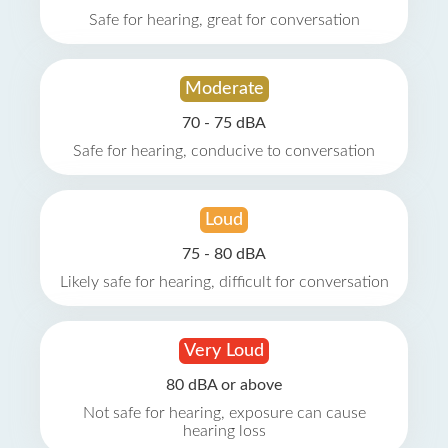
Safe for hearing, great for conversation
Moderate
70 - 75 dBA
Safe for hearing, conducive to conversation
Loud
75 - 80 dBA
Likely safe for hearing, difficult for conversation
Very Loud
80 dBA or above
Not safe for hearing, exposure can cause
hearing loss