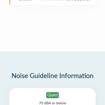
77
Decibels
Noise Guideline Information
Quiet
70 dBA or below