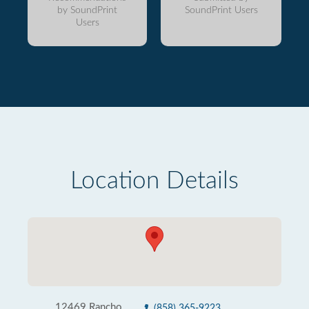
by SoundPrint
SoundPrint Users
Users
Location Details
12469 Rancho
(858) 365-9223