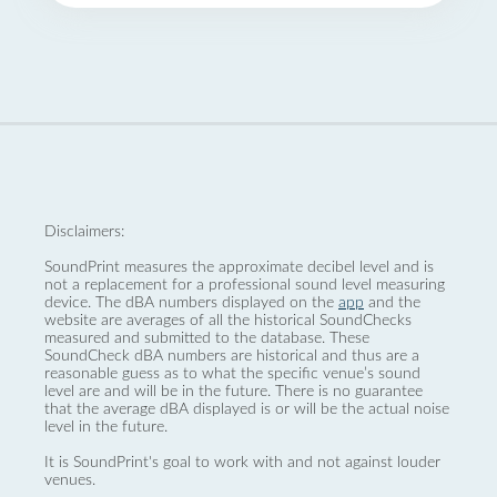
Disclaimers:
SoundPrint measures the approximate decibel level and is
not a replacement for a professional sound level measuring
device. The dBA numbers displayed on the
app
and the
website are averages of all the historical SoundChecks
measured and submitted to the database. These
SoundCheck dBA numbers are historical and thus are a
reasonable guess as to what the specific venue’s sound
level are and will be in the future. There is no guarantee
that the average dBA displayed is or will be the actual noise
level in the future.
It is SoundPrint's goal to work with and not against louder
venues.