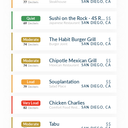
Steakhouse
SAN DIEGO, CA
77
Decibels
Sushi on the Rock - 4S Ranch
$$
Quiet
Japanese Restaurant
SAN DIEGO, CA
69
Decibels
The Habit Burger Grill
$
Moderate
Burger Joint
SAN DIEGO, CA
74
Decibels
Chipotle Mexican Grill
$$
Moderate
Mexican Restaurant
SAN DIEGO, CA
74
Decibels
Souplantation
$$
Loud
Salad Place
SAN DIEGO, CA
79
Decibels
Chicken Charlies
Very Loud
Comfort Food Restaurant
SAN DIEGO, CA
82
Decibels
Tabu
$$
Moderate