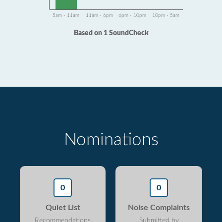
5am - 11am
11am - 6pm
6pm - 10pm
10pm - 5am
Based on 1 SoundCheck
Nominations
0
0
Quiet List
Noise Complaints
Recommendations
Submitted by