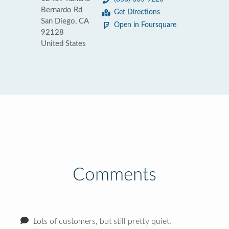
Bernardo Rd
Get Directions
San Diego, CA
Open in Foursquare
92128
United States
Comments
Lots of customers, but still pretty quiet.