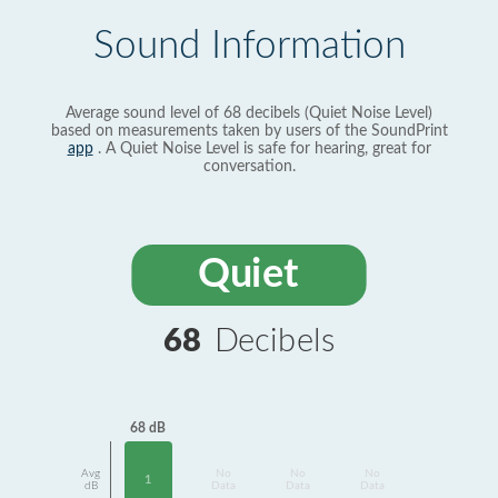
Sound Information
Average sound level of 68 decibels (Quiet Noise Level)
based on measurements taken by users of the SoundPrint
app
. A Quiet Noise Level is safe for hearing, great for
conversation.
Quiet
68
Decibels
68 dB
Avg
No
No
No
1
dB
Data
Data
Data