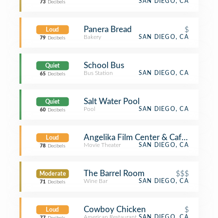
SAN DIEGO, CA
73
Decibels
Panera Bread
$
Loud
Bakery
SAN DIEGO, CA
79
Decibels
School Bus
Quiet
Bus Station
SAN DIEGO, CA
65
Decibels
Salt Water Pool
Quiet
Pool
SAN DIEGO, CA
60
Decibels
Angelika Film Center & Cafe - Carme
Loud
Movie Theater
SAN DIEGO, CA
78
Decibels
The Barrel Room
$$$
Moderate
Wine Bar
SAN DIEGO, CA
71
Decibels
Cowboy Chicken
$
Loud
American Restaurant
SAN DIEGO, CA