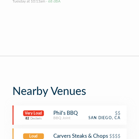
Tuesday at 10:13am
· 68 dBA
Nearby Venues
Phil's BBQ
$$
Very Loud
BBQ Joint
SAN DIEGO, CA
82
Decibels
Carvers Steaks & Chops
$$$$
Loud