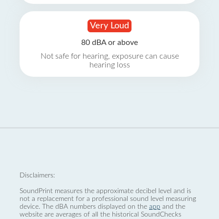
Very Loud
80 dBA or above
Not safe for hearing, exposure can cause
hearing loss
Disclaimers:
SoundPrint measures the approximate decibel level and is
not a replacement for a professional sound level measuring
device. The dBA numbers displayed on the
app
and the
website are averages of all the historical SoundChecks