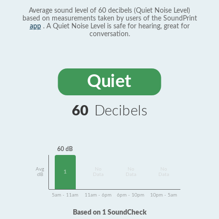
Average sound level of 60 decibels (Quiet Noise Level)
based on measurements taken by users of the SoundPrint
app
. A Quiet Noise Level is safe for hearing, great for
conversation.
Quiet
60
Decibels
60 dB
Avg
No
No
No
1
dB
Data
Data
Data
5am - 11am
11am - 6pm
6pm - 10pm
10pm - 5am
Based on 1 SoundCheck