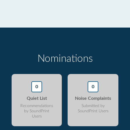
Nominations
0
0
Quiet List
Noise Complaints
Recommendations
Submitted by
by SoundPrint
SoundPrint Users
Users