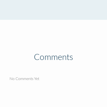
Comments
No Comments Yet