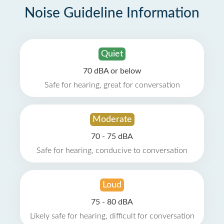
Noise Guideline Information
Quiet
70 dBA or below
Safe for hearing, great for conversation
Moderate
70 - 75 dBA
Safe for hearing, conducive to conversation
Loud
75 - 80 dBA
Likely safe for hearing, difficult for conversation