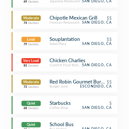
Japanese Restaurant
SAN DIEGO, CA
69
Decibels
Chipotle Mexican Grill
$$
Moderate
Mexican Restaurant
SAN DIEGO, CA
74
Decibels
Souplantation
$$
Loud
Salad Place
SAN DIEGO, CA
79
Decibels
Chicken Charlies
Very Loud
Comfort Food Restaurant
SAN DIEGO, CA
82
Decibels
Red Robin Gourmet Burgers and Bre
$$
Moderate
Burger Joint
ESCONDIDO, CA
72
Decibels
Starbucks
$
Quiet
Coffee Shop
SAN DIEGO, CA
68
Decibels
School Bus
Quiet