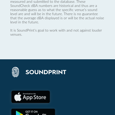
measured and submitted to the database. These
SoundCheck dBA numbers are historical and thus are a
reasonable guess as to what the specific venue’s sound
level are and will be in the future. There is no guarantee
that the average dBA displayed is or will be the actual noise
level in the future.
It is SoundPrint's goal to work with and not against louder
venues.