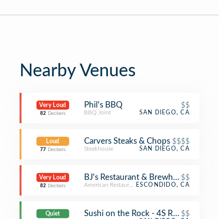
Nearby Venues
Phil's BBQ
$$
Very Loud
BBQ Joint
SAN DIEGO, CA
82
Decibels
Carvers Steaks & Chops
$$$$
Loud
Steakhouse
SAN DIEGO, CA
77
Decibels
BJ's Restaurant & Brewhouse
$$
Very Loud
American Restaurant
ESCONDIDO, CA
82
Decibels
Sushi on the Rock - 4S Ranch
$$
Quiet