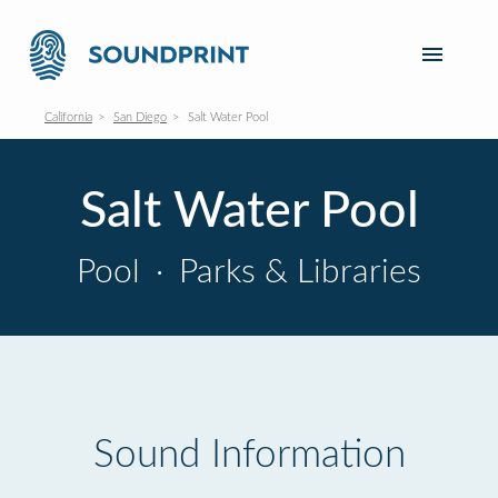
California
San Diego
Salt Water Pool
Salt Water Pool
Pool
·
Parks & Libraries
Sound Information