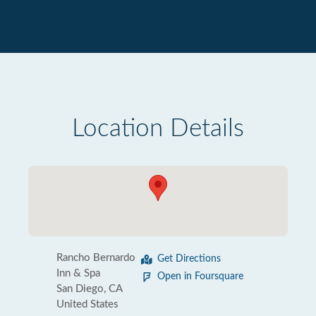
Location Details
Rancho Bernardo
Get Directions
Inn & Spa
Open in Foursquare
San Diego, CA
United States