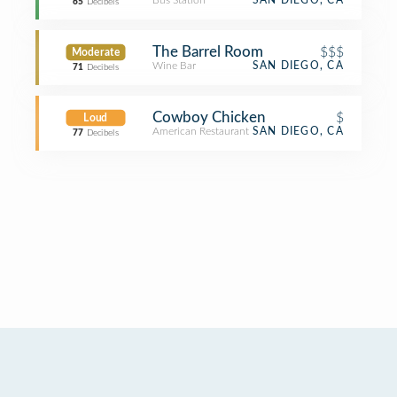
Bus Station
SAN DIEGO, CA
65
Decibels
The Barrel Room
$$$
Moderate
Wine Bar
SAN DIEGO, CA
71
Decibels
Cowboy Chicken
$
Loud
American Restaurant
SAN DIEGO, CA
77
Decibels