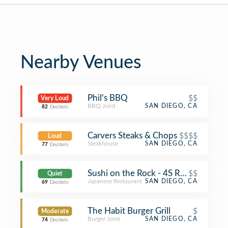
Nearby Venues
Phil's BBQ
$$
Very Loud
BBQ Joint
SAN DIEGO, CA
82
Decibels
Carvers Steaks & Chops
$$$$
Loud
Steakhouse
SAN DIEGO, CA
77
Decibels
Sushi on the Rock - 4S Ranch
$$
Quiet
Japanese Restaurant
SAN DIEGO, CA
69
Decibels
The Habit Burger Grill
$
Moderate
Burger Joint
SAN DIEGO, CA
74
Decibels