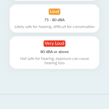
Loud
75 - 80 dBA
Likely safe for hearing, difficult for conversation
Very Loud
80 dBA or above
Not safe for hearing, exposure can cause
hearing loss