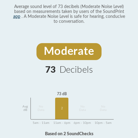
Average sound level of 73 decibels (Moderate Noise Level)
based on measurements taken by users of the SoundPrint
app
. A Moderate Noise Level is safe for hearing, conducive
to conversation.
Moderate
73
Decibels
73 dB
Avg
No
No
No
2
dB
Data
Data
Data
5am - 11am
11am - 6pm
6pm - 10pm
10pm - 5am
Based on 2 SoundChecks