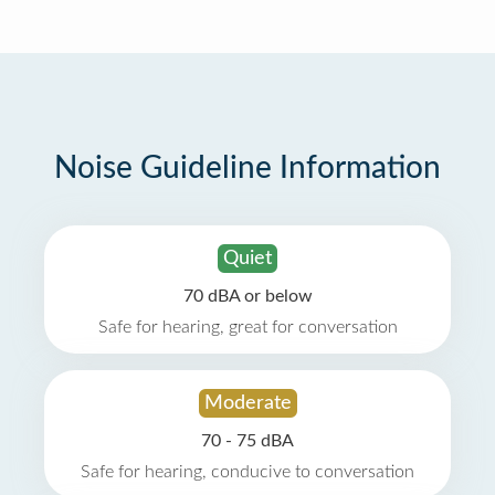
Noise Guideline Information
Quiet
70 dBA or below
Safe for hearing, great for conversation
Moderate
70 - 75 dBA
Safe for hearing, conducive to conversation