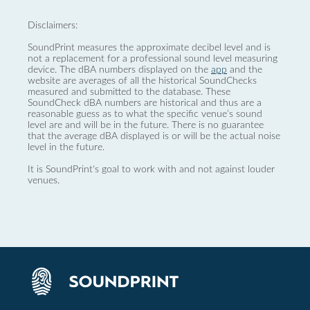
Disclaimers:
SoundPrint measures the approximate decibel level and is
not a replacement for a professional sound level measuring
device. The dBA numbers displayed on the
app
and the
website are averages of all the historical SoundChecks
measured and submitted to the database. These
SoundCheck dBA numbers are historical and thus are a
reasonable guess as to what the specific venue’s sound
level are and will be in the future. There is no guarantee
that the average dBA displayed is or will be the actual noise
level in the future.
It is SoundPrint's goal to work with and not against louder
venues.