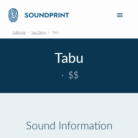
California
San Diego
Tabu
Tabu
·
$$
Sound Information