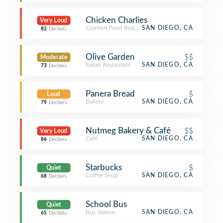
Chicken Charlies
Very Loud
Comfort Food Restaurant
SAN DIEGO, CA
82
Decibels
Olive Garden
$$
Moderate
Italian Restaurant
SAN DIEGO, CA
73
Decibels
Panera Bread
$
Loud
Bakery
SAN DIEGO, CA
79
Decibels
Nutmeg Bakery & Café
$$
Very Loud
Café
SAN DIEGO, CA
86
Decibels
Starbucks
$
Quiet
Coffee Shop
SAN DIEGO, CA
68
Decibels
School Bus
Quiet
Bus Station
SAN DIEGO, CA
65
Decibels