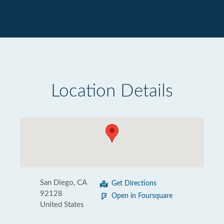
Location Details
San Diego, CA
Get Directions
92128
Open in Foursquare
United States