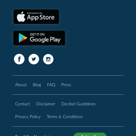
About
Blog
FAQ
Press
Contact
Disclaimer
Decibel Guidelines
Privacy Policy
Terms & Conditions