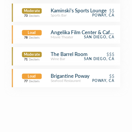
Kaminski's Sports Lounge
$$
Moderate
Sports Bar
POWAY, CA
73
Decibels
Angelika Film Center & Cafe - Carme
Loud
Movie Theater
SAN DIEGO, CA
78
Decibels
The Barrel Room
$$$
Moderate
Wine Bar
SAN DIEGO, CA
71
Decibels
Brigantine Poway
$$
Loud
Seafood Restaurant
POWAY, CA
77
Decibels