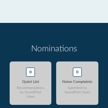
Nominations
0
0
Quiet List
Noise Complaints
Recommendations
Submitted by
by SoundPrint
SoundPrint Users
Users