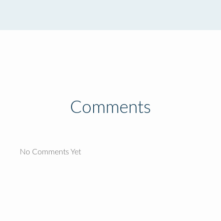
Comments
No Comments Yet