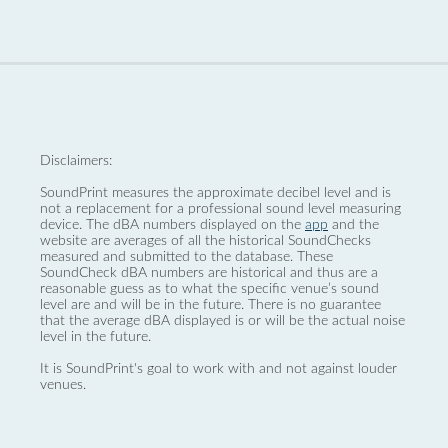
Disclaimers:
SoundPrint measures the approximate decibel level and is
not a replacement for a professional sound level measuring
device. The dBA numbers displayed on the
app
and the
website are averages of all the historical SoundChecks
measured and submitted to the database. These
SoundCheck dBA numbers are historical and thus are a
reasonable guess as to what the specific venue’s sound
level are and will be in the future. There is no guarantee
that the average dBA displayed is or will be the actual noise
level in the future.
It is SoundPrint's goal to work with and not against louder
venues.