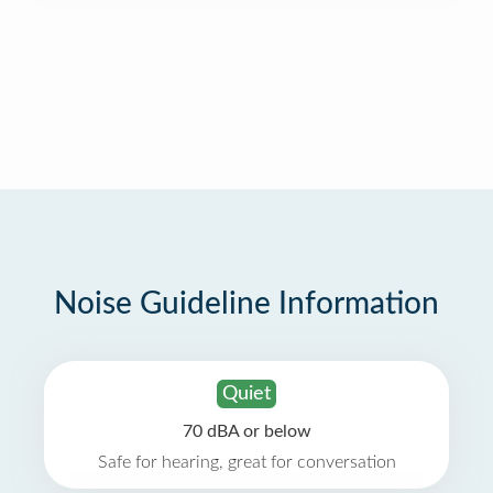
Noise Guideline Information
Quiet
70 dBA or below
Safe for hearing, great for conversation