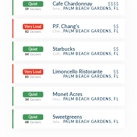
Cafe Chardonnay
$$$$
Quiet
American Restaurant
PALM BEACH GARDENS, FL
59
Decibels
P.F. Chang's
$$
Very Loud
Chinese Restaurant
PALM BEACH GARDENS, FL
82
Decibels
Starbucks
$$
Quiet
Coffee Shop
PALM BEACH GARDENS, FL
64
Decibels
Limoncello Ristorante
$$
Very Loud
PALM BEACH GARDENS, FL
85
Decibels
Monet Acres
Quiet
Housing Development
PALM BEACH GARDENS, FL
34
Decibels
Sweetgreens
Quiet
Salad Place
PALM BEACH GARDENS, FL
68
Decibels