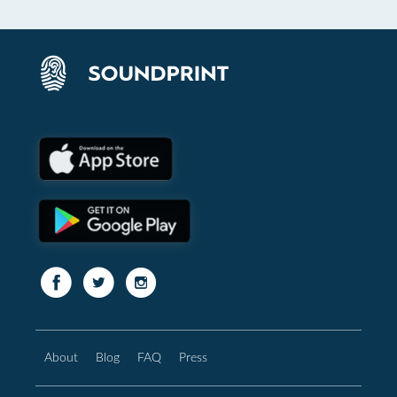
About
Blog
FAQ
Press