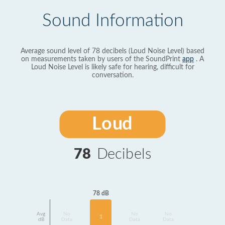
Sound Information
Average sound level of 78 decibels (Loud Noise Level) based
on measurements taken by users of the SoundPrint
app
. A
Loud Noise Level is likely safe for hearing, difficult for
conversation.
Loud
78
Decibels
78 dB
Avg
No
No
No
1
dB
Data
Data
Data