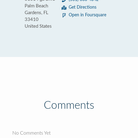
Palm Beach
Get Directions
Gardens, FL
Open in Foursquare
33410
United States
Comments
No Comments Yet