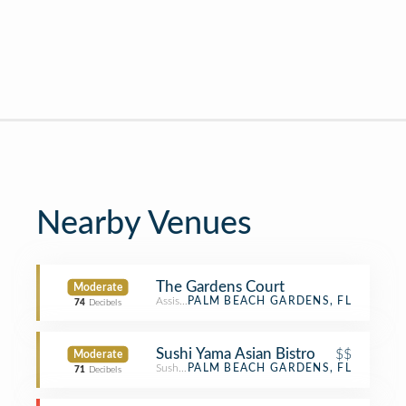
Nearby Venues
The Gardens Court
Moderate
Assisted Living
PALM BEACH GARDENS, FL
74
Decibels
Sushi Yama Asian Bistro
$$
Moderate
Sushi Restaurant
PALM BEACH GARDENS, FL
71
Decibels