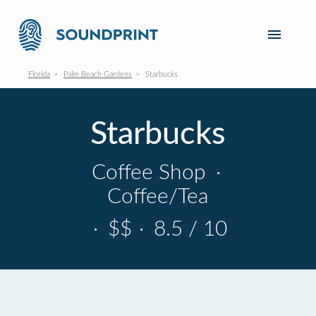
Florida
Palm Beach Gardens
Starbucks
Starbucks
Coffee Shop
·
Coffee/Tea
·
$$
·
8.5 / 10