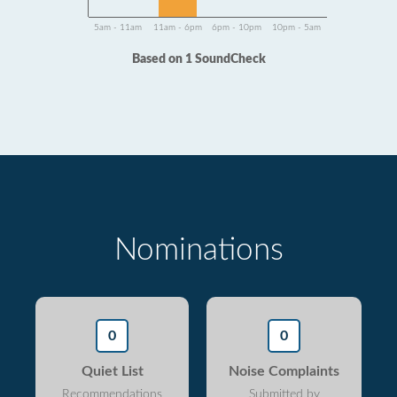
5am - 11am
11am - 6pm
6pm - 10pm
10pm - 5am
Based on 1 SoundCheck
Nominations
0
0
Quiet List
Noise Complaints
Recommendations
Submitted by