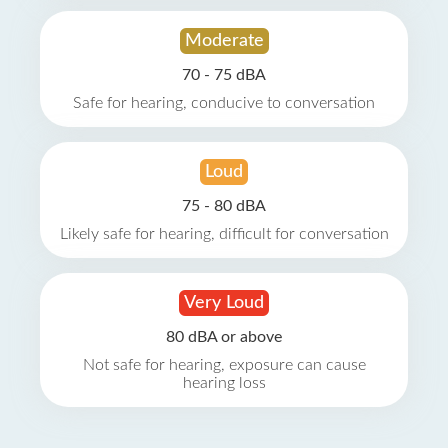
Moderate
70 - 75 dBA
Safe for hearing, conducive to conversation
Loud
75 - 80 dBA
Likely safe for hearing, difficult for conversation
Very Loud
80 dBA or above
Not safe for hearing, exposure can cause
hearing loss