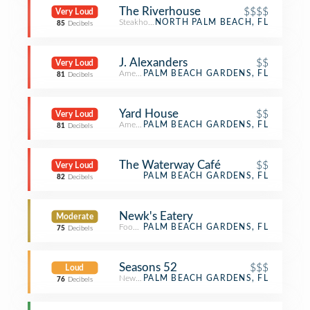
The Riverhouse
$$$$
Very Loud
Steakhouse
NORTH PALM BEACH, FL
85
Decibels
J. Alexanders
$$
Very Loud
American Restaurant
PALM BEACH GARDENS, FL
81
Decibels
Yard House
$$
Very Loud
American Restaurant
PALM BEACH GARDENS, FL
81
Decibels
The Waterway Café
$$
Very Loud
PALM BEACH GARDENS, FL
82
Decibels
Newk's Eatery
Moderate
Food Service
PALM BEACH GARDENS, FL
75
Decibels
Seasons 52
$$$
Loud
New American Restaurant
PALM BEACH GARDENS, FL
76
Decibels