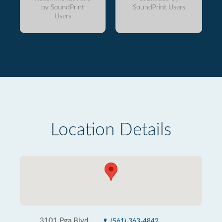
by SoundPrint
SoundPrint Users
Users
Location Details
3101 Pga Blvd
(561) 363-4842