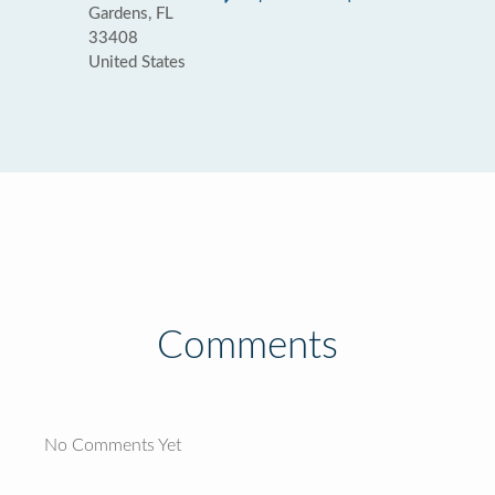
Gardens, FL
33408
United States
Comments
No Comments Yet