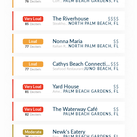
Coffee Shop
PALM BEACH GARDENS, FL
76
Decibels
The Riverhouse
$$$$
Very Loud
Steakhouse
NORTH PALM BEACH, FL
85
Decibels
Nonna Maria
$$
Loud
Italian Restaurant
NORTH PALM BEACH, FL
77
Decibels
Cathys Beach Connection
$$$
Loud
Seafood Restaurant
JUNO BEACH, FL
77
Decibels
Yard House
$$
Very Loud
American Restaurant
PALM BEACH GARDENS, FL
81
Decibels
The Waterway Café
$$
Very Loud
PALM BEACH GARDENS, FL
82
Decibels
Newk's Eatery
Moderate
Food Service
PALM BEACH GARDENS, FL