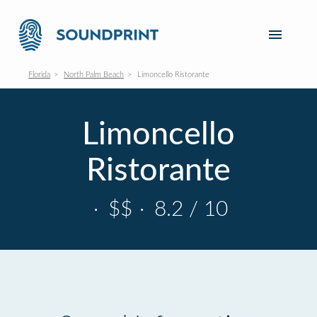
Florida
North Palm Beach
Limoncello Ristorante
Limoncello
Ristorante
·
$$
·
8.2 / 10