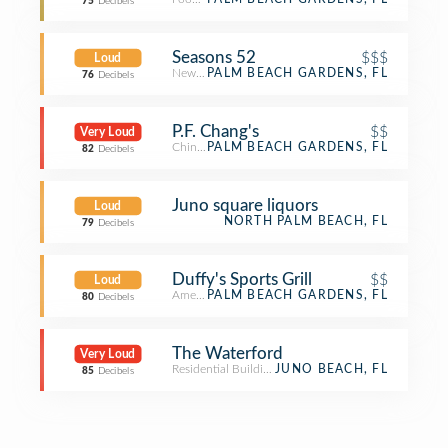
75
Decibels
Seasons 52
$$$
Loud
New American Restaurant
PALM BEACH GARDENS, FL
76
Decibels
P.F. Chang's
$$
Very Loud
Chinese Restaurant
PALM BEACH GARDENS, FL
82
Decibels
Juno square liquors
Loud
NORTH PALM BEACH, FL
79
Decibels
Duffy's Sports Grill
$$
Loud
American Restaurant
PALM BEACH GARDENS, FL
80
Decibels
The Waterford
Very Loud
Residential Building (Apartment / Condo)
JUNO BEACH, FL
85
Decibels