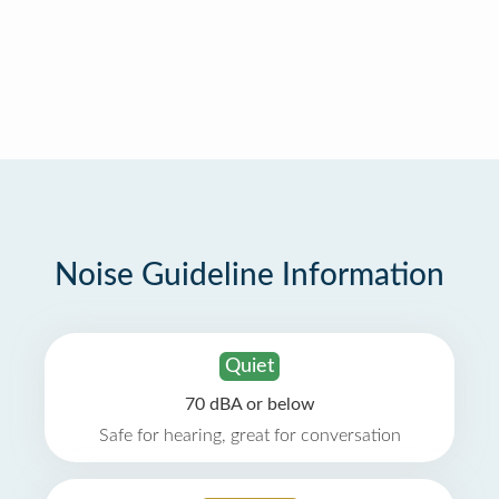
Noise Guideline Information
Quiet
70 dBA or below
Safe for hearing, great for conversation