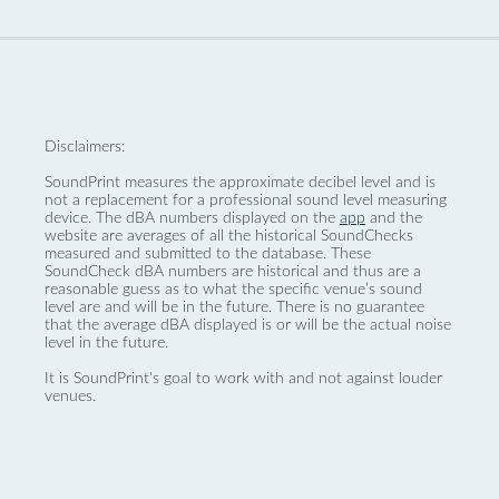
Disclaimers:
SoundPrint measures the approximate decibel level and is
not a replacement for a professional sound level measuring
device. The dBA numbers displayed on the
app
and the
website are averages of all the historical SoundChecks
measured and submitted to the database. These
SoundCheck dBA numbers are historical and thus are a
reasonable guess as to what the specific venue’s sound
level are and will be in the future. There is no guarantee
that the average dBA displayed is or will be the actual noise
level in the future.
It is SoundPrint's goal to work with and not against louder
venues.