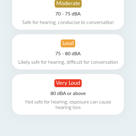
Moderate
70 - 75 dBA
Safe for hearing, conducive to conversation
Loud
75 - 80 dBA
Likely safe for hearing, difficult for conversation
Very Loud
80 dBA or above
Not safe for hearing, exposure can cause
hearing loss