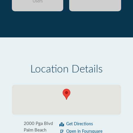
Users
Location Details
2000 Pga Blvd
Get Directions
Palm Beach
Open in Foursquare