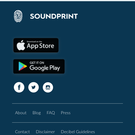
About
Blog
FAQ
Press
Contact
Disclaimer
Decibel Guidelines