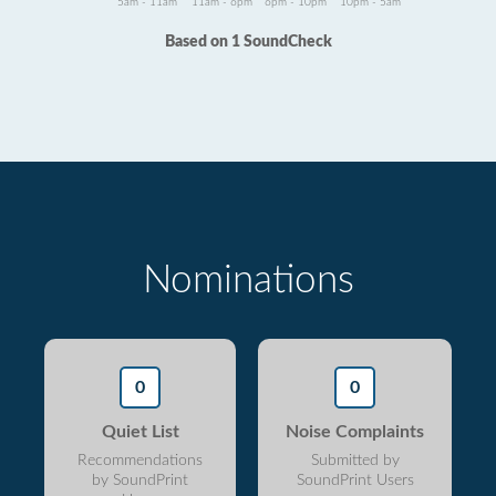
5am - 11am
11am - 6pm
6pm - 10pm
10pm - 5am
Based on 1 SoundCheck
Nominations
0
0
Quiet List
Noise Complaints
Recommendations
Submitted by
by SoundPrint
SoundPrint Users