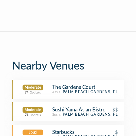
Nearby Venues
The Gardens Court
Moderate
Assisted Living
PALM BEACH GARDENS, FL
74
Decibels
Sushi Yama Asian Bistro
$$
Moderate
Sushi Restaurant
PALM BEACH GARDENS, FL
71
Decibels
Starbucks
$
Loud