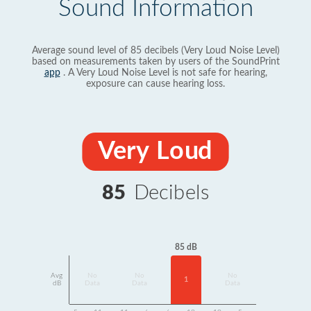
Sound Information
Average sound level of 85 decibels (Very Loud Noise Level)
based on measurements taken by users of the SoundPrint
app
. A Very Loud Noise Level is not safe for hearing,
exposure can cause hearing loss.
Very Loud
85
Decibels
85 dB
Avg
No
No
No
1
dB
Data
Data
Data