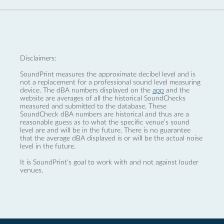
Disclaimers:
SoundPrint measures the approximate decibel level and is
not a replacement for a professional sound level measuring
device. The dBA numbers displayed on the
app
and the
website are averages of all the historical SoundChecks
measured and submitted to the database. These
SoundCheck dBA numbers are historical and thus are a
reasonable guess as to what the specific venue’s sound
level are and will be in the future. There is no guarantee
that the average dBA displayed is or will be the actual noise
level in the future.
It is SoundPrint's goal to work with and not against louder
venues.