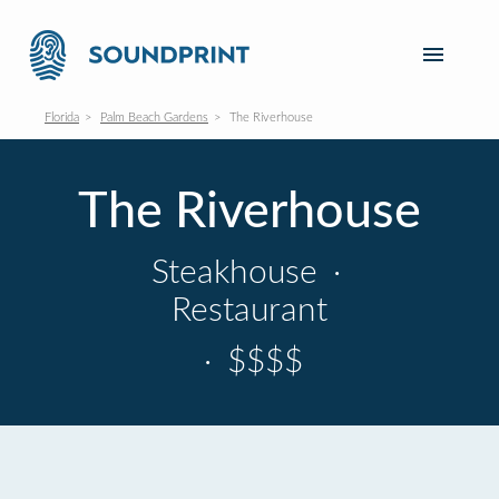
Florida
Palm Beach Gardens
The Riverhouse
The Riverhouse
Steakhouse
·
Restaurant
·
$$$$