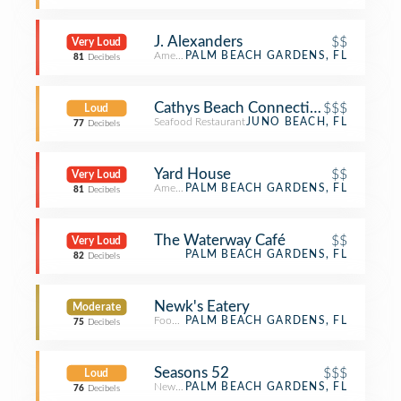
J. Alexanders
$$
Very Loud
American Restaurant
PALM BEACH GARDENS, FL
81
Decibels
Cathys Beach Connection
$$$
Loud
Seafood Restaurant
JUNO BEACH, FL
77
Decibels
Yard House
$$
Very Loud
American Restaurant
PALM BEACH GARDENS, FL
81
Decibels
The Waterway Café
$$
Very Loud
PALM BEACH GARDENS, FL
82
Decibels
Newk's Eatery
Moderate
Food Service
PALM BEACH GARDENS, FL
75
Decibels
Seasons 52
$$$
Loud
New American Restaurant
PALM BEACH GARDENS, FL
76
Decibels