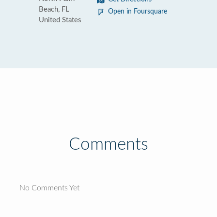
Beach, FL
Open in Foursquare
United States
Comments
No Comments Yet