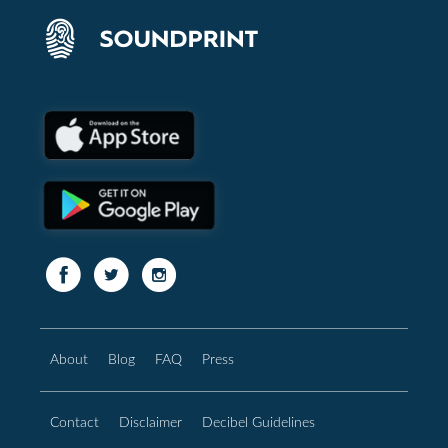
About
Blog
FAQ
Press
Contact
Disclaimer
Decibel Guidelines