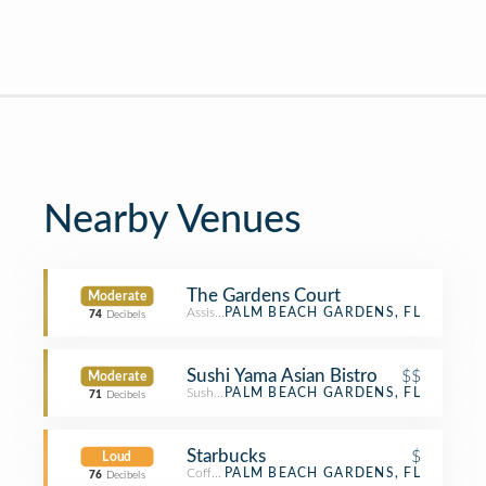
Nearby Venues
The Gardens Court
Moderate
Assisted Living
PALM BEACH GARDENS, FL
74
Decibels
Sushi Yama Asian Bistro
$$
Moderate
Sushi Restaurant
PALM BEACH GARDENS, FL
71
Decibels
Starbucks
$
Loud
Coffee Shop
PALM BEACH GARDENS, FL
76
Decibels