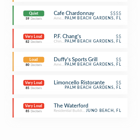
Cafe Chardonnay
$$$$
Quiet
American Restaurant
PALM BEACH GARDENS, FL
59
Decibels
P.F. Chang's
$$
Very Loud
Chinese Restaurant
PALM BEACH GARDENS, FL
82
Decibels
Duffy's Sports Grill
$$
Loud
American Restaurant
PALM BEACH GARDENS, FL
80
Decibels
Limoncello Ristorante
$$
Very Loud
PALM BEACH GARDENS, FL
85
Decibels
The Waterford
Very Loud
Residential Building (Apartment / Condo)
JUNO BEACH, FL
85
Decibels