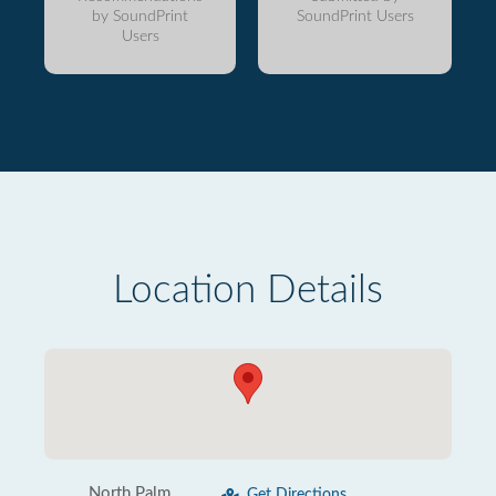
by SoundPrint
SoundPrint Users
Users
Location Details
North Palm
Get Directions