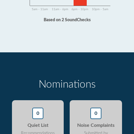
5am - 11am
11am - 6pm
6pm - 10pm
10pm - 5am
Based on 2 SoundChecks
Nominations
0
0
Quiet List
Noise Complaints
Recommendations
Submitted by