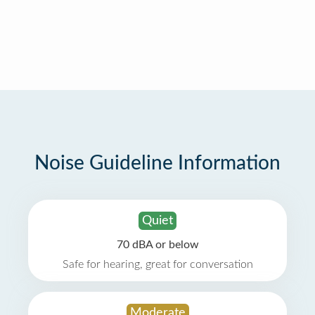
Noise Guideline Information
Quiet
70 dBA or below
Safe for hearing, great for conversation
Moderate