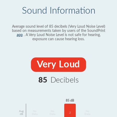
Sound Information
Average sound level of 85 decibels (Very Loud Noise Level)
based on measurements taken by users of the SoundPrint
app
. A Very Loud Noise Level is not safe for hearing,
exposure can cause hearing loss.
Very Loud
85
Decibels
85 dB
Avg
No
No
No
2
dB
Data
Data
Data