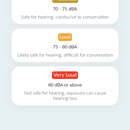
70 - 75 dBA
Safe for hearing, conducive to conversation
Loud
75 - 80 dBA
Likely safe for hearing, difficult for conversation
Very Loud
80 dBA or above
Not safe for hearing, exposure can cause
hearing loss