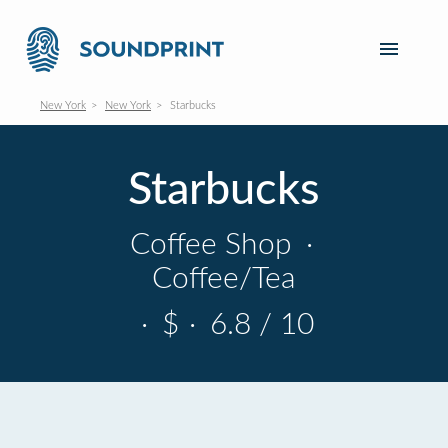
New York
New York
Starbucks
Starbucks
Coffee Shop
·
Coffee/Tea
·
$
·
6.8 / 10