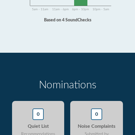
5am - 11am
11am - 6pm
6pm - 10pm
10pm - 5am
Based on 4 SoundChecks
Nominations
0
0
Quiet List
Noise Complaints
Recommendations
Submitted by