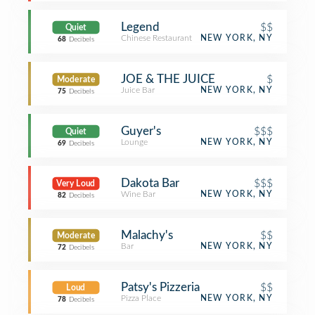
Legend
$$
Quiet
Chinese Restaurant
NEW YORK, NY
68
Decibels
JOE & THE JUICE
$
Moderate
Juice Bar
NEW YORK, NY
75
Decibels
Guyer's
$$$
Quiet
Lounge
NEW YORK, NY
69
Decibels
Dakota Bar
$$$
Very Loud
Wine Bar
NEW YORK, NY
82
Decibels
Malachy's
$$
Moderate
Bar
NEW YORK, NY
72
Decibels
Patsy's Pizzeria
$$
Loud
Pizza Place
NEW YORK, NY
78
Decibels