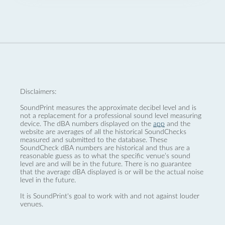
Disclaimers:
SoundPrint measures the approximate decibel level and is
not a replacement for a professional sound level measuring
device. The dBA numbers displayed on the
app
and the
website are averages of all the historical SoundChecks
measured and submitted to the database. These
SoundCheck dBA numbers are historical and thus are a
reasonable guess as to what the specific venue’s sound
level are and will be in the future. There is no guarantee
that the average dBA displayed is or will be the actual noise
level in the future.
It is SoundPrint's goal to work with and not against louder
venues.