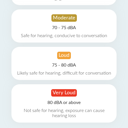
Moderate
70 - 75 dBA
Safe for hearing, conducive to conversation
Loud
75 - 80 dBA
Likely safe for hearing, difficult for conversation
Very Loud
80 dBA or above
Not safe for hearing, exposure can cause
hearing loss