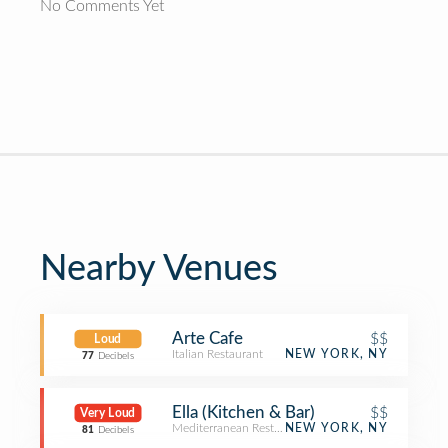
No Comments Yet
Nearby Venues
Arte Cafe
$$
Loud
Italian Restaurant
NEW YORK, NY
77
Decibels
Ella (Kitchen & Bar)
$$
Very Loud
Mediterranean Restaurant
NEW YORK, NY
81
Decibels