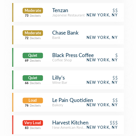
Tenzan
$$
Moderate
Japanese Restaurant
NEW YORK, NY
73
Decibels
Chase Bank
Moderate
Bank
NEW YORK, NY
72
Decibels
Black Press Coffee
$
Quiet
Coffee Shop
NEW YORK, NY
69
Decibels
Lilly’s
$$
Quiet
Wine Bar
NEW YORK, NY
66
Decibels
Le Pain Quotidien
$$
Loud
Bakery
NEW YORK, NY
76
Decibels
Harvest Kitchen
$$$
Very Loud
New American Restaurant
NEW YORK, NY
83
Decibels