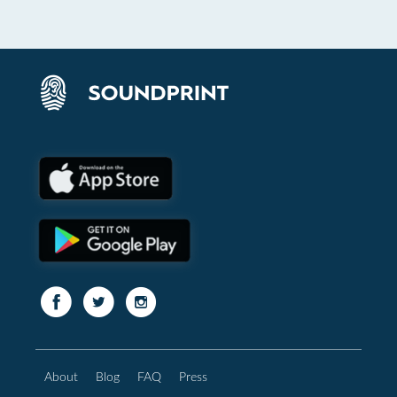
About
Blog
FAQ
Press