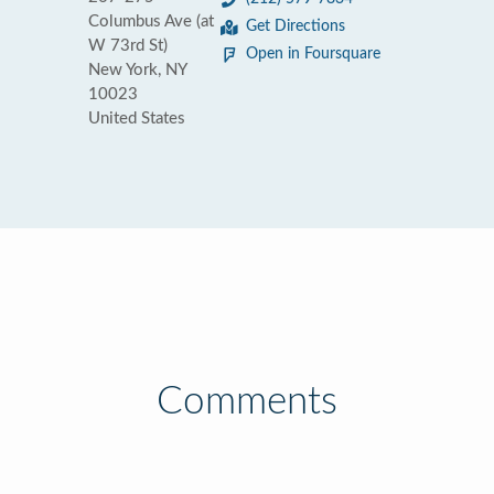
Columbus Ave (at
Get Directions
W 73rd St)
Open in Foursquare
New York, NY
10023
United States
Comments