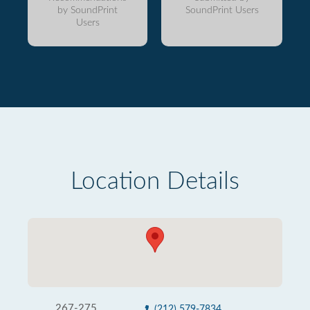
by SoundPrint
SoundPrint Users
Users
Location Details
267-275
(212) 579-7834