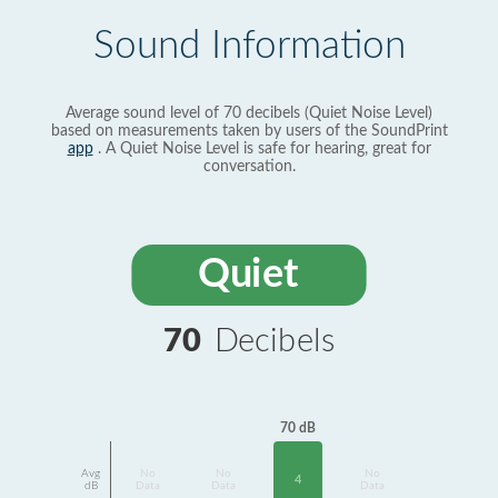
Sound Information
Average sound level of 70 decibels (Quiet Noise Level)
based on measurements taken by users of the SoundPrint
app
. A Quiet Noise Level is safe for hearing, great for
conversation.
Quiet
70
Decibels
70 dB
Avg
No
No
No
4
dB
Data
Data
Data