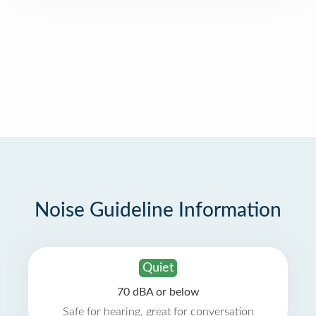
Noise Guideline Information
Quiet
70 dBA or below
Safe for hearing, great for conversation