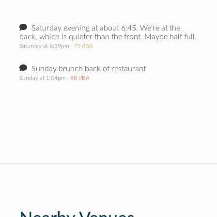
Saturday evening at about 6:45. We’re at the
back, which is quieter than the front. Maybe half full.
Saturday at 6:39pm
· 75 dBA
Sunday brunch back of restaurant
Sunday at 1:04pm
· 88 dBA