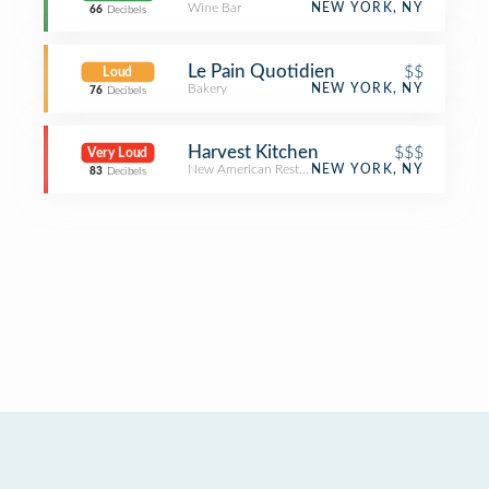
Wine Bar
NEW YORK, NY
66
Decibels
Le Pain Quotidien
$$
Loud
Bakery
NEW YORK, NY
76
Decibels
Harvest Kitchen
$$$
Very Loud
New American Restaurant
NEW YORK, NY
83
Decibels