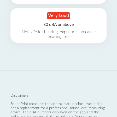
Very Loud
80 dBA or above
Not safe for hearing, exposure can cause
hearing loss
Disclaimers:
SoundPrint measures the approximate decibel level and is
not a replacement for a professional sound level measuring
device. The dBA numbers displayed on the
app
and the
website are averages of all the historical SoundChecks