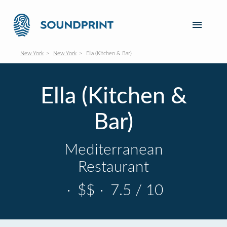
New York
New York
Ella (Kitchen & Bar)
Ella (Kitchen &
Bar)
Mediterranean
Restaurant
·
$$
·
7.5 / 10