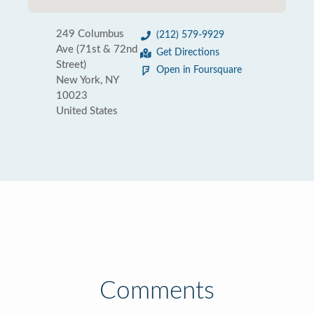
249 Columbus
(212) 579-9929
Ave (71st & 72nd
Get Directions
Street)
Open in Foursquare
New York, NY
10023
United States
Comments