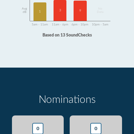
Avg
No
3
9
1
dB
Data
5am - 11am
11am - 6pm
6pm - 10pm
10pm - 5am
Based on 13 SoundChecks
Nominations
0
0