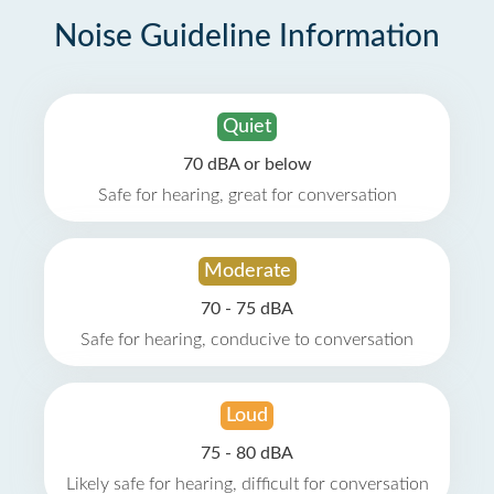
Noise Guideline Information
Quiet
70 dBA or below
Safe for hearing, great for conversation
Moderate
70 - 75 dBA
Safe for hearing, conducive to conversation
Loud
75 - 80 dBA
Likely safe for hearing, difficult for conversation