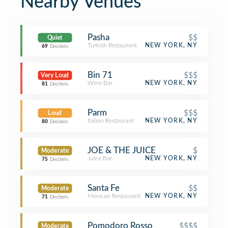
Nearby Venues
Pasha
$$
Quiet
Turkish Restaurant
NEW YORK, NY
69
Decibels
Bin 71
$$$
Very Loud
Wine Bar
NEW YORK, NY
81
Decibels
Parm
$$$
Loud
Italian Restaurant
NEW YORK, NY
80
Decibels
JOE & THE JUICE
$
Moderate
Juice Bar
NEW YORK, NY
75
Decibels
Santa Fe
$$
Moderate
Mexican Restaurant
NEW YORK, NY
71
Decibels
Pomodoro Rosso
$$$$
Moderate