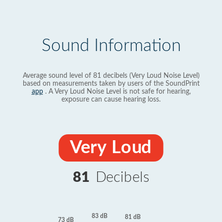
Sound Information
Average sound level of 81 decibels (Very Loud Noise Level)
based on measurements taken by users of the SoundPrint
app
. A Very Loud Noise Level is not safe for hearing,
exposure can cause hearing loss.
Very Loud
81
Decibels
83 dB
81 dB
73 dB