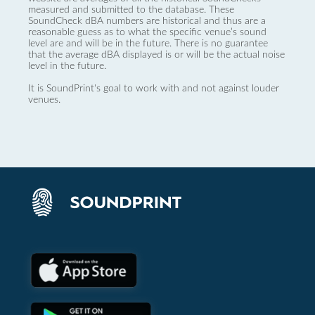
measured and submitted to the database. These
SoundCheck dBA numbers are historical and thus are a
reasonable guess as to what the specific venue’s sound
level are and will be in the future. There is no guarantee
that the average dBA displayed is or will be the actual noise
level in the future.
It is SoundPrint's goal to work with and not against louder
venues.