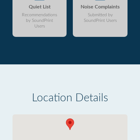
Quiet List
Noise Complaints
Recommendations
Submitted by
by SoundPrint
SoundPrint Users
Users
Location Details