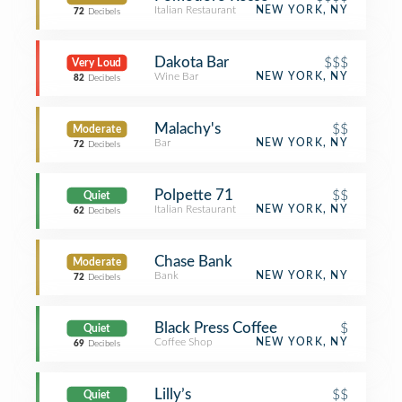
Italian Restaurant
NEW YORK, NY
72
Decibels
Dakota Bar
$$$
Very Loud
Wine Bar
NEW YORK, NY
82
Decibels
Malachy's
$$
Moderate
Bar
NEW YORK, NY
72
Decibels
Polpette 71
$$
Quiet
Italian Restaurant
NEW YORK, NY
62
Decibels
Chase Bank
Moderate
Bank
NEW YORK, NY
72
Decibels
Black Press Coffee
$
Quiet
Coffee Shop
NEW YORK, NY
69
Decibels
Lilly’s
$$
Quiet