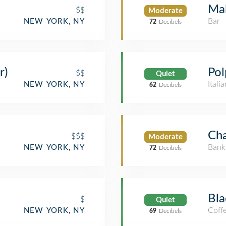
Mal
$$
Moderate
Bar
NEW YORK, NY
72
Decibels
r)
Pol
$$
Quiet
Itali
NEW YORK, NY
62
Decibels
Ch
$$$
Moderate
Bank
NEW YORK, NY
72
Decibels
Bla
$
Quiet
Coff
NEW YORK, NY
69
Decibels