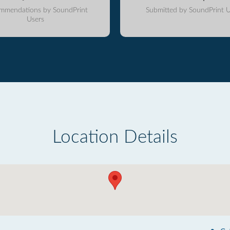
mmendations by SoundPrint
Submitted by SoundPrint U
Users
Location Details