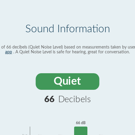
Sound Information
 of 66 decibels (Quiet Noise Level) based on measurements taken by use
app
. A Quiet Noise Level is safe for hearing, great for conversation.
Quiet
66
Decibels
66 dB