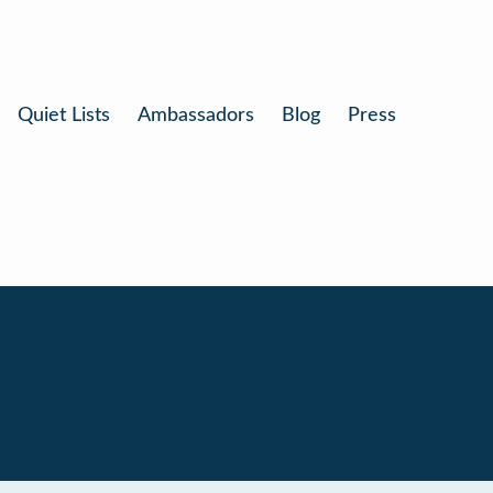
Quiet Lists
Ambassadors
Blog
Press