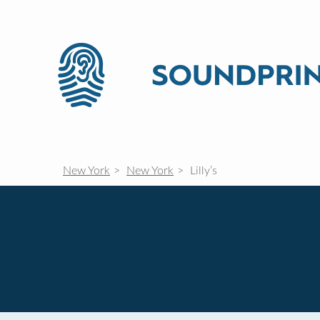
New York
New York
Lilly’s