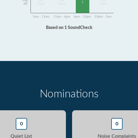
Avg
No
No
No
1
dB
Data
Data
Data
5am - 11am
11am - 6pm
6pm - 10pm
10pm - 5am
Based on 1 SoundCheck
Nominations
0
0
Quiet List
Noise Complaints