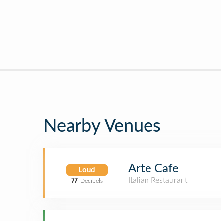
Nearby Venues
Arte Cafe
Loud
Italian Restaurant
77
Decibels