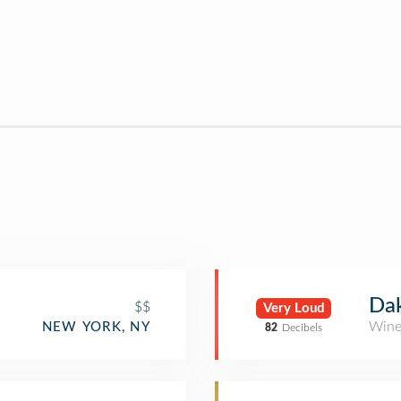
Dak
$$
Very Loud
Wine
NEW YORK, NY
82
Decibels