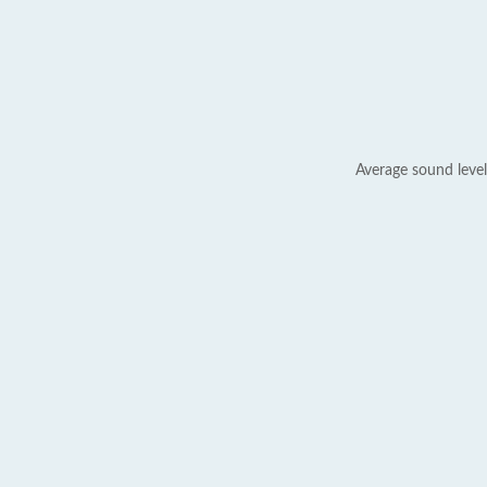
Average sound level