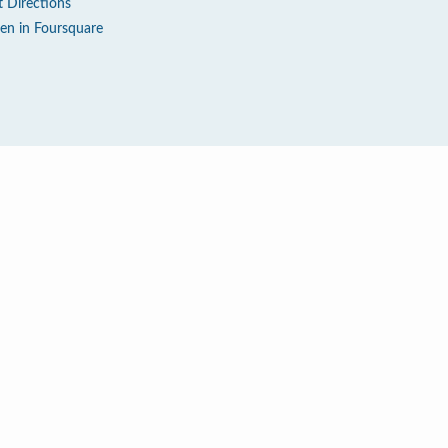
t Directions
en in Foursquare