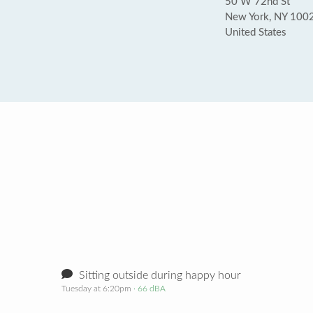
50 W 72nd St
New York, NY 100
United States
Sitting outside during happy hour
Tuesday at 6:20pm
· 66 dBA