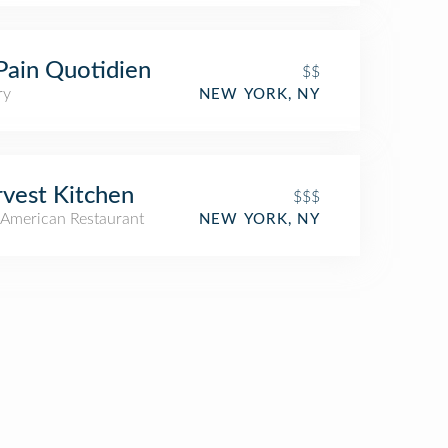
Pain Quotidien
$$
ry
NEW YORK, NY
vest Kitchen
$$$
American Restaurant
NEW YORK, NY