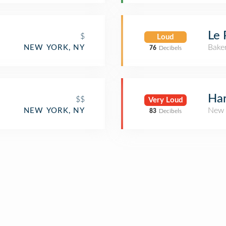
E
Le 
$
Loud
Bake
NEW YORK, NY
76
Decibels
Har
$$
Very Loud
New 
NEW YORK, NY
83
Decibels