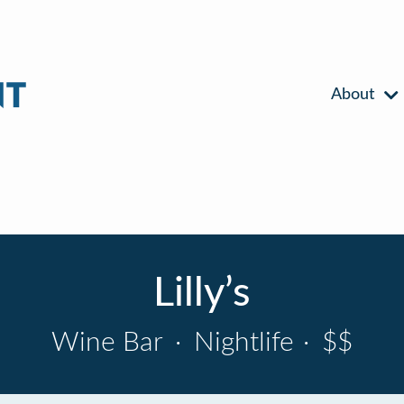
About
Lilly’s
Wine Bar
·
Nightlife
·
$$