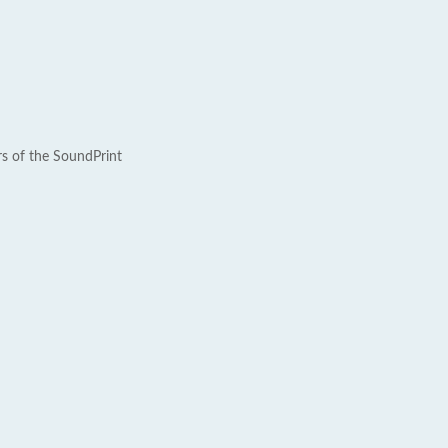
rs of the SoundPrint