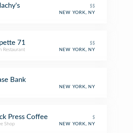
achy's
$$
NEW YORK, NY
pette 71
$$
an Restaurant
NEW YORK, NY
ase Bank
NEW YORK, NY
ck Press Coffee
$
ee Shop
NEW YORK, NY