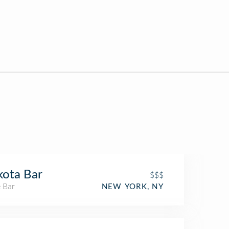
ota Bar
$$$
 Bar
NEW YORK, NY