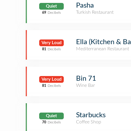
Pasha
Quiet
Turkish Restaurant
69
Decibels
Ella (Kitchen & Ba
Very Loud
Mediterranean Restaurant
81
Decibels
Bin 71
Very Loud
Wine Bar
81
Decibels
Starbucks
Quiet
Coffee Shop
70
Decibels