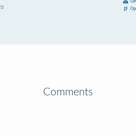
Ge
23
Op
Comments