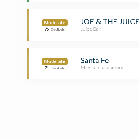
JOE & THE JUIC
Moderate
Juice Bar
75
Decibels
Santa Fe
Moderate
Mexican Restaurant
71
Decibels