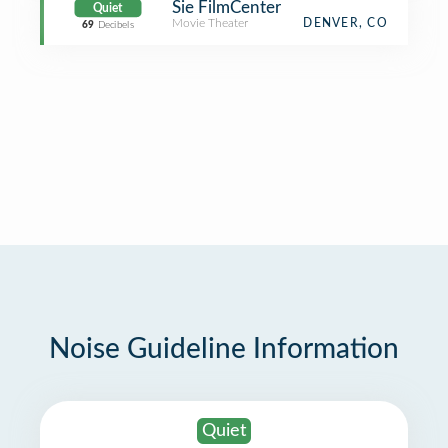
Sie FilmCenter
Quiet
Movie Theater
DENVER, CO
69
Decibels
Noise Guideline Information
Quiet