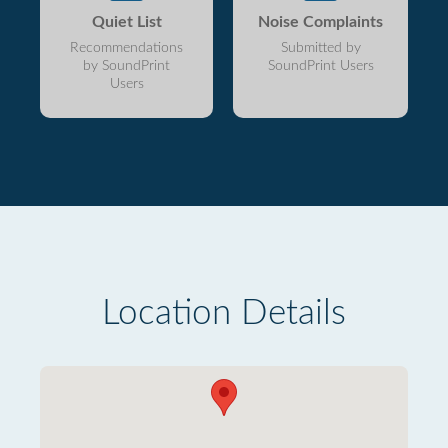
Quiet List
Noise Complaints
Recommendations
Submitted by
by SoundPrint
SoundPrint Users
Users
Location Details