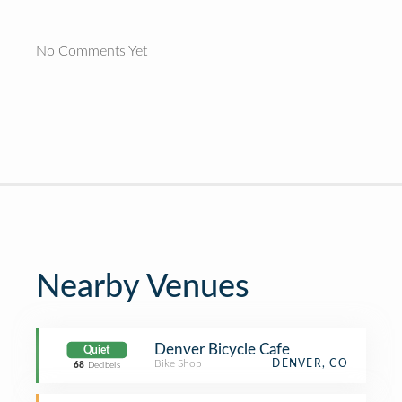
No Comments Yet
Nearby Venues
Denver Bicycle Cafe
Quiet
Bike Shop
DENVER, CO
68
Decibels