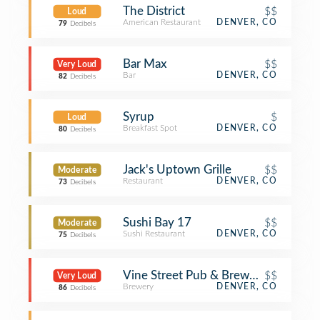
The District
$$
Loud
American Restaurant
DENVER, CO
79
Decibels
Bar Max
$$
Very Loud
Bar
DENVER, CO
82
Decibels
Syrup
$
Loud
Breakfast Spot
DENVER, CO
80
Decibels
Jack's Uptown Grille
$$
Moderate
Restaurant
DENVER, CO
73
Decibels
Sushi Bay 17
$$
Moderate
Sushi Restaurant
DENVER, CO
75
Decibels
Vine Street Pub & Brewery
$$
Very Loud
Brewery
DENVER, CO
86
Decibels