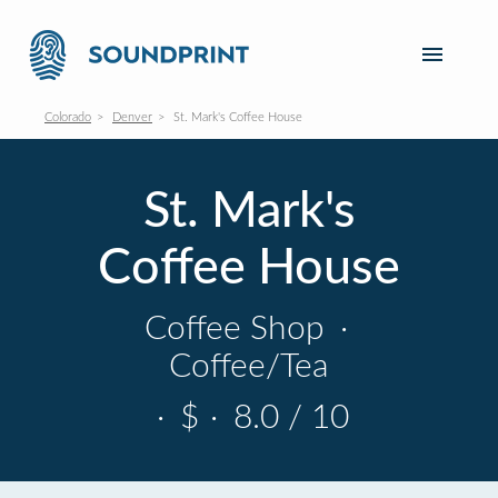
Colorado
Denver
St. Mark's Coffee House
St. Mark's
Coffee House
Coffee Shop
·
Coffee/Tea
·
$
·
8.0 / 10