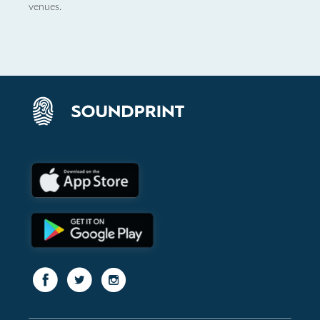
venues.