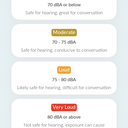
70 dBA or below
Safe for hearing, great for conversation
Moderate
70 - 75 dBA
Safe for hearing, conducive to conversation
Loud
75 - 80 dBA
Likely safe for hearing, difficult for conversation
Very Loud
80 dBA or above
Not safe for hearing, exposure can cause