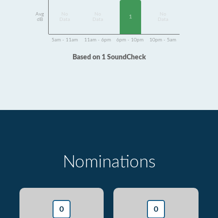
Avg
No
No
No
1
dB
Data
Data
Data
5am - 11am
11am - 6pm
6pm - 10pm
10pm - 5am
Based on 1 SoundCheck
Nominations
0
0