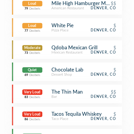
Mile High Hamburger Mary's
$$
Loud
American Restaurant
DENVER, CO
79
Decibels
White Pie
$
Loud
Pizza Place
DENVER, CO
77
Decibels
Qdoba Mexican Grill
$
Moderate
Mexican Restaurant
DENVER, CO
73
Decibels
Chocolate Lab
$
Quiet
Dessert Shop
DENVER, CO
69
Decibels
The Thin Man
$$
Very Loud
Bar
DENVER, CO
83
Decibels
Tacos Tequila Whiskey
$
Very Loud
Taco Place
DENVER, CO
86
Decibels