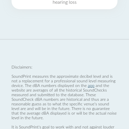
hearing loss
Disclaimers:
SoundPrint measures the approximate decibel level and is
not a replacement for a professional sound level measuring
device. The dBA numbers displayed on the
app
and the
website are averages of all the historical SoundChecks
measured and submitted to the database. These
SoundCheck dBA numbers are historical and thus are a
reasonable guess as to what the specific venue’s sound
level are and will be in the future. There is no guarantee
that the average dBA displayed is or will be the actual noise
level in the future.
It is SoundPrint's goal to work with and not against louder