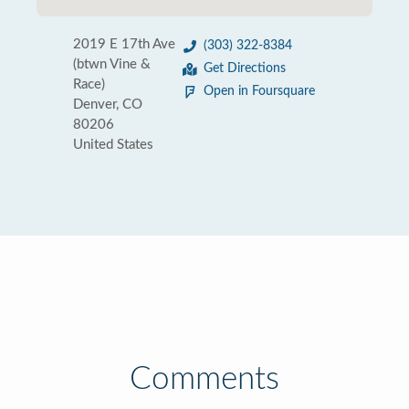
2019 E 17th Ave
(303) 322-8384
(btwn Vine &
Get Directions
Race)
Open in Foursquare
Denver, CO
80206
United States
Comments