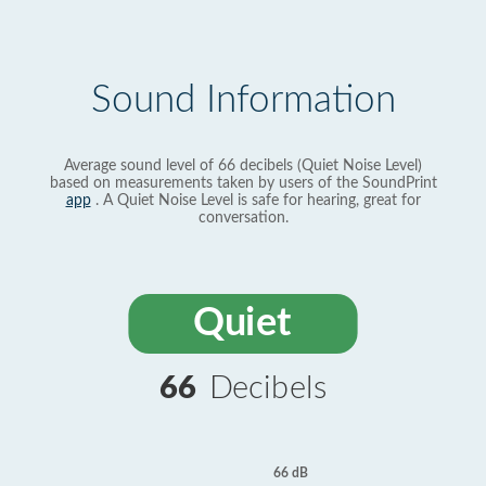
Sound Information
Average sound level of 66 decibels (Quiet Noise Level)
based on measurements taken by users of the SoundPrint
app
. A Quiet Noise Level is safe for hearing, great for
conversation.
Quiet
66
Decibels
66 dB