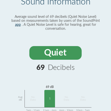
Sound Information
Average sound level of 69 decibels (Quiet Noise Level)
based on measurements taken by users of the SoundPrint
app
. A Quiet Noise Level is safe for hearing, great for
conversation.
Quiet
69
Decibels
69 dB
Avg
No
No
No
1
dB
Data
Data
Data
5am - 11am
11am - 6pm
6pm - 10pm
10pm - 5am