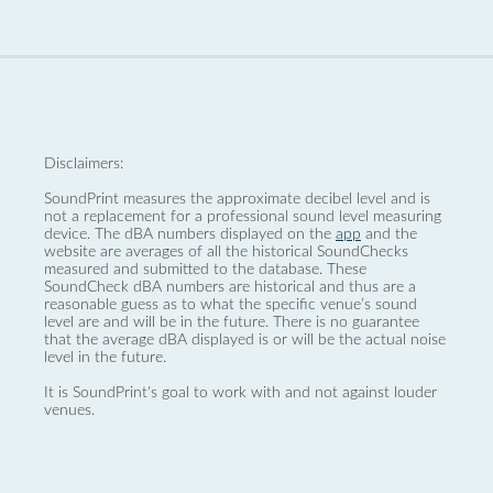
Disclaimers:
SoundPrint measures the approximate decibel level and is
not a replacement for a professional sound level measuring
device. The dBA numbers displayed on the
app
and the
website are averages of all the historical SoundChecks
measured and submitted to the database. These
SoundCheck dBA numbers are historical and thus are a
reasonable guess as to what the specific venue’s sound
level are and will be in the future. There is no guarantee
that the average dBA displayed is or will be the actual noise
level in the future.
It is SoundPrint's goal to work with and not against louder
venues.