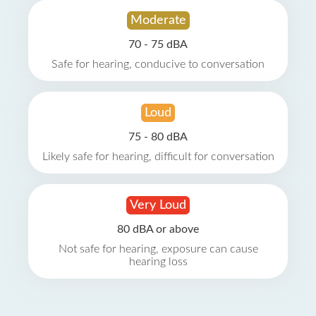
Moderate
70 - 75 dBA
Safe for hearing, conducive to conversation
Loud
75 - 80 dBA
Likely safe for hearing, difficult for conversation
Very Loud
80 dBA or above
Not safe for hearing, exposure can cause
hearing loss