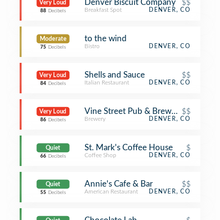
Denver Biscuit Company
$$
Very Loud
Breakfast Spot
DENVER, CO
88
Decibels
to the wind
Moderate
Bistro
DENVER, CO
75
Decibels
Shells and Sauce
$$
Very Loud
Italian Restaurant
DENVER, CO
84
Decibels
Vine Street Pub & Brewery
$$
Very Loud
Brewery
DENVER, CO
86
Decibels
St. Mark's Coffee House
$
Quiet
Coffee Shop
DENVER, CO
66
Decibels
Annie's Cafe & Bar
$$
Quiet
American Restaurant
DENVER, CO
55
Decibels