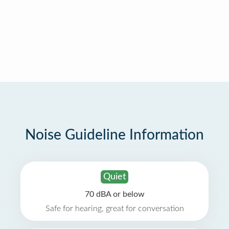
Noise Guideline Information
Quiet
70 dBA or below
Safe for hearing, great for conversation