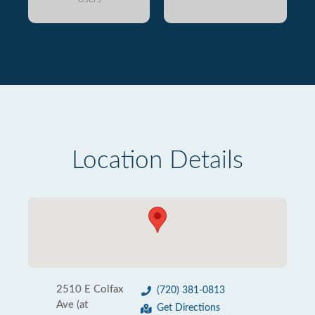
Location Details
2510 E Colfax
(720) 381-0813
Ave (at
Get Directions