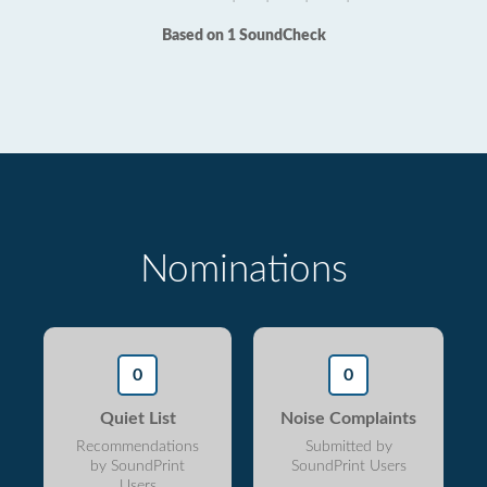
Based on 1 SoundCheck
Nominations
0
0
Quiet List
Noise Complaints
Recommendations
Submitted by
by SoundPrint
SoundPrint Users
Users