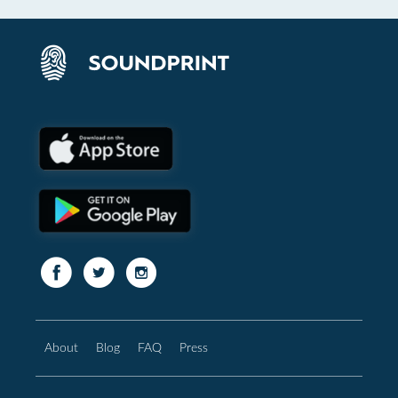
About
Blog
FAQ
Press