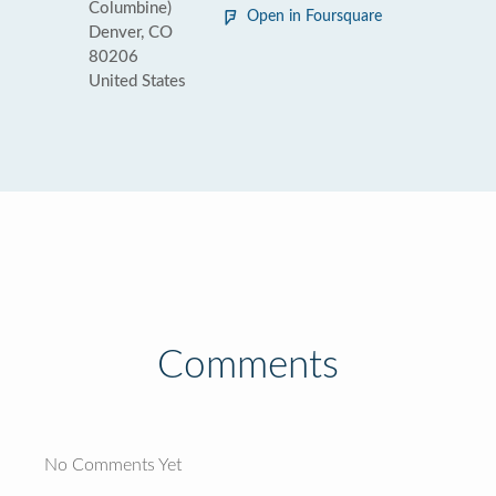
Columbine)
Open in Foursquare
Denver, CO
80206
United States
Comments
No Comments Yet