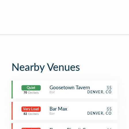
Nearby Venues
Goosetown Tavern
$$
Quiet
Bar
DENVER, CO
70
Decibels
Bar Max
$$
Very Loud
Bar
DENVER, CO
82
Decibels