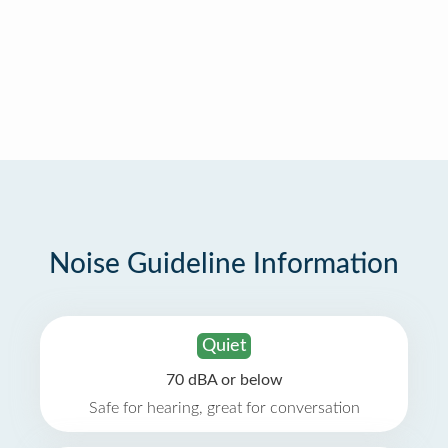
Noise Guideline Information
Quiet
70 dBA or below
Safe for hearing, great for conversation