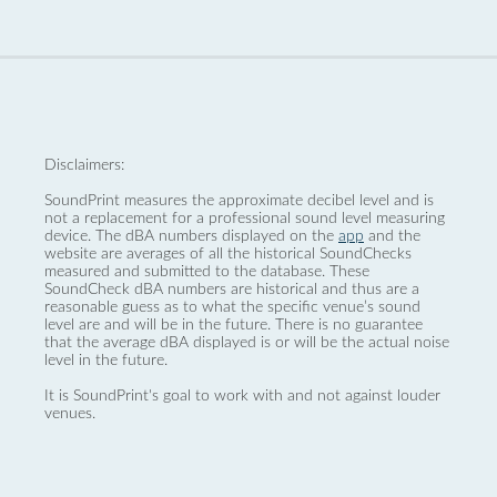
Disclaimers:
SoundPrint measures the approximate decibel level and is
not a replacement for a professional sound level measuring
device. The dBA numbers displayed on the
app
and the
website are averages of all the historical SoundChecks
measured and submitted to the database. These
SoundCheck dBA numbers are historical and thus are a
reasonable guess as to what the specific venue’s sound
level are and will be in the future. There is no guarantee
that the average dBA displayed is or will be the actual noise
level in the future.
It is SoundPrint's goal to work with and not against louder
venues.