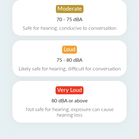
Moderate
70 - 75 dBA
Safe for hearing, conducive to conversation
Loud
75 - 80 dBA
Likely safe for hearing, difficult for conversation
Very Loud
80 dBA or above
Not safe for hearing, exposure can cause
hearing loss