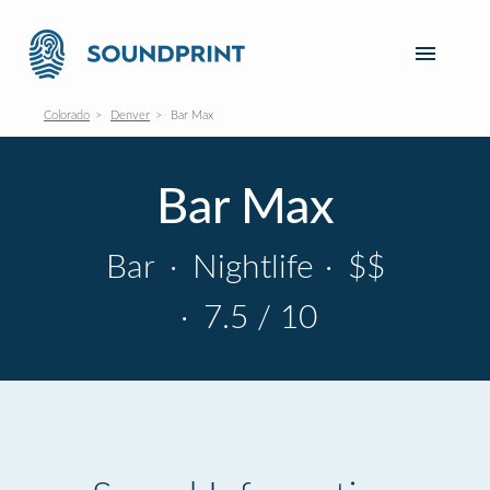
Colorado
Denver
Bar Max
Bar Max
Bar
·
Nightlife
·
$$
·
7.5 / 10