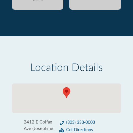
Location Details
2412 E Colfax
(303) 333-0003
Ave (Josephine
Get Directions