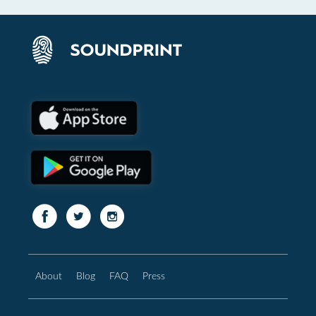
About
Blog
FAQ
Press