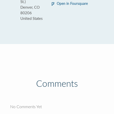
St.)
Open in Foursquare
Denver, CO
80206
United States
Comments
No Comments Yet