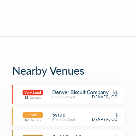
Nearby Venues
Denver Biscuit Company
$$
Very Loud
Breakfast Spot
DENVER, CO
88
Decibels
Syrup
$
Loud
Breakfast Spot
DENVER, CO
80
Decibels