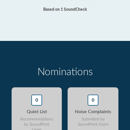
Based on 1 SoundCheck
Nominations
0
0
Quiet List
Noise Complaints
Recommendations
Submitted by
by SoundPrint
SoundPrint Users
Users