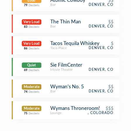
Atomic Cowboy
$$
Loud
Bar
DENVER, CO
79
Decibels
The Thin Man
$$
Very Loud
Bar
DENVER, CO
83
Decibels
Tacos Tequila Whiskey
$
Very Loud
Taco Place
DENVER, CO
86
Decibels
Sie FilmCenter
Quiet
Movie Theater
DENVER, CO
69
Decibels
Wyman's No. 5
$$
Moderate
Bar
DENVER, CO
74
Decibels
Wymans Throneroom!
$$$
Moderate
Lounge
, COLORADO
75
Decibels