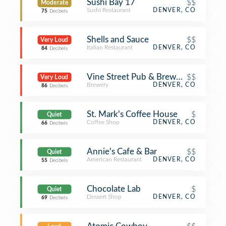
Sushi Bay 17
$$
Moderate
Sushi Restaurant
DENVER, CO
75
Decibels
Shells and Sauce
$$
Very Loud
Italian Restaurant
DENVER, CO
84
Decibels
Vine Street Pub & Brewery
$$
Very Loud
Brewery
DENVER, CO
86
Decibels
St. Mark's Coffee House
$
Quiet
Coffee Shop
DENVER, CO
66
Decibels
Annie's Cafe & Bar
$$
Quiet
American Restaurant
DENVER, CO
55
Decibels
Chocolate Lab
$
Quiet
Dessert Shop
DENVER, CO
69
Decibels