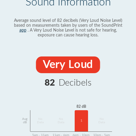
Sound Information
Average sound level of 82 decibels (Very Loud Noise Level)
based on measurements taken by users of the SoundPrint
app
. A Very Loud Noise Level is not safe for hearing,
exposure can cause hearing loss.
Very Loud
82
Decibels
82 dB
Avg
No
No
No
1
dB
Data
Data
Data
5am - 11am
11am - 6pm
6pm - 10pm
10pm - 5am