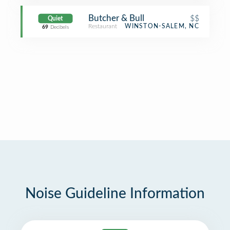
Butcher & Bull
$$
Quiet
Restaurant
WINSTON-SALEM, NC
69
Decibels
Noise Guideline Information