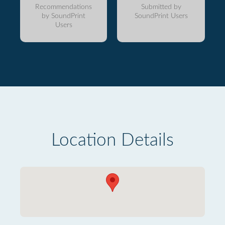
Recommendations
Submitted by
by SoundPrint
SoundPrint Users
Users
Location Details