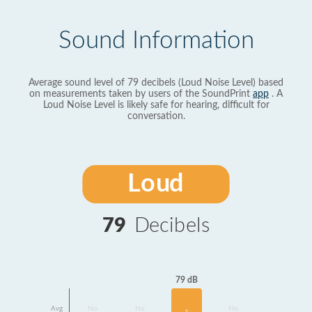
Sound Information
Average sound level of 79 decibels (Loud Noise Level) based
on measurements taken by users of the SoundPrint
app
. A
Loud Noise Level is likely safe for hearing, difficult for
conversation.
Loud
79
Decibels
79 dB
Avg
No
No
No