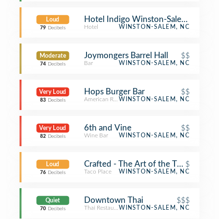
Hotel Indigo Winston-Salem Down
Loud
Hotel
WINSTON-SALEM, NC
79
Decibels
Joymongers Barrel Hall
$$
Moderate
Bar
WINSTON-SALEM, NC
74
Decibels
Hops Burger Bar
$$
Very Loud
American Restaurant
WINSTON-SALEM, NC
83
Decibels
6th and Vine
$$
Very Loud
Wine Bar
WINSTON-SALEM, NC
82
Decibels
Crafted - The Art of the Taco
$
Loud
Taco Place
WINSTON-SALEM, NC
76
Decibels
Downtown Thai
$$$
Quiet
Thai Restaurant
WINSTON-SALEM, NC
70
Decibels