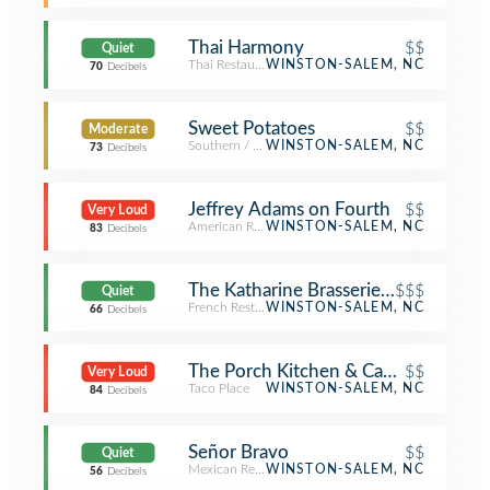
Thai Harmony
$$
Quiet
Thai Restaurant
WINSTON-SALEM, NC
70
Decibels
Sweet Potatoes
$$
Moderate
Southern / Soul Food Restaurant
WINSTON-SALEM, NC
73
Decibels
Jeffrey Adams on Fourth
$$
Very Loud
American Restaurant
WINSTON-SALEM, NC
83
Decibels
The Katharine Brasserie and Bar
$$$
Quiet
French Restaurant
WINSTON-SALEM, NC
66
Decibels
The Porch Kitchen & Cantina
$$
Very Loud
Taco Place
WINSTON-SALEM, NC
84
Decibels
Señor Bravo
$$
Quiet
Mexican Restaurant
WINSTON-SALEM, NC
56
Decibels