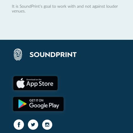
It is SoundPrint's goal to work with and not against louder
venues.