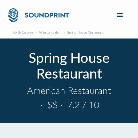
North Carolina
Winston-Salem
Spring House Restaurant
Spring House
Restaurant
American Restaurant
·
$$
·
7.2 / 10