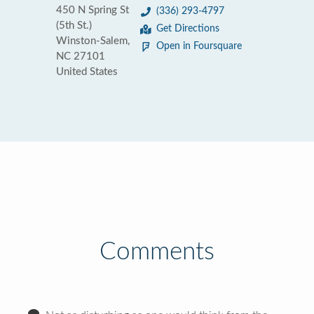
450 N Spring St
(336) 293-4797
(5th St.)
Get Directions
Winston-Salem,
Open in Foursquare
NC 27101
United States
Comments