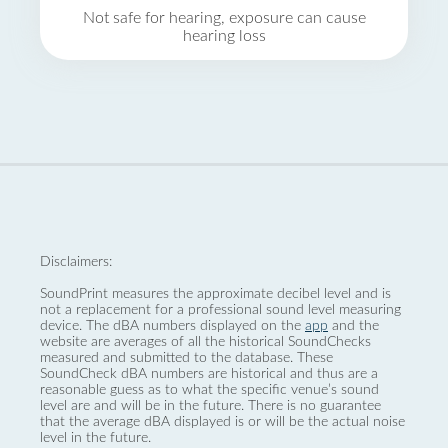
Not safe for hearing, exposure can cause
hearing loss
Disclaimers:
SoundPrint measures the approximate decibel level and is
not a replacement for a professional sound level measuring
device. The dBA numbers displayed on the
app
and the
website are averages of all the historical SoundChecks
measured and submitted to the database. These
SoundCheck dBA numbers are historical and thus are a
reasonable guess as to what the specific venue’s sound
level are and will be in the future. There is no guarantee
that the average dBA displayed is or will be the actual noise
level in the future.