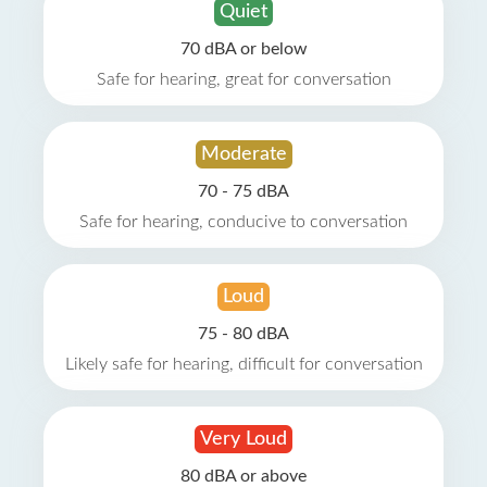
Quiet
70 dBA or below
Safe for hearing, great for conversation
Moderate
70 - 75 dBA
Safe for hearing, conducive to conversation
Loud
75 - 80 dBA
Likely safe for hearing, difficult for conversation
Very Loud
80 dBA or above