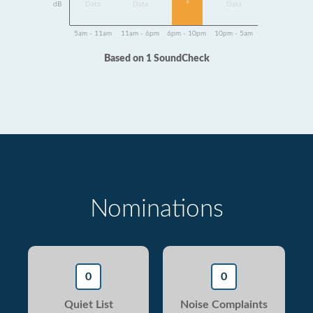
1
dB
Data
Data
Data
5am - 11am
11am - 6pm
6pm - 10pm
10pm - 5am
Based on 1 SoundCheck
Nominations
0
0
Quiet List
Noise Complaints