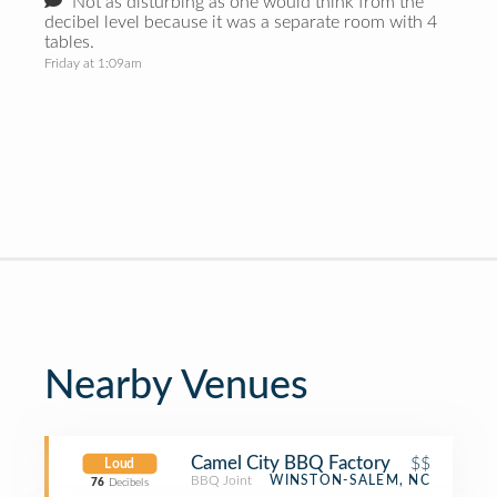
Not as disturbing as one would think from the
decibel level because it was a separate room with 4
tables.
Friday at 1:09am
Nearby Venues
Camel City BBQ Factory
$$
Loud
BBQ Joint
WINSTON-SALEM, NC
76
Decibels