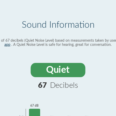
Sound Information
 of 67 decibels (Quiet Noise Level) based on measurements taken by use
app
. A Quiet Noise Level is safe for hearing, great for conversation.
Quiet
67
Decibels
67 dB