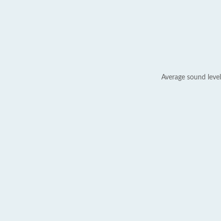
Average sound level