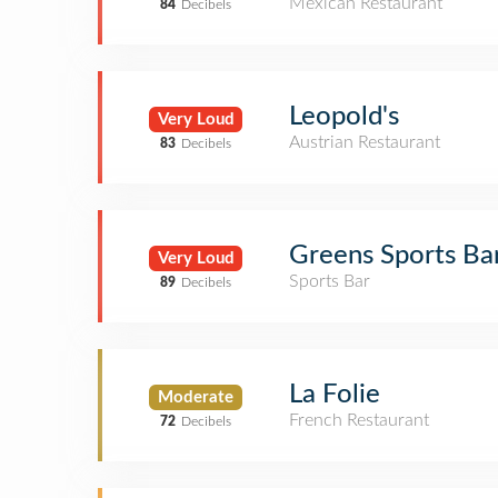
Mexican Restaurant
84
Decibels
Leopold's
Very Loud
Austrian Restaurant
83
Decibels
Greens Sports Ba
Very Loud
Sports Bar
89
Decibels
La Folie
Moderate
French Restaurant
72
Decibels