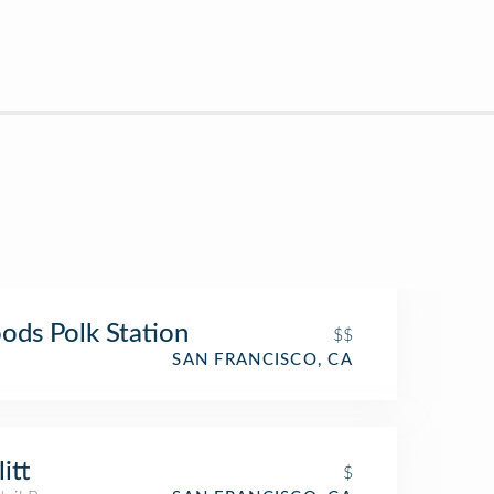
ds Polk Station
$$
SAN FRANCISCO, CA
itt
$