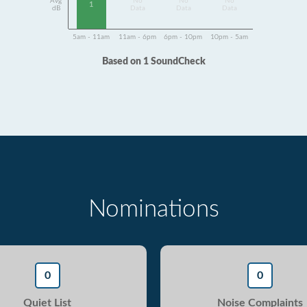
Avg
No
No
No
1
dB
Data
Data
Data
5am - 11am
11am - 6pm
6pm - 10pm
10pm - 5am
Based on 1 SoundCheck
Nominations
0
0
Quiet List
Noise Complaints