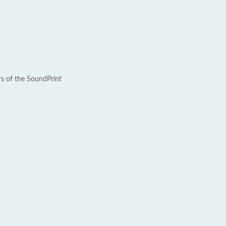
rs of the SoundPrint