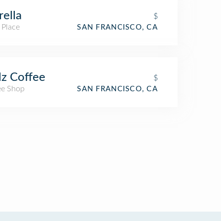
rella
$
 Place
SAN FRANCISCO, CA
lz Coffee
$
ee Shop
SAN FRANCISCO, CA