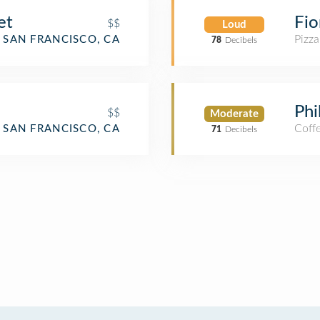
et
Fio
$$
Loud
Pizza
SAN FRANCISCO, CA
78
Decibels
Phi
$$
Moderate
Coff
SAN FRANCISCO, CA
71
Decibels