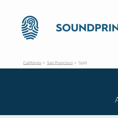
California
San Francisco
Split