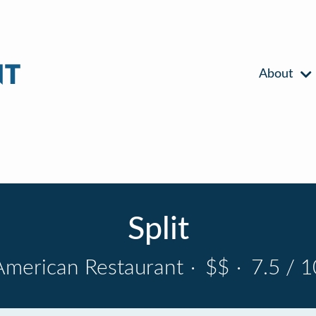
About
Split
American Restaurant
·
$$
·
7.5 / 1