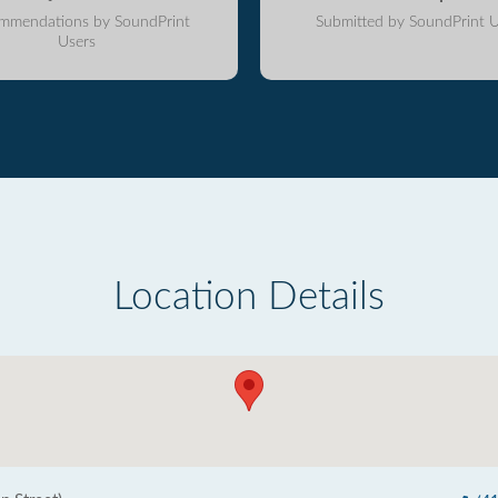
mmendations by SoundPrint
Submitted by SoundPrint U
Users
Location Details