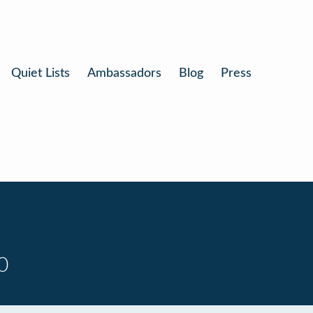
Quiet Lists
Ambassadors
Blog
Press
0