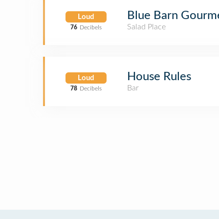
Blue Barn Gourm
Loud
Salad Place
76
Decibels
House Rules
Loud
Bar
78
Decibels