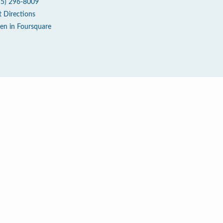
15) 296-8009
t Directions
en in Foursquare