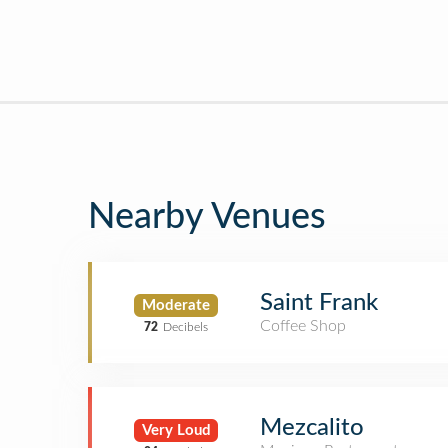
Nearby Venues
Saint Frank
Moderate
Coffee Shop
72
Decibels
Mezcalito
Very Loud