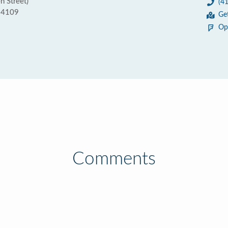
n Street)
(4
 94109
Ge
Op
Comments