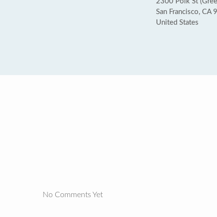
2300 Polk St (Gree
San Francisco, CA
United States
No Comments Yet