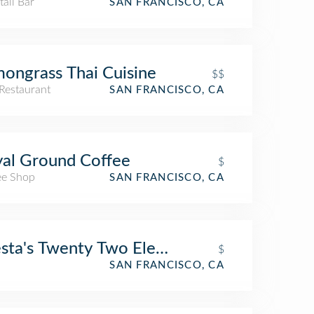
ail Bar
SAN FRANCISCO, CA
ongrass Thai Cuisine
$$
Restaurant
SAN FRANCISCO, CA
al Ground Coffee
$
ee Shop
SAN FRANCISCO, CA
sta's Twenty Two Eleven Club
$
SAN FRANCISCO, CA