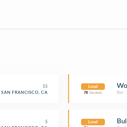
Woo
$$
Loud
Bar
SAN FRANCISCO, CA
78
Decibels
Bull
$
Loud