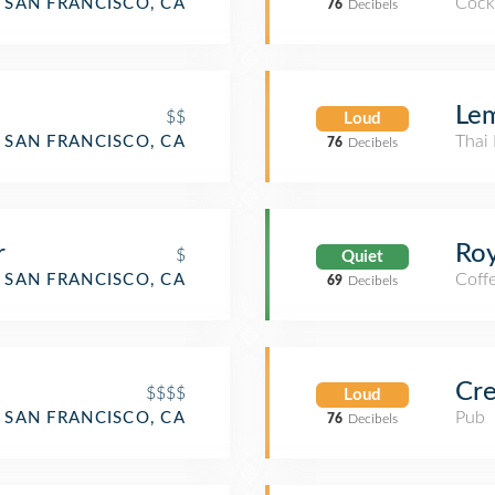
Cockt
SAN FRANCISCO, CA
76
Decibels
Lem
$$
Loud
Thai 
SAN FRANCISCO, CA
76
Decibels
r
Roy
$
Quiet
Coff
SAN FRANCISCO, CA
69
Decibels
Cre
$$$$
Loud
Pub
SAN FRANCISCO, CA
76
Decibels