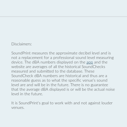
Disclaimers:
SoundPrint measures the approximate decibel level and is
not a replacement for a professional sound level measuring
device. The dBA numbers displayed on the
app
and the
website are averages of all the historical SoundChecks
measured and submitted to the database. These
SoundCheck dBA numbers are historical and thus are a
reasonable guess as to what the specific venue’s sound
level are and will be in the future. There is no guarantee
that the average dBA displayed is or will be the actual noise
level in the future.
It is SoundPrint's goal to work with and not against louder
venues.