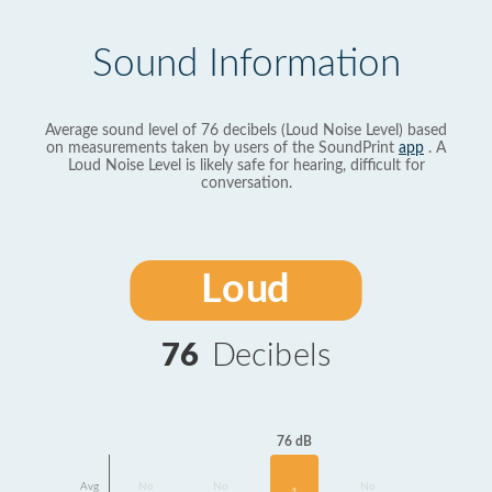
Sound Information
Average sound level of 76 decibels (Loud Noise Level) based
on measurements taken by users of the SoundPrint
app
. A
Loud Noise Level is likely safe for hearing, difficult for
conversation.
Loud
76
Decibels
76 dB
Avg
No
No
No