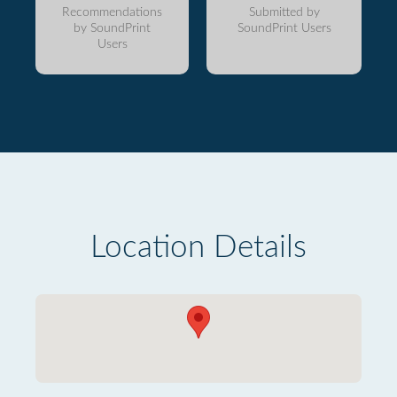
Recommendations
Submitted by
by SoundPrint
SoundPrint Users
Users
Location Details