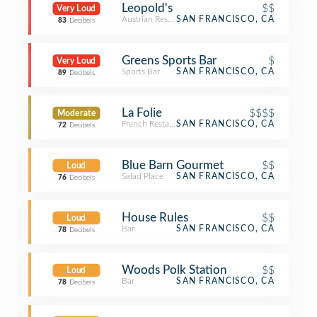
Leopold's
$$
Very Loud
Austrian Restaurant
SAN FRANCISCO, CA
83
Decibels
Greens Sports Bar
$
Very Loud
Sports Bar
SAN FRANCISCO, CA
89
Decibels
La Folie
$$$$
Moderate
French Restaurant
SAN FRANCISCO, CA
72
Decibels
Blue Barn Gourmet
$$
Loud
Salad Place
SAN FRANCISCO, CA
76
Decibels
House Rules
$$
Loud
Bar
SAN FRANCISCO, CA
78
Decibels
Woods Polk Station
$$
Loud
Bar
SAN FRANCISCO, CA
78
Decibels