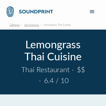
California
San Francisco
Lemongrass Thai Cuisine
Lemongrass
Thai Cuisine
Thai Restaurant
·
$$
·
6.4 / 10