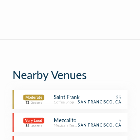
Nearby Venues
Saint Frank
$$
Moderate
Coffee Shop
SAN FRANCISCO, CA
72
Decibels
Mezcalito
$
Very Loud
Mexican Restaurant
SAN FRANCISCO, CA
84
Decibels