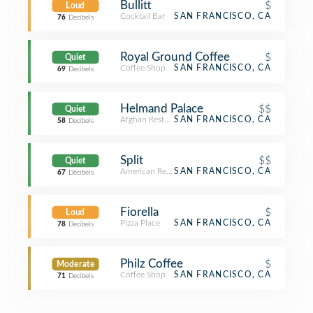
Bullitt
$
Loud
Cocktail Bar
SAN FRANCISCO, CA
76
Decibels
Royal Ground Coffee
$
Quiet
Coffee Shop
SAN FRANCISCO, CA
69
Decibels
Helmand Palace
$$
Quiet
Afghan Restaurant
SAN FRANCISCO, CA
58
Decibels
Split
$$
Quiet
American Restaurant
SAN FRANCISCO, CA
67
Decibels
Fiorella
$
Loud
Pizza Place
SAN FRANCISCO, CA
78
Decibels
Philz Coffee
$
Moderate
Coffee Shop
SAN FRANCISCO, CA
71
Decibels