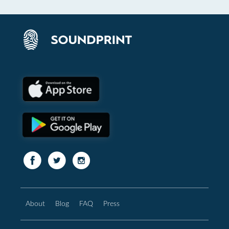
About
Blog
FAQ
Press