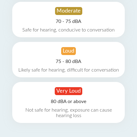
Moderate
70 - 75 dBA
Safe for hearing, conducive to conversation
Loud
75 - 80 dBA
Likely safe for hearing, difficult for conversation
Very Loud
80 dBA or above
Not safe for hearing, exposure can cause
hearing loss