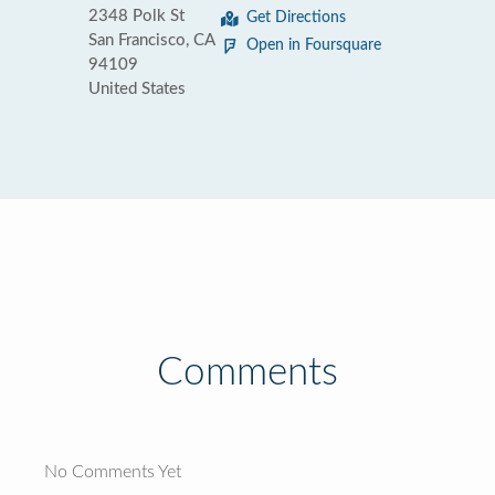
2348 Polk St
Get Directions
San Francisco, CA
Open in Foursquare
94109
United States
Comments
No Comments Yet