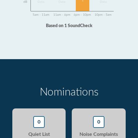
1
dB
Data
Data
Data
5am - 11am
11am - 6pm
6pm - 10pm
10pm - 5am
Based on 1 SoundCheck
Nominations
0
0
Quiet List
Noise Complaints