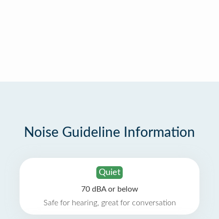
Noise Guideline Information
Quiet
70 dBA or below
Safe for hearing, great for conversation