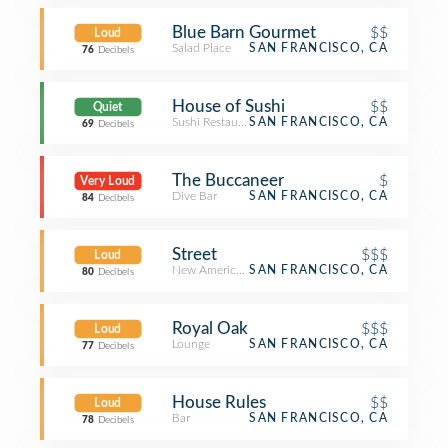
Blue Barn Gourmet
$$
Loud
Salad Place
SAN FRANCISCO, CA
76
Decibels
House of Sushi
$$
Quiet
Sushi Restaurant
SAN FRANCISCO, CA
69
Decibels
The Buccaneer
$
Very Loud
Dive Bar
SAN FRANCISCO, CA
84
Decibels
Street
$$$
Loud
New American Restaurant
SAN FRANCISCO, CA
80
Decibels
Royal Oak
$$$
Loud
Lounge
SAN FRANCISCO, CA
77
Decibels
House Rules
$$
Loud
Bar
SAN FRANCISCO, CA
78
Decibels