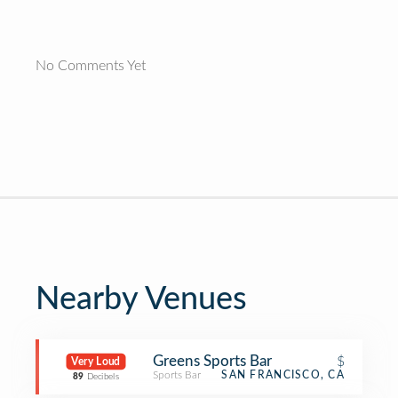
No Comments Yet
Nearby Venues
Greens Sports Bar
$
Very Loud
Sports Bar
SAN FRANCISCO, CA
89
Decibels