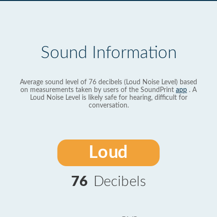
Sound Information
Average sound level of 76 decibels (Loud Noise Level) based
on measurements taken by users of the SoundPrint
app
. A
Loud Noise Level is likely safe for hearing, difficult for
conversation.
Loud
76
Decibels