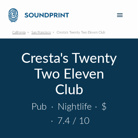
California
San Francisco
Cresta's Twenty Two Eleven Club
Cresta's Twenty
Two Eleven
Club
Pub
·
Nightlife
·
$
·
7.4 / 10