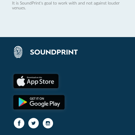
It is SoundPrint's goal to work with and not against louder
venues.