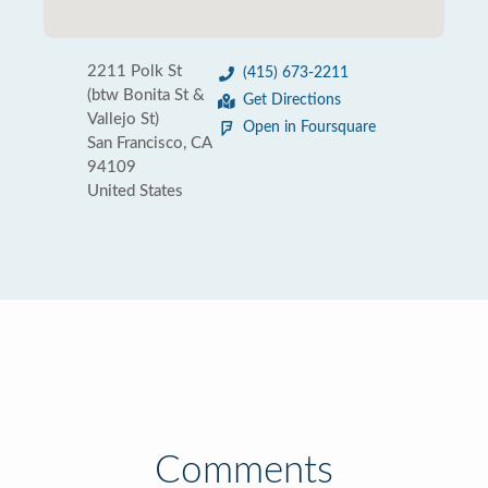
2211 Polk St
(415) 673-2211
(btw Bonita St &
Get Directions
Vallejo St)
Open in Foursquare
San Francisco, CA
94109
United States
Comments