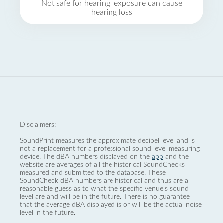
Not safe for hearing, exposure can cause
hearing loss
Disclaimers:
SoundPrint measures the approximate decibel level and is
not a replacement for a professional sound level measuring
device. The dBA numbers displayed on the
app
and the
website are averages of all the historical SoundChecks
measured and submitted to the database. These
SoundCheck dBA numbers are historical and thus are a
reasonable guess as to what the specific venue’s sound
level are and will be in the future. There is no guarantee
that the average dBA displayed is or will be the actual noise
level in the future.