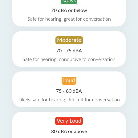
Quiet
70 dBA or below
Safe for hearing, great for conversation
Moderate
70 - 75 dBA
Safe for hearing, conducive to conversation
Loud
75 - 80 dBA
Likely safe for hearing, difficult for conversation
Very Loud
80 dBA or above