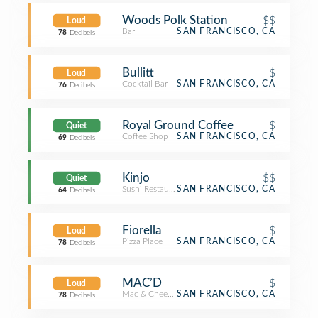
Woods Polk Station
$$
Loud
Bar
SAN FRANCISCO, CA
78
Decibels
Bullitt
$
Loud
Cocktail Bar
SAN FRANCISCO, CA
76
Decibels
Royal Ground Coffee
$
Quiet
Coffee Shop
SAN FRANCISCO, CA
69
Decibels
Kinjo
$$
Quiet
Sushi Restaurant
SAN FRANCISCO, CA
64
Decibels
Fiorella
$
Loud
Pizza Place
SAN FRANCISCO, CA
78
Decibels
MAC’D
$
Loud
Mac & Cheese Joint
SAN FRANCISCO, CA
78
Decibels