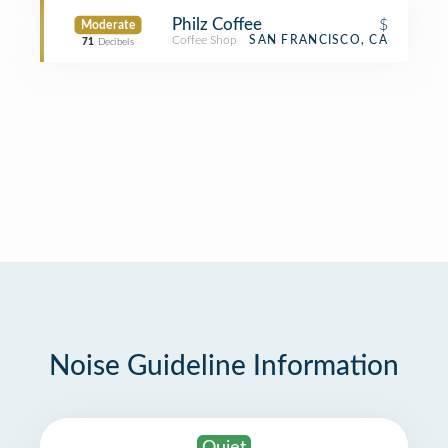
Philz Coffee
$
Moderate
Coffee Shop
SAN FRANCISCO, CA
71
Decibels
Noise Guideline Information