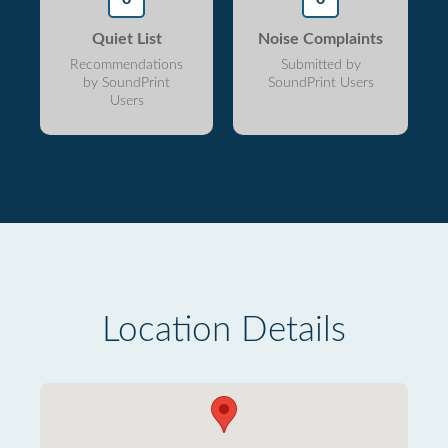
Quiet List
Noise Complaints
Recommendations
Submitted by
by SoundPrint
SoundPrint Users
Users
Location Details