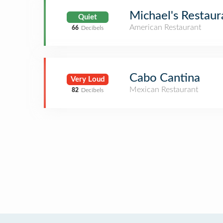
Michael's Restaur
Quiet
American Restaurant
66
Decibels
Cabo Cantina
Very Loud
Mexican Restaurant
82
Decibels