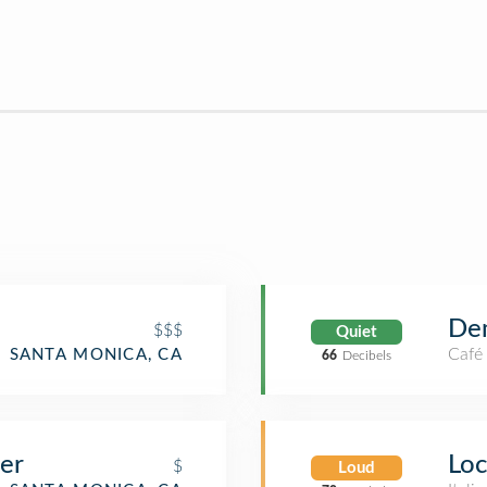
De
$$$
Quiet
Café
SANTA MONICA, CA
66
Decibels
er
Loc
$
Loud