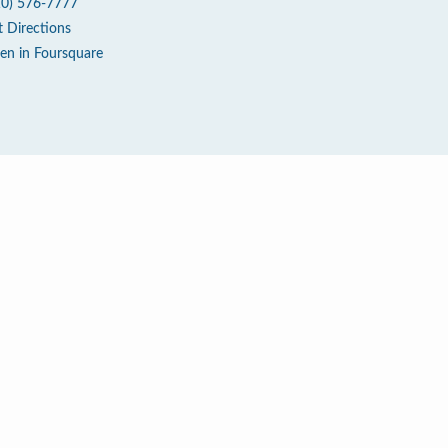
10) 576-7777
t Directions
en in Foursquare