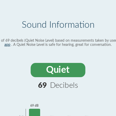
Sound Information
 of 69 decibels (Quiet Noise Level) based on measurements taken by use
app
. A Quiet Noise Level is safe for hearing, great for conversation.
Quiet
69
Decibels
69 dB