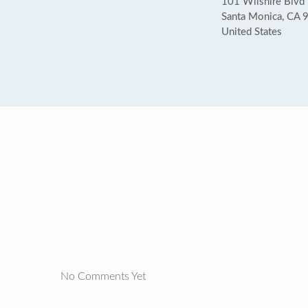
101 Wilshire Blvd
Santa Monica, CA 
United States
No Comments Yet