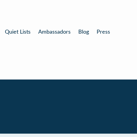
Quiet Lists
Ambassadors
Blog
Press