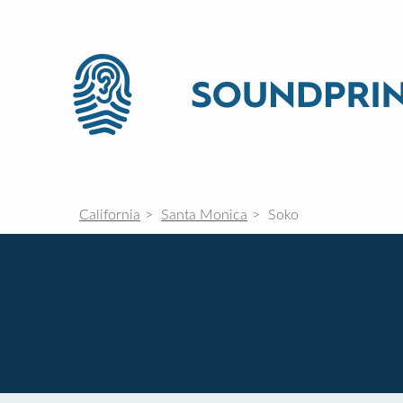
California
Santa Monica
Soko