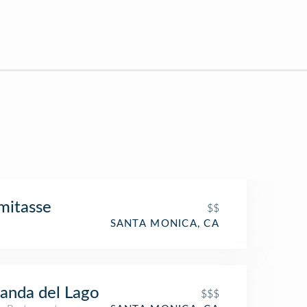
mitasse
$$
SANTA MONICA, CA
anda del Lago
$$$