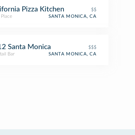
ifornia Pizza Kitchen
$$
 Place
SANTA MONICA, CA
12 Santa Monica
$$$
ail Bar
SANTA MONICA, CA