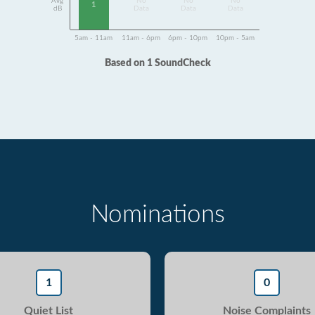
Avg
No
No
No
1
dB
Data
Data
Data
5am - 11am
11am - 6pm
6pm - 10pm
10pm - 5am
Based on 1 SoundCheck
Nominations
1
0
Quiet List
Noise Complaints