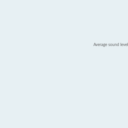
Average sound level