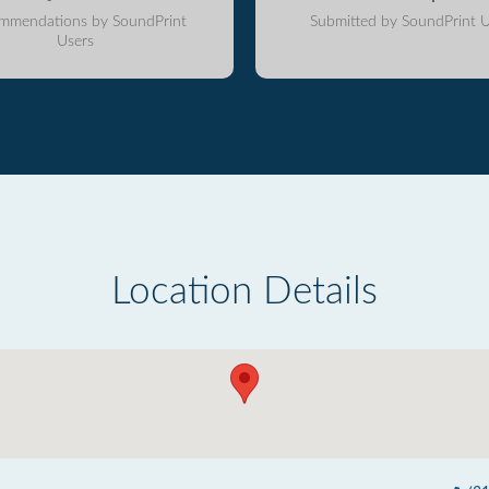
mmendations by SoundPrint
Submitted by SoundPrint U
Users
Location Details