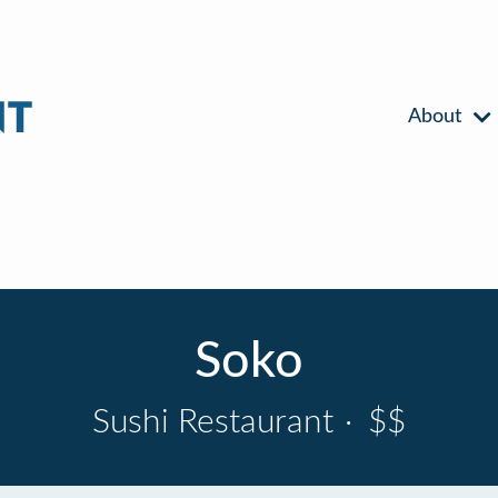
About
Soko
Sushi Restaurant
·
$$