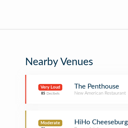
Nearby Venues
The Penthouse
Very Loud
New American Restaurant
85
Decibels
HiHo Cheeseburg
Moderate