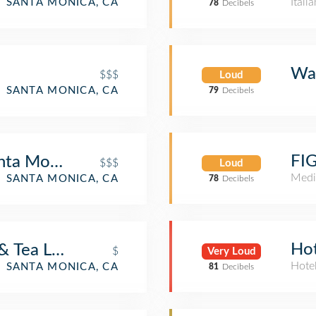
Itali
SANTA MONICA, CA
78
Decibels
Wal
$$$
Loud
SANTA MONICA, CA
79
Decibels
FIG
nta Monica
$$$
Loud
Medi
SANTA MONICA, CA
78
Decibels
Hot
& Tea Leaf
$
Very Loud
Hote
SANTA MONICA, CA
81
Decibels