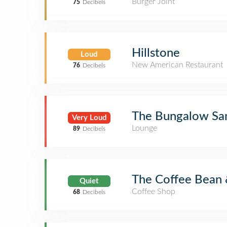
Burger Joint
75
Decibels
Hillstone
Loud
New American Restaurant
76
Decibels
The Bungalow Sa
Very Loud
Lounge
89
Decibels
The Coffee Bean 
Quiet
Coffee Shop
68
Decibels