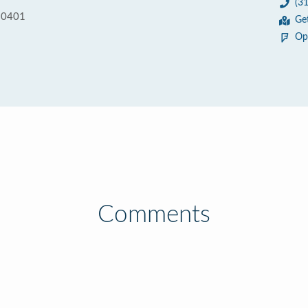
(3
90401
Ge
Op
Comments