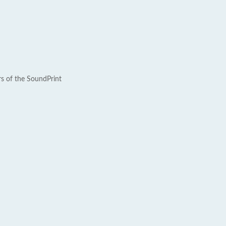
rs of the SoundPrint