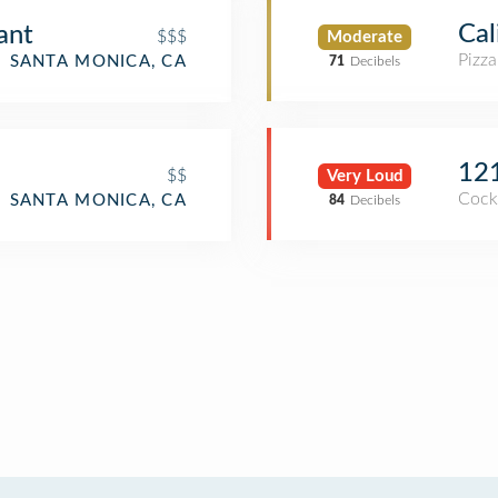
Cal
ant
$$$
Moderate
Pizza
SANTA MONICA, CA
71
Decibels
12
$$
Very Loud
Cockt
SANTA MONICA, CA
84
Decibels