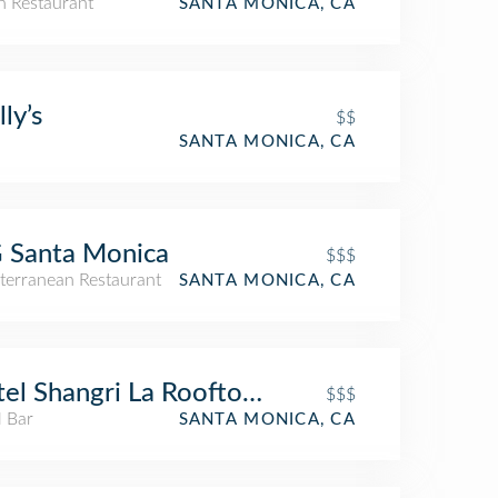
an Restaurant
SANTA MONICA, CA
ly’s
$$
SANTA MONICA, CA
 Santa Monica
$$$
terranean Restaurant
SANTA MONICA, CA
el Shangri La Rooftop Bar
$$$
l Bar
SANTA MONICA, CA