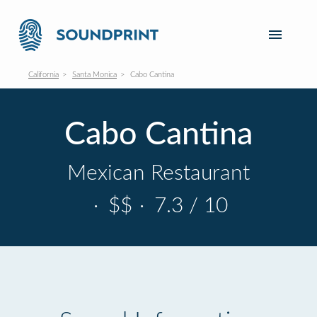
California
Santa Monica
Cabo Cantina
Cabo Cantina
Mexican Restaurant
·
$$
·
7.3 / 10