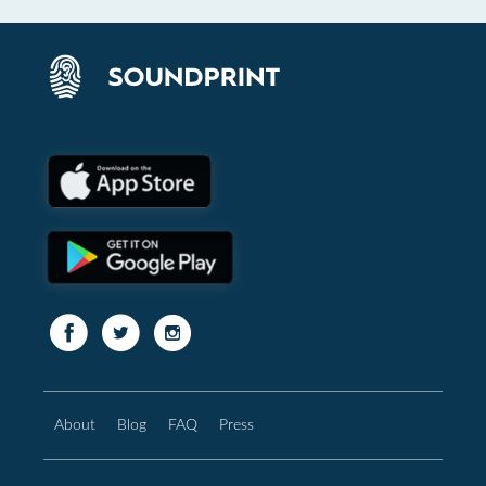
About
Blog
FAQ
Press