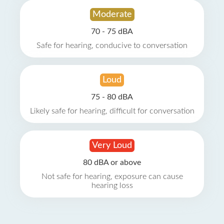
Moderate
70 - 75 dBA
Safe for hearing, conducive to conversation
Loud
75 - 80 dBA
Likely safe for hearing, difficult for conversation
Very Loud
80 dBA or above
Not safe for hearing, exposure can cause
hearing loss