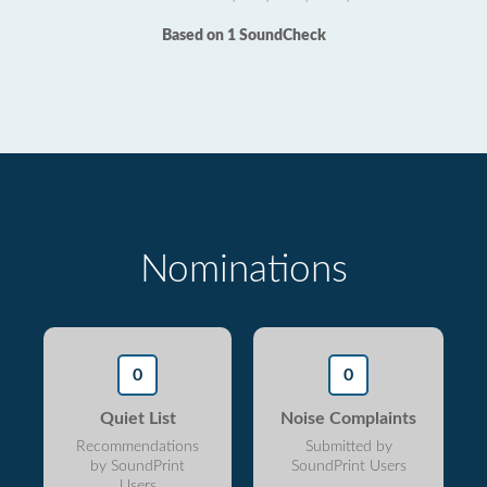
Based on 1 SoundCheck
Nominations
0
0
Quiet List
Noise Complaints
Recommendations
Submitted by
by SoundPrint
SoundPrint Users
Users