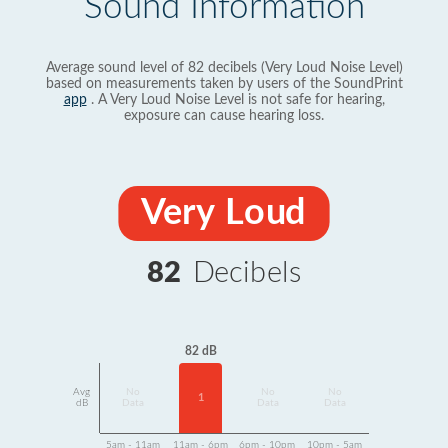
Sound Information
Average sound level of 82 decibels (Very Loud Noise Level)
based on measurements taken by users of the SoundPrint
app
. A Very Loud Noise Level is not safe for hearing,
exposure can cause hearing loss.
Very Loud
82
Decibels
82 dB
Avg
No
No
No
1
dB
Data
Data
Data
5am - 11am
11am - 6pm
6pm - 10pm
10pm - 5am