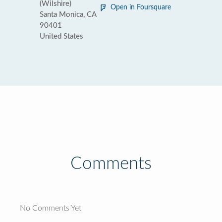
(Wilshire)
Open in Foursquare
Santa Monica, CA
90401
United States
Comments
No Comments Yet