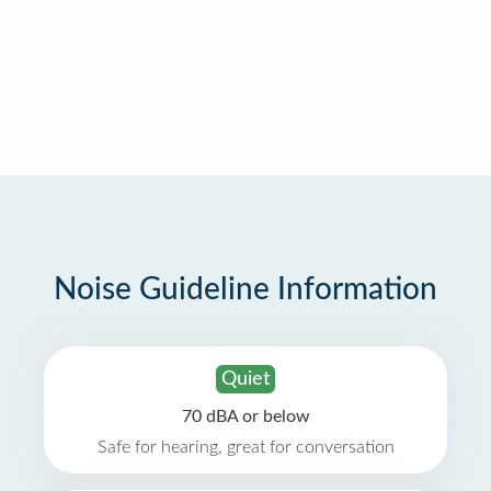
Noise Guideline Information
Quiet
70 dBA or below
Safe for hearing, great for conversation