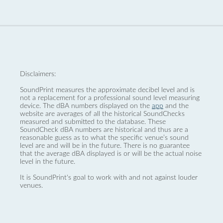
Disclaimers:
SoundPrint measures the approximate decibel level and is
not a replacement for a professional sound level measuring
device. The dBA numbers displayed on the
app
and the
website are averages of all the historical SoundChecks
measured and submitted to the database. These
SoundCheck dBA numbers are historical and thus are a
reasonable guess as to what the specific venue’s sound
level are and will be in the future. There is no guarantee
that the average dBA displayed is or will be the actual noise
level in the future.
It is SoundPrint's goal to work with and not against louder
venues.