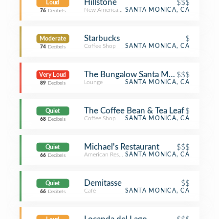
Hillstone
$$$
Loud
New American Restaurant
SANTA MONICA, CA
76
Decibels
Starbucks
$
Moderate
Coffee Shop
SANTA MONICA, CA
74
Decibels
The Bungalow Santa Monica
$$$
Very Loud
Lounge
SANTA MONICA, CA
89
Decibels
The Coffee Bean & Tea Leaf
$
Quiet
Coffee Shop
SANTA MONICA, CA
68
Decibels
Michael's Restaurant
$$$
Quiet
American Restaurant
SANTA MONICA, CA
66
Decibels
Demitasse
$$
Quiet
Café
SANTA MONICA, CA
66
Decibels