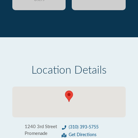
Location Details
1240 3rd Street
(310) 393-5755
Promenade
Get Directions