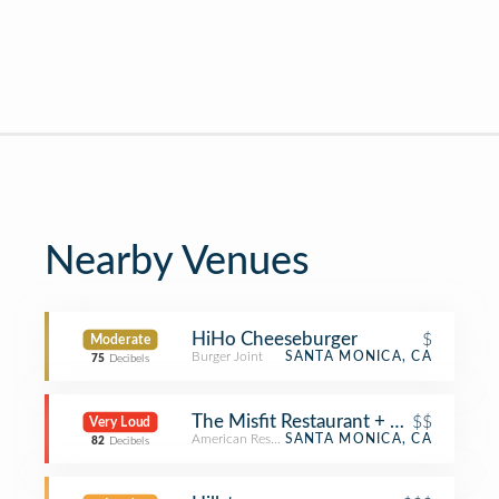
Nearby Venues
HiHo Cheeseburger
$
Moderate
Burger Joint
SANTA MONICA, CA
75
Decibels
The Misfit Restaurant + Bar
$$
Very Loud
American Restaurant
SANTA MONICA, CA
82
Decibels