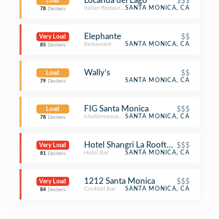
Locanda del Lago
$$$
Loud
Italian Restaurant
SANTA MONICA, CA
78
Decibels
Elephante
$$
Very Loud
Restaurant
SANTA MONICA, CA
85
Decibels
Wally’s
$$
Loud
SANTA MONICA, CA
79
Decibels
FIG Santa Monica
$$$
Loud
Mediterranean Restaurant
SANTA MONICA, CA
78
Decibels
Hotel Shangri La Rooftop Bar
$$$
Very Loud
Hotel Bar
SANTA MONICA, CA
81
Decibels
1212 Santa Monica
$$$
Very Loud
Cocktail Bar
SANTA MONICA, CA
84
Decibels