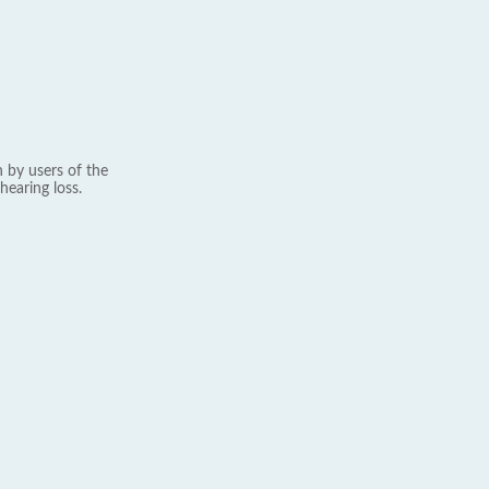
 by users of the
hearing loss.