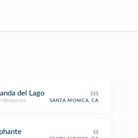
anda del Lago
$$$
an Restaurant
SANTA MONICA, CA
phante
$$