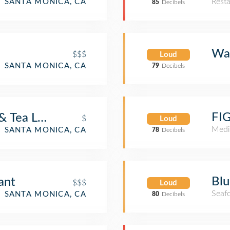
Rest
SANTA MONICA, CA
85
Decibels
Wal
$$$
Loud
SANTA MONICA, CA
79
Decibels
FIG
& Tea Leaf
$
Loud
Medi
SANTA MONICA, CA
78
Decibels
Blu
ant
$$$
Loud
Seaf
SANTA MONICA, CA
80
Decibels