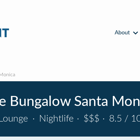
About
 Monica
e Bungalow Santa Mon
Lounge
·
Nightlife
·
$$$
·
8.5 / 1