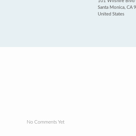
101 Wilshire Blvd 
Santa Monica, CA 
United States
No Comments Yet