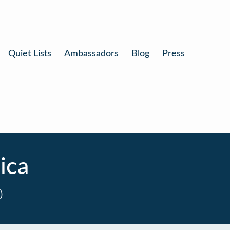
Quiet Lists
Ambassadors
Blog
Press
ica
0