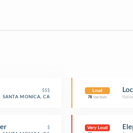
Loc
$$$
Loud
Itali
SANTA MONICA, CA
78
Decibels
er
Ele
$
Very Loud