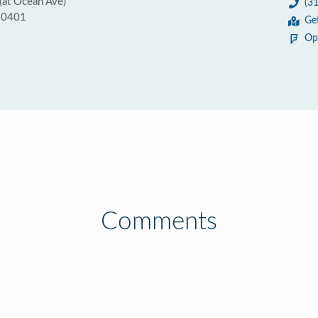
(at Ocean Ave)
(3
90401
Ge
Op
Comments