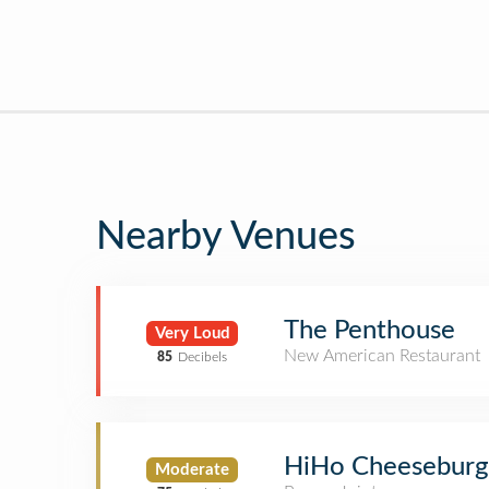
Nearby Venues
The Penthouse
Very Loud
New American Restaurant
85
Decibels
HiHo Cheeseburg
Moderate