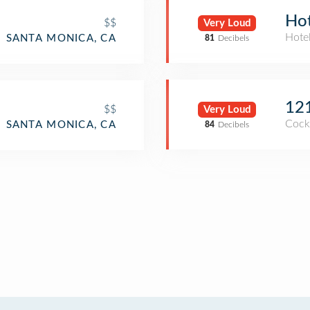
Hot
$$
Very Loud
Hote
SANTA MONICA, CA
81
Decibels
12
$$
Very Loud
Cockt
SANTA MONICA, CA
84
Decibels