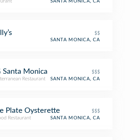
aurant
SANTA MONICA, CA
ly’s
$$
SANTA MONICA, CA
 Santa Monica
$$$
terranean Restaurant
SANTA MONICA, CA
e Plate Oysterette
$$$
ood Restaurant
SANTA MONICA, CA