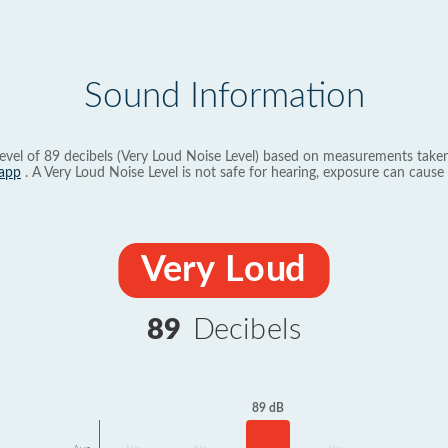
Sound Information
evel of 89 decibels (Very Loud Noise Level) based on measurements taken
app
. A Very Loud Noise Level is not safe for hearing, exposure can cause 
Very Loud
89
Decibels
89 dB