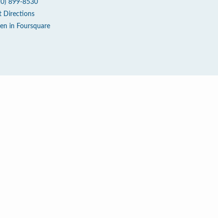
10) 899-8530
t Directions
en in Foursquare