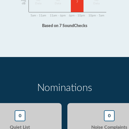
Avg
No
No
No
7
dB
Data
Data
Data
5am - 11am
11am - 6pm
6pm - 10pm
10pm - 5am
Based on 7 SoundChecks
Nominations
0
0
Quiet List
Noise Complaints