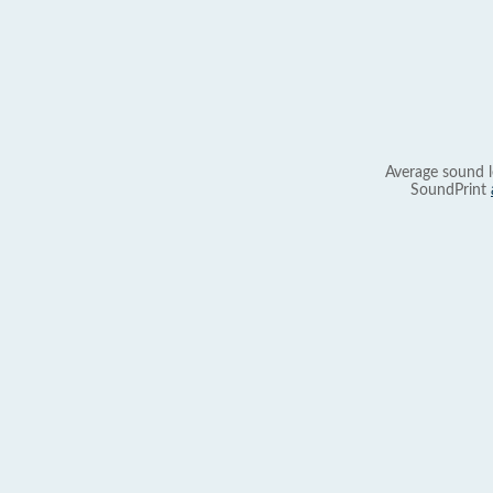
Average sound l
SoundPrint