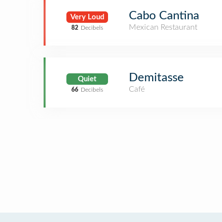
Cabo Cantina
Very Loud
Mexican Restaurant
82
Decibels
Demitasse
Quiet
Café
66
Decibels