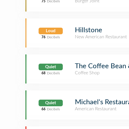
Burger Joint
75
Decibels
Hillstone
Loud
New American Restaurant
76
Decibels
The Coffee Bean 
Quiet
Coffee Shop
68
Decibels
Michael's Restaur
Quiet
American Restaurant
66
Decibels