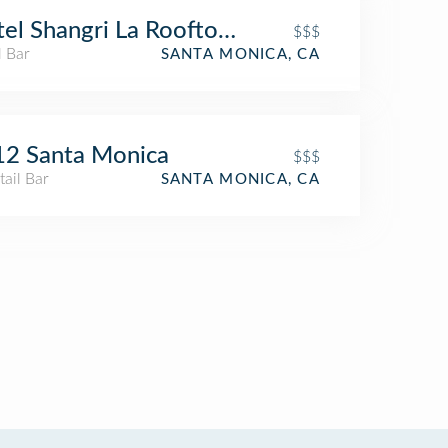
el Shangri La Rooftop Bar
$$$
l Bar
SANTA MONICA, CA
12 Santa Monica
$$$
ail Bar
SANTA MONICA, CA