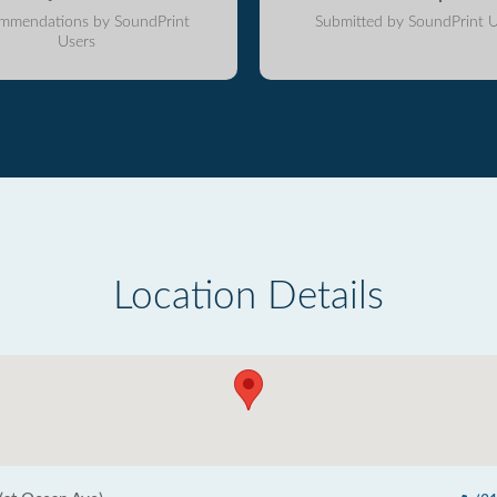
mmendations by SoundPrint
Submitted by SoundPrint U
Users
Location Details