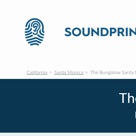
California
Santa Monica
The Bungalow Santa
Th