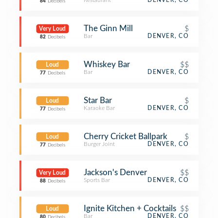
Restaurant
DENVER, CO
84
Decibels
The Ginn Mill
$
Very Loud
Bar
DENVER, CO
82
Decibels
Whiskey Bar
$$
Loud
Bar
DENVER, CO
77
Decibels
Star Bar
$
Loud
Karaoke Bar
DENVER, CO
77
Decibels
Cherry Cricket Ballpark
$
Loud
Burger Joint
DENVER, CO
77
Decibels
Jackson's Denver
$$
Very Loud
Sports Bar
DENVER, CO
88
Decibels
Ignite Kitchen + Cocktails
$$
Loud
Bar
DENVER, CO
80
Decibels