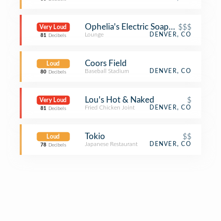
Ophelia's Electric Soapbox
$$$
Very Loud
Lounge
DENVER, CO
81
Decibels
Coors Field
Loud
Baseball Stadium
DENVER, CO
80
Decibels
Lou's Hot & Naked
$
Very Loud
Fried Chicken Joint
DENVER, CO
81
Decibels
Tokio
$$
Loud
Japanese Restaurant
DENVER, CO
78
Decibels