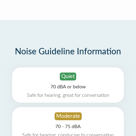
Noise Guideline Information
Quiet
70 dBA or below
Safe for hearing, great for conversation
Moderate
70 - 75 dBA
Safe for hearing, conducive to conversation