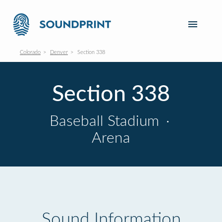
Colorado
Denver
Section 338
Section 338
Baseball Stadium
·
Arena
Sound Information