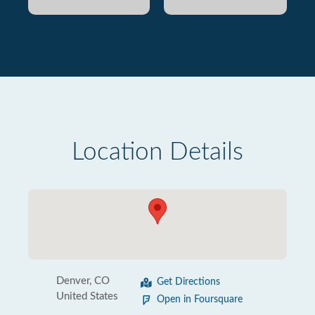
Location Details
Denver, CO
Get Directions
United States
Open in Foursquare