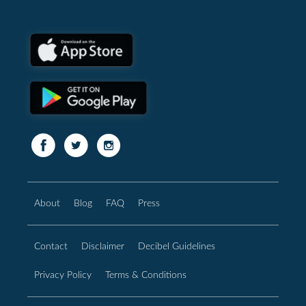
About
Blog
FAQ
Press
Contact
Disclaimer
Decibel Guidelines
Privacy Policy
Terms & Conditions