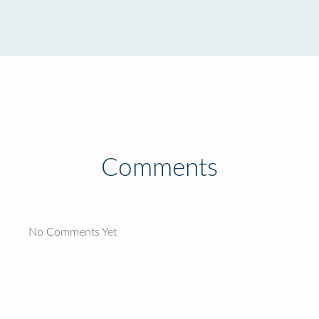
Comments
No Comments Yet