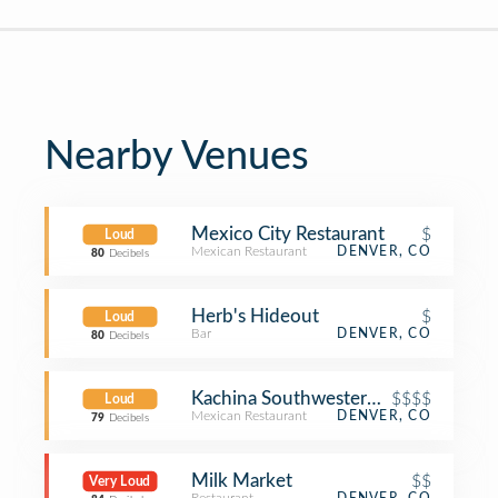
Nearby Venues
Mexico City Restaurant
$
Loud
Mexican Restaurant
DENVER, CO
80
Decibels
Herb's Hideout
$
Loud
Bar
DENVER, CO
80
Decibels
Kachina Southwestern Grill
$$$$
Loud
Mexican Restaurant
DENVER, CO
79
Decibels
Milk Market
$$
Very Loud