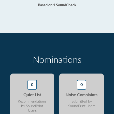
Based on 1 SoundCheck
Nominations
0
0
Quiet List
Noise Complaints
Recommendations
Submitted by
by SoundPrint
SoundPrint Users
Users