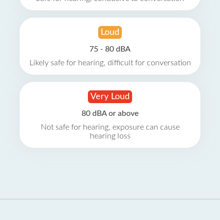
Loud
75 - 80 dBA
Likely safe for hearing, difficult for conversation
Very Loud
80 dBA or above
Not safe for hearing, exposure can cause
hearing loss