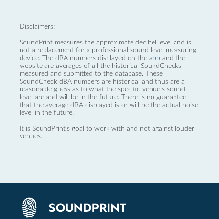
Disclaimers:
SoundPrint measures the approximate decibel level and is
not a replacement for a professional sound level measuring
device. The dBA numbers displayed on the
app
and the
website are averages of all the historical SoundChecks
measured and submitted to the database. These
SoundCheck dBA numbers are historical and thus are a
reasonable guess as to what the specific venue’s sound
level are and will be in the future. There is no guarantee
that the average dBA displayed is or will be the actual noise
level in the future.
It is SoundPrint's goal to work with and not against louder
venues.