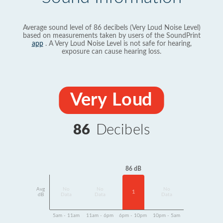
Average sound level of 86 decibels (Very Loud Noise Level)
based on measurements taken by users of the SoundPrint
app
. A Very Loud Noise Level is not safe for hearing,
exposure can cause hearing loss.
Very Loud
86
Decibels
86 dB
Avg
No
No
No
1
dB
Data
Data
Data
5am - 11am
11am - 6pm
6pm - 10pm
10pm - 5am