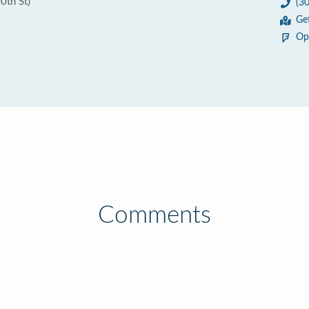
0th St)
(3
Ge
Op
Comments