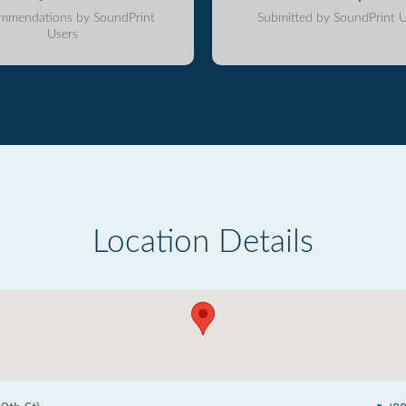
mmendations by SoundPrint
Submitted by SoundPrint U
Users
Location Details