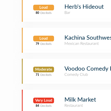
Herb's Hideout
Loud
Bar
80
Decibels
Kachina Southwes
Loud
Mexican Restaurant
79
Decibels
Voodoo Comedy P
Moderate
Comedy Club
71
Decibels
Milk Market
Very Loud
Restaurant
84
Decibels