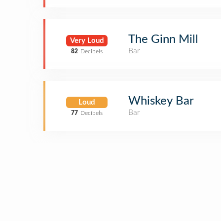
The Ginn Mill
Very Loud
Bar
82
Decibels
Whiskey Bar
Loud
Bar
77
Decibels