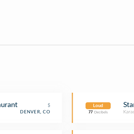
aurant
Sta
$
Loud
Kara
DENVER, CO
77
Decibels