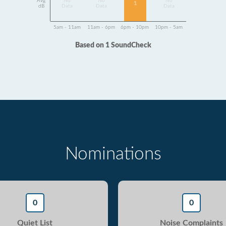
Avg
No
No
No
1
dB
Data
Data
Data
5am - 11am
11am - 6pm
6pm - 10pm
10pm - 5am
Based on 1 SoundCheck
Nominations
0
0
Quiet List
Noise Complaints