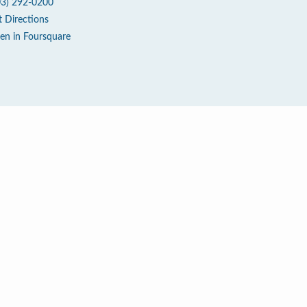
03) 292-0200
t Directions
en in Foursquare