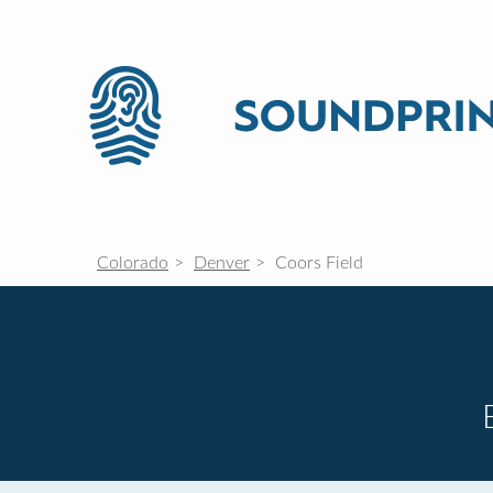
Colorado
Denver
Coors Field