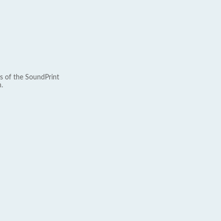
s of the SoundPrint
.