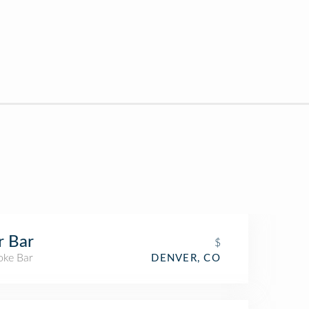
r Bar
$
oke Bar
DENVER, CO