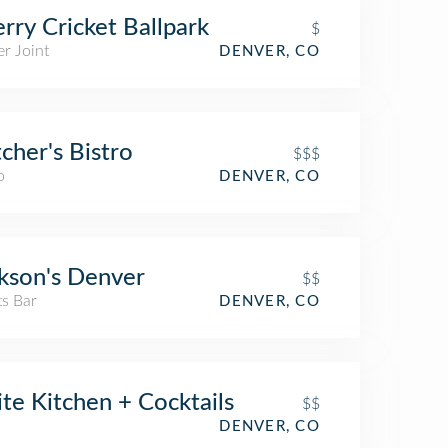
rry Cricket Ballpark
$
r Joint
DENVER, CO
cher's Bistro
$$$
o
DENVER, CO
kson's Denver
$$
ts Bar
DENVER, CO
ite Kitchen + Cocktails
$$
DENVER, CO