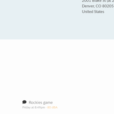
2001 Blake St (at 2
Denver, CO 80205
United States
Rockies game
Friday at 8:49pm
· 80 dBA