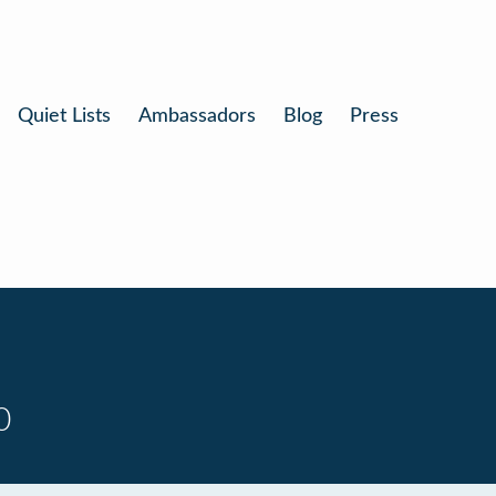
Quiet Lists
Ambassadors
Blog
Press
0