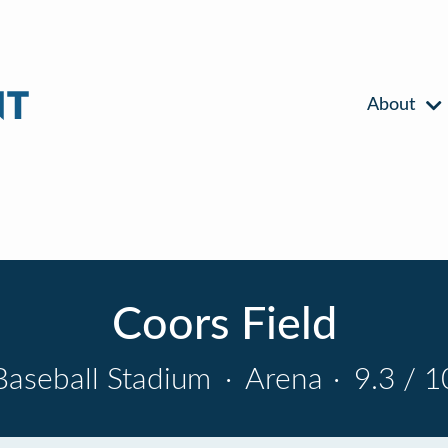
About
Coors Field
Baseball Stadium
·
Arena
·
9.3 / 1