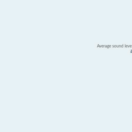
Average sound leve