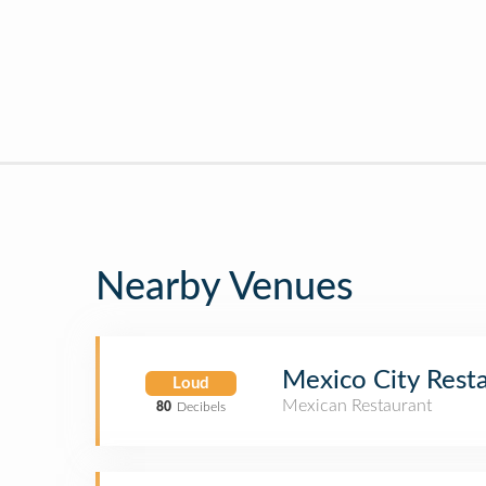
Nearby Venues
Mexico City Rest
Loud
Mexican Restaurant
80
Decibels