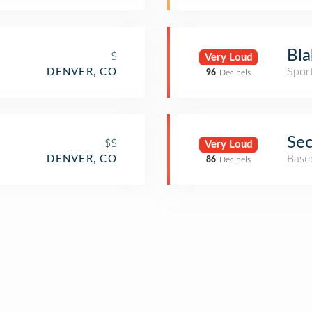
Bla
$
Very Loud
Spor
DENVER, CO
96
Decibels
Sec
$$
Very Loud
Base
DENVER, CO
86
Decibels