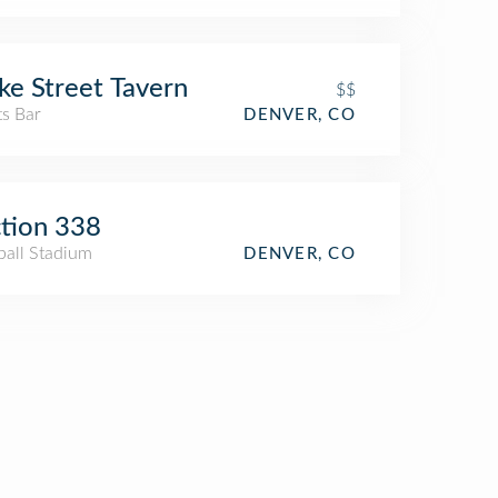
ke Street Tavern
$$
ts Bar
DENVER, CO
tion 338
ball Stadium
DENVER, CO