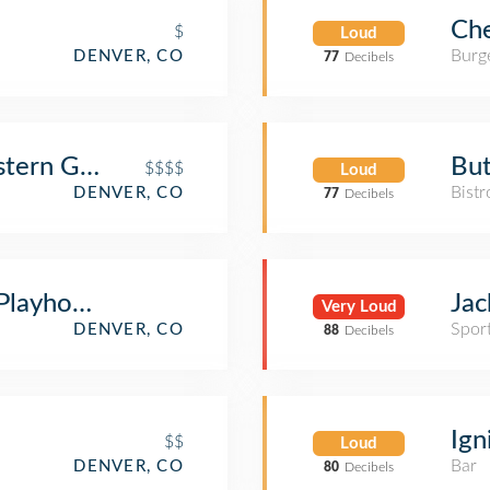
Che
$
Loud
Burge
DENVER, CO
77
Decibels
tern Grill
But
$$$$
Loud
Bistr
DENVER, CO
77
Decibels
layhouse - Bar • Comedy • Lounge
Jac
Very Loud
Spor
DENVER, CO
88
Decibels
Ign
$$
Loud
Bar
DENVER, CO
80
Decibels