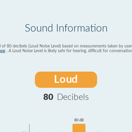
Sound Information
l of 80 decibels (Loud Noise Level) based on measurements taken by user
app
. A Loud Noise Level is likely safe for hearing, difficult for conversation
Loud
80
Decibels
80 dB