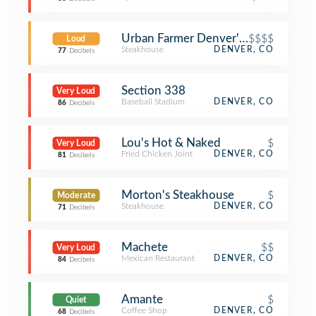
Urban Farmer Denver's Steakhouse
$$$$
Loud
Steakhouse
DENVER, CO
77
Decibels
Section 338
Very Loud
Baseball Stadium
DENVER, CO
86
Decibels
Lou's Hot & Naked
$
Very Loud
Fried Chicken Joint
DENVER, CO
81
Decibels
Morton's Steakhouse
$
Moderate
Steakhouse
DENVER, CO
71
Decibels
Machete
$$
Very Loud
Mexican Restaurant
DENVER, CO
84
Decibels
Amante
$
Quiet
Coffee Shop
DENVER, CO
68
Decibels