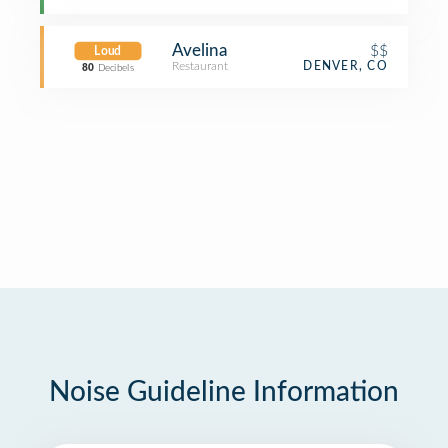
Avelina
$$
Loud
Restaurant
DENVER, CO
80
Decibels
Noise Guideline Information