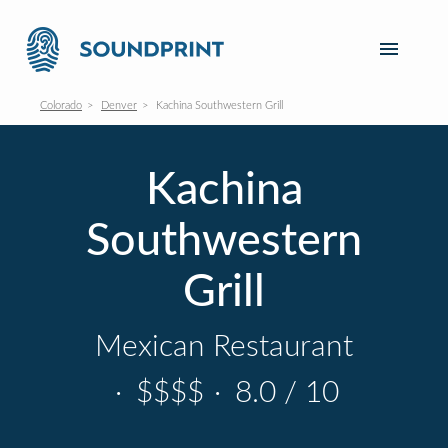
Colorado
Denver
Kachina Southwestern Grill
Kachina
Southwestern
Grill
Mexican Restaurant
·
$$$$
·
8.0 / 10