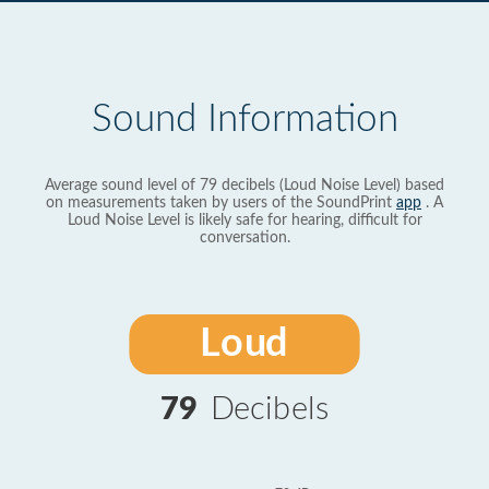
Sound Information
Average sound level of 79 decibels (Loud Noise Level) based
on measurements taken by users of the SoundPrint
app
. A
Loud Noise Level is likely safe for hearing, difficult for
conversation.
Loud
79
Decibels