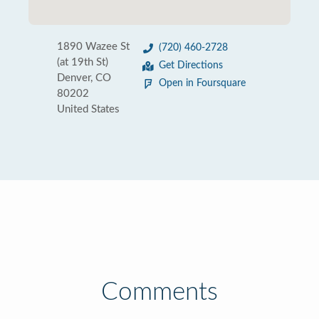
1890 Wazee St
(720) 460-2728
(at 19th St)
Get Directions
Denver, CO
Open in Foursquare
80202
United States
Comments