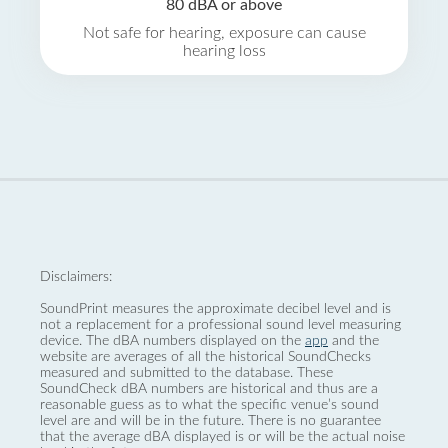
80 dBA or above
Not safe for hearing, exposure can cause
hearing loss
Disclaimers:
SoundPrint measures the approximate decibel level and is
not a replacement for a professional sound level measuring
device. The dBA numbers displayed on the
app
and the
website are averages of all the historical SoundChecks
measured and submitted to the database. These
SoundCheck dBA numbers are historical and thus are a
reasonable guess as to what the specific venue’s sound
level are and will be in the future. There is no guarantee
that the average dBA displayed is or will be the actual noise