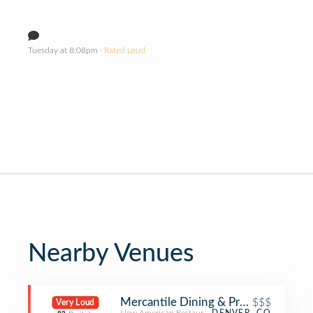
Tuesday at 8:08pm
· Rated Loud
Nearby Venues
Mercantile Dining & Provision
$$$
Very Loud