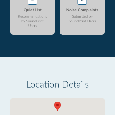
Quiet List
Noise Complaints
Recommendations
Submitted by
by SoundPrint
SoundPrint Users
Users
Location Details