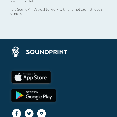
level in the future.
It is SoundPrint's goal to work with and not against louder
venues.