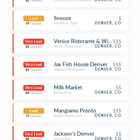
New American Restaurant
DENVER, CO
82
Decibels
Snooze
$
Loud
Breakfast Spot
DENVER, CO
79
Decibels
Venice Ristorante & Wine Bar
$$$
Very Loud
Italian Restaurant
DENVER, CO
81
Decibels
Jax Fish House Denver
$$$
Very Loud
Seafood Restaurant
DENVER, CO
81
Decibels
Milk Market
$$
Very Loud
Restaurant
DENVER, CO
84
Decibels
Mangiamo Pronto
$$$
Loud
Italian Restaurant
DENVER, CO
77
Decibels
Jackson's Denver
$$
Very Loud
Sports Bar
DENVER, CO
88
Decibels