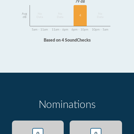
79 dB
Avg
No
No
No
4
dB
Data
Data
Data
5am - 11am
11am - 6pm
6pm - 10pm
10pm - 5am
Based on 4 SoundChecks
Nominations
0
0