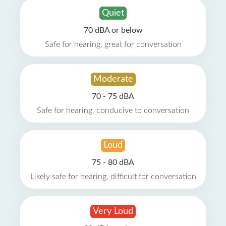
Quiet
70 dBA or below
Safe for hearing, great for conversation
Moderate
70 - 75 dBA
Safe for hearing, conducive to conversation
Loud
75 - 80 dBA
Likely safe for hearing, difficult for conversation
Very Loud