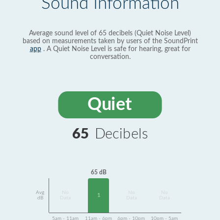
Sound Information
Average sound level of 65 decibels (Quiet Noise Level)
based on measurements taken by users of the SoundPrint
app
. A Quiet Noise Level is safe for hearing, great for
conversation.
Quiet
65
Decibels
65 dB
Avg
No
No
No
1
dB
Data
Data
Data
5am - 11am
11am - 6pm
6pm - 10pm
10pm - 5am