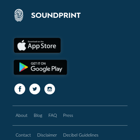
About
Blog
FAQ
Press
Contact
Disclaimer
Decibel Guidelines