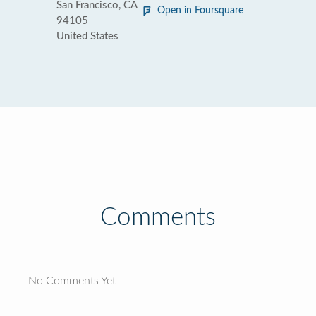
San Francisco, CA
Open in Foursquare
94105
United States
Comments
No Comments Yet