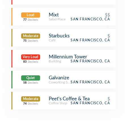
Mixt
$$
Loud
Salad Place
SAN FRANCISCO, CA
77
Decibels
Starbucks
$
Moderate
Café
SAN FRANCISCO, CA
75
Decibels
Millennium Tower
Very Loud
Building
SAN FRANCISCO, CA
83
Decibels
Galvanize
Quiet
Coworking Space
SAN FRANCISCO, CA
58
Decibels
Peet's Coffee & Tea
$
Moderate
Coffee Shop
SAN FRANCISCO, CA
74
Decibels