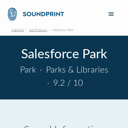
California
San Francisco
Salesforce Park
Salesforce Park
Park
·
Parks & Libraries
·
9.2 / 10