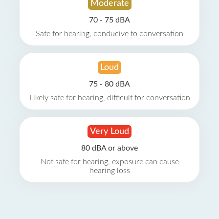
Moderate
70 - 75 dBA
Safe for hearing, conducive to conversation
Loud
75 - 80 dBA
Likely safe for hearing, difficult for conversation
Very Loud
80 dBA or above
Not safe for hearing, exposure can cause
hearing loss