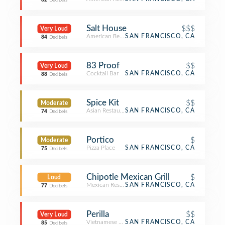
82
Decibels
Salt House
$$$
Very Loud
American Restaurant
SAN FRANCISCO, CA
84
Decibels
83 Proof
$$
Very Loud
Cocktail Bar
SAN FRANCISCO, CA
88
Decibels
Spice Kit
$$
Moderate
Asian Restaurant
SAN FRANCISCO, CA
74
Decibels
Portico
$
Moderate
Pizza Place
SAN FRANCISCO, CA
75
Decibels
Chipotle Mexican Grill
$
Loud
Mexican Restaurant
SAN FRANCISCO, CA
77
Decibels
Perilla
$$
Very Loud
Vietnamese Restaurant
SAN FRANCISCO, CA
85
Decibels