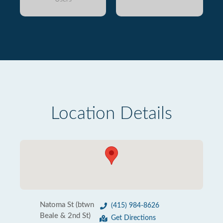
Location Details
Natoma St (btwn
(415) 984-8626
Beale & 2nd St)
Get Directions