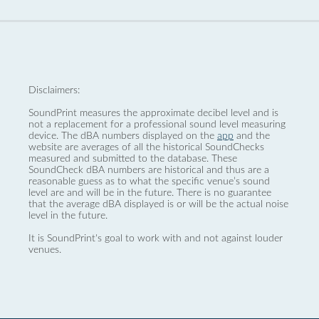
Disclaimers:
SoundPrint measures the approximate decibel level and is
not a replacement for a professional sound level measuring
device. The dBA numbers displayed on the
app
and the
website are averages of all the historical SoundChecks
measured and submitted to the database. These
SoundCheck dBA numbers are historical and thus are a
reasonable guess as to what the specific venue’s sound
level are and will be in the future. There is no guarantee
that the average dBA displayed is or will be the actual noise
level in the future.
It is SoundPrint's goal to work with and not against louder
venues.