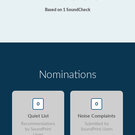
Based on 1 SoundCheck
Nominations
0
0
Quiet List
Noise Complaints
Recommendations
Submitted by
by SoundPrint
SoundPrint Users
Users