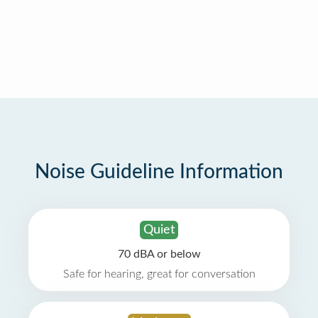
Noise Guideline Information
Quiet
70 dBA or below
Safe for hearing, great for conversation