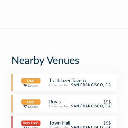
Nearby Venues
Trailblazer Tavern
Loud
Hawaiian Restaurant
SAN FRANCISCO, CA
79
Decibels
Roy's
$$$
Loud
Hawaiian Restaurant
SAN FRANCISCO, CA
77
Decibels
Town Hall
$$$
Very Loud
American Restaurant
SAN FRANCISCO, CA