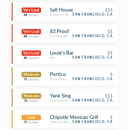
Salt House
$$$
Very Loud
American Restaurant
SAN FRANCISCO, CA
84
Decibels
83 Proof
$$
Very Loud
Cocktail Bar
SAN FRANCISCO, CA
88
Decibels
Louie's Bar
$$
Very Loud
Bar
SAN FRANCISCO, CA
86
Decibels
Portico
$
Moderate
Pizza Place
SAN FRANCISCO, CA
75
Decibels
Yank Sing
$$$
Moderate
Dim Sum Restaurant
SAN FRANCISCO, CA
74
Decibels
Chipotle Mexican Grill
$
Loud
Mexican Restaurant
SAN FRANCISCO, CA
77
Decibels