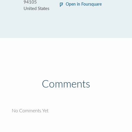
94105
Open in Foursquare
United States
Comments
No Comments Yet