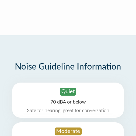
Noise Guideline Information
Quiet
70 dBA or below
Safe for hearing, great for conversation
Moderate