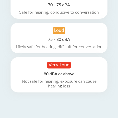
70 - 75 dBA
Safe for hearing, conducive to conversation
Loud
75 - 80 dBA
Likely safe for hearing, difficult for conversation
Very Loud
80 dBA or above
Not safe for hearing, exposure can cause
hearing loss