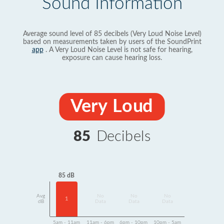
Sound Information
Average sound level of 85 decibels (Very Loud Noise Level)
based on measurements taken by users of the SoundPrint
app
. A Very Loud Noise Level is not safe for hearing,
exposure can cause hearing loss.
Very Loud
85
Decibels
85 dB
Avg
No
No
No
1
dB
Data
Data
Data
5am - 11am
11am - 6pm
6pm - 10pm
10pm - 5am