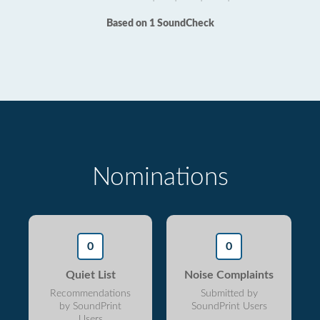
Based on 1 SoundCheck
Nominations
0
0
Quiet List
Noise Complaints
Recommendations
Submitted by
by SoundPrint
SoundPrint Users
Users