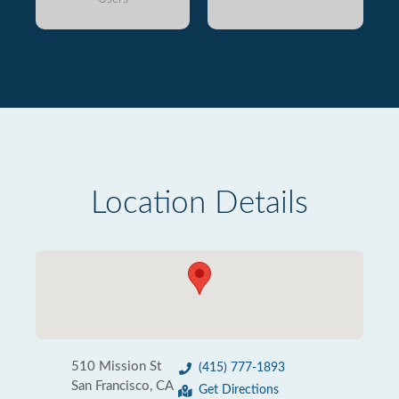
Location Details
510 Mission St
(415) 777-1893
San Francisco, CA
Get Directions