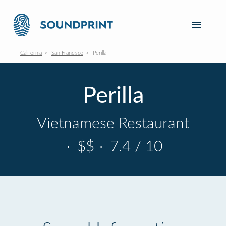
California
San Francisco
Perilla
Perilla
Vietnamese Restaurant
·
$$
·
7.4 / 10