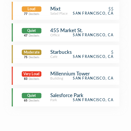
Mixt
$$
Loud
Salad Place
SAN FRANCISCO, CA
77
Decibels
455 Market St.
Quiet
Office
SAN FRANCISCO, CA
47
Decibels
Starbucks
$
Moderate
Café
SAN FRANCISCO, CA
75
Decibels
Millennium Tower
Very Loud
Building
SAN FRANCISCO, CA
83
Decibels
Salesforce Park
Quiet
Park
SAN FRANCISCO, CA
65
Decibels