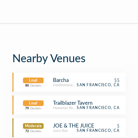
Nearby Venues
Barcha
$$
Loud
Mediterranean Restaurant
SAN FRANCISCO, CA
80
Decibels
Trailblazer Tavern
Loud
Hawaiian Restaurant
SAN FRANCISCO, CA
79
Decibels
JOE & THE JUICE
$
Moderate
Juice Bar
SAN FRANCISCO, CA
72
Decibels