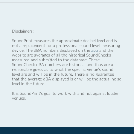
Disclaimers:
SoundPrint measures the approximate decibel level and is
not a replacement for a professional sound level measuring
device. The dBA numbers displayed on the
app
and the
website are averages of all the historical SoundChecks
measured and submitted to the database. These
SoundCheck dBA numbers are historical and thus are a
reasonable guess as to what the specific venue’s sound
level are and will be in the future. There is no guarantee
that the average dBA displayed is or will be the actual noise
level in the future.
It is SoundPrint's goal to work with and not against louder
venues.