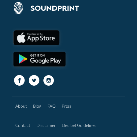
About
Blog
FAQ
Press
Contact
Disclaimer
Decibel Guidelines