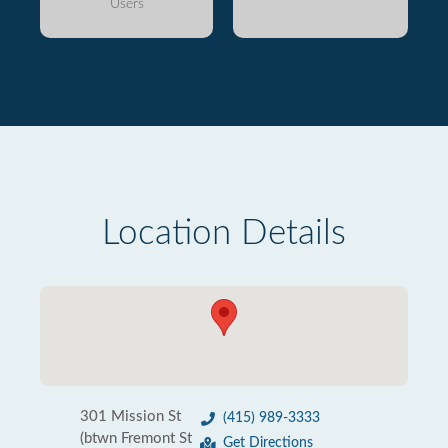
Users
Location Details
301 Mission St
(415) 989-3333
(btwn Fremont St
Get Directions