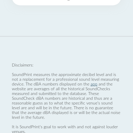
Disclaimers:
SoundPrint measures the approximate decibel level and is
not a replacement for a professional sound level measuring
device. The dBA numbers displayed on the
app
and the
website are averages of all the historical SoundChecks
measured and submitted to the database. These
SoundCheck dBA numbers are historical and thus are a
reasonable guess as to what the specific venue’s sound
level are and will be in the future. There is no guarantee
that the average dBA displayed is or will be the actual noise
level in the future.
It is SoundPrint's goal to work with and not against louder
venues.