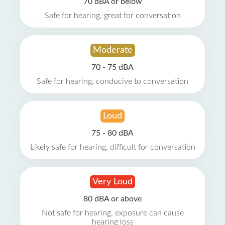
70 dBA or below
Safe for hearing, great for conversation
Moderate
70 - 75 dBA
Safe for hearing, conducive to conversation
Loud
75 - 80 dBA
Likely safe for hearing, difficult for conversation
Very Loud
80 dBA or above
Not safe for hearing, exposure can cause
hearing loss