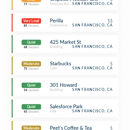
Mexican Restaurant
SAN FRANCISCO, CA
77
Decibels
Perilla
$$
Very Loud
Vietnamese Restaurant
SAN FRANCISCO, CA
85
Decibels
425 Market St
Quiet
Building
SAN FRANCISCO, CA
68
Decibels
Starbucks
$
Moderate
Café
SAN FRANCISCO, CA
75
Decibels
301 Howard
Quiet
Building
SAN FRANCISCO, CA
54
Decibels
Salesforce Park
Quiet
Park
SAN FRANCISCO, CA
65
Decibels
Peet's Coffee & Tea
$
Moderate