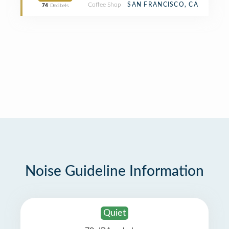
Coffee Shop
SAN FRANCISCO, CA
74
Decibels
Noise Guideline Information
Quiet