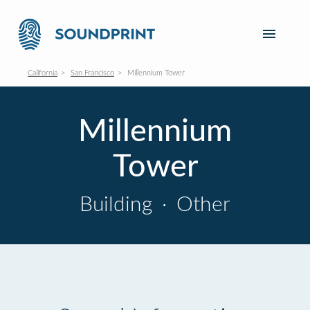
California
San Francisco
Millennium Tower
Millennium
Tower
Building
·
Other