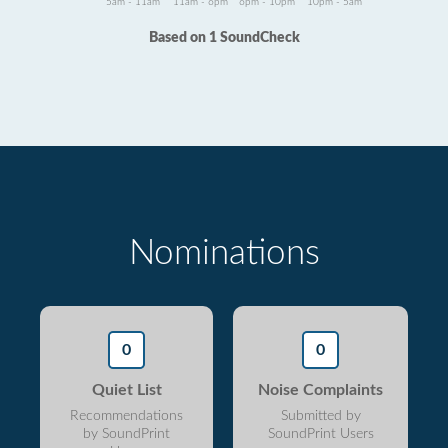
5am - 11am
11am - 6pm
6pm - 10pm
10pm - 5am
Based on 1 SoundCheck
Nominations
0
0
Quiet List
Noise Complaints
Recommendations
Submitted by
by SoundPrint
SoundPrint Users