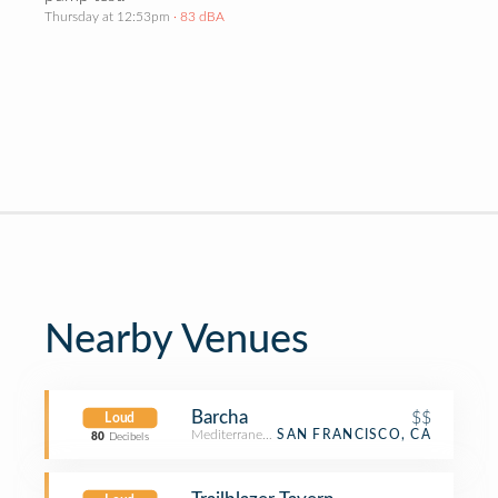
Thursday at 12:53pm
· 83 dBA
Nearby Venues
Barcha
$$
Loud
Mediterranean Restaurant
SAN FRANCISCO, CA
80
Decibels