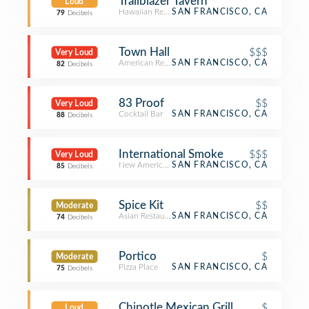
Trailblazer Tavern
Loud
Hawaiian Restaurant
SAN FRANCISCO, CA
79
Decibels
Town Hall
$$$
Very Loud
American Restaurant
SAN FRANCISCO, CA
82
Decibels
83 Proof
$$
Very Loud
Cocktail Bar
SAN FRANCISCO, CA
88
Decibels
International Smoke
$$$
Very Loud
New American Restaurant
SAN FRANCISCO, CA
85
Decibels
Spice Kit
$$
Moderate
Asian Restaurant
SAN FRANCISCO, CA
74
Decibels
Portico
$
Moderate
Pizza Place
SAN FRANCISCO, CA
75
Decibels
Chipotle Mexican Grill
$
Loud