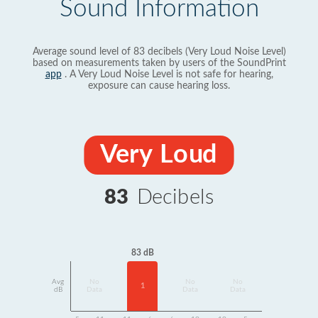
Sound Information
Average sound level of 83 decibels (Very Loud Noise Level)
based on measurements taken by users of the SoundPrint
app
. A Very Loud Noise Level is not safe for hearing,
exposure can cause hearing loss.
Very Loud
83
Decibels
83 dB
Avg
No
No
No
1
dB
Data
Data
Data