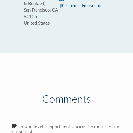
& Beale St)
Open in Foursquare
San Francisco, CA
94105
United States
Comments
Sound level in apartment during the monthly fire
pump test.