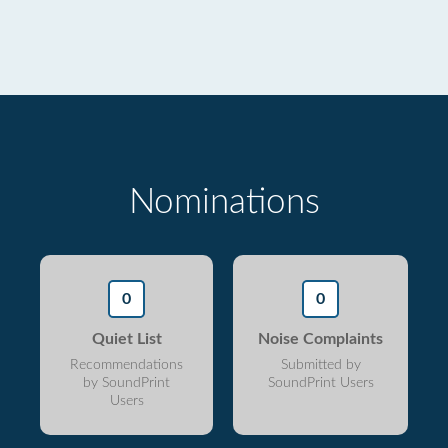
Nominations
0
0
Quiet List
Noise Complaints
Recommendations
Submitted by
by SoundPrint
SoundPrint Users
Users