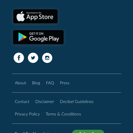
About
Blog
FAQ
Press
Contact
Disclaimer
Decibel Guidelines
Privacy Policy
Terms & Conditions