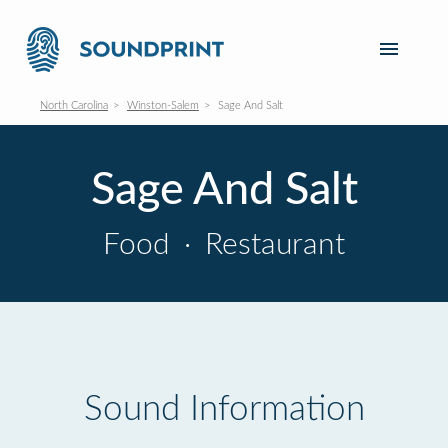
North Carolina
Winston-Salem
Sage And Salt
Sage And Salt
Food
·
Restaurant
Sound Information