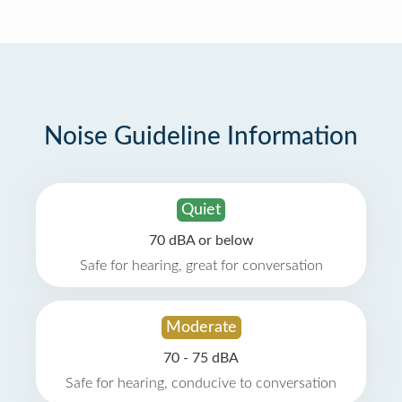
Noise Guideline Information
Quiet
70 dBA or below
Safe for hearing, great for conversation
Moderate
70 - 75 dBA
Safe for hearing, conducive to conversation