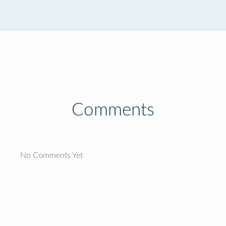
Comments
No Comments Yet