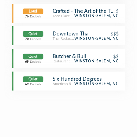
Crafted - The Art of the Taco
$
Loud
Taco Place
WINSTON-SALEM, NC
76
Decibels
Downtown Thai
$$$
Quiet
Thai Restaurant
WINSTON-SALEM, NC
70
Decibels
Butcher & Bull
$$
Quiet
Restaurant
WINSTON-SALEM, NC
69
Decibels
Six Hundred Degrees
Quiet
American Restaurant
WINSTON-SALEM, NC
69
Decibels