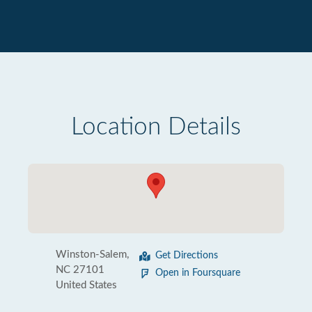
Location Details
Winston-Salem,
Get Directions
NC 27101
Open in Foursquare
United States