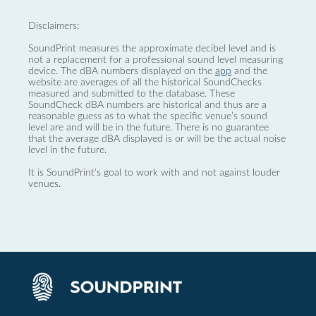
Disclaimers:
SoundPrint measures the approximate decibel level and is
not a replacement for a professional sound level measuring
device. The dBA numbers displayed on the
app
and the
website are averages of all the historical SoundChecks
measured and submitted to the database. These
SoundCheck dBA numbers are historical and thus are a
reasonable guess as to what the specific venue’s sound
level are and will be in the future. There is no guarantee
that the average dBA displayed is or will be the actual noise
level in the future.
It is SoundPrint's goal to work with and not against louder
venues.