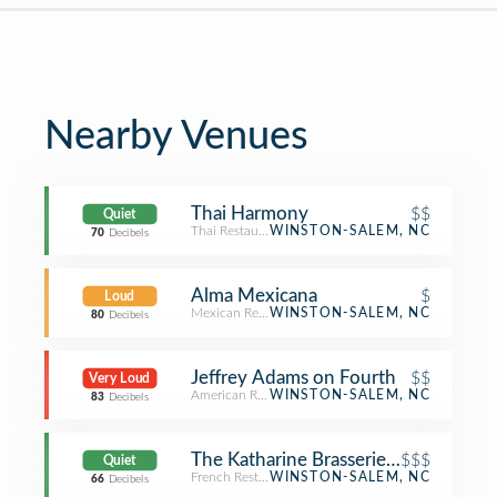
Nearby Venues
Thai Harmony
$$
Quiet
Thai Restaurant
WINSTON-SALEM, NC
70
Decibels
Alma Mexicana
$
Loud
Mexican Restaurant
WINSTON-SALEM, NC
80
Decibels
Jeffrey Adams on Fourth
$$
Very Loud
American Restaurant
WINSTON-SALEM, NC
83
Decibels
The Katharine Brasserie and Bar
$$$
Quiet
French Restaurant
WINSTON-SALEM, NC
66
Decibels