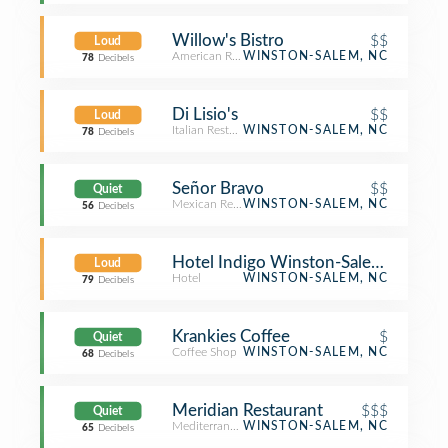
Willow's Bistro
$$
Loud
American Restaurant
WINSTON-SALEM, NC
78
Decibels
Di Lisio's
$$
Loud
Italian Restaurant
WINSTON-SALEM, NC
78
Decibels
Señor Bravo
$$
Quiet
Mexican Restaurant
WINSTON-SALEM, NC
56
Decibels
Hotel Indigo Winston-Salem Down
Loud
Hotel
WINSTON-SALEM, NC
79
Decibels
Krankies Coffee
$
Quiet
Coffee Shop
WINSTON-SALEM, NC
68
Decibels
Meridian Restaurant
$$$
Quiet
Mediterranean Restaurant
WINSTON-SALEM, NC
65
Decibels