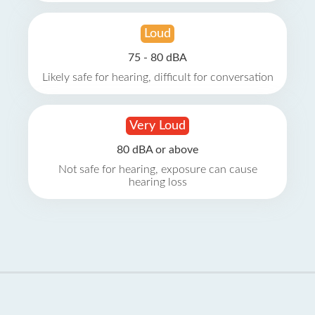
Loud
75 - 80 dBA
Likely safe for hearing, difficult for conversation
Very Loud
80 dBA or above
Not safe for hearing, exposure can cause
hearing loss