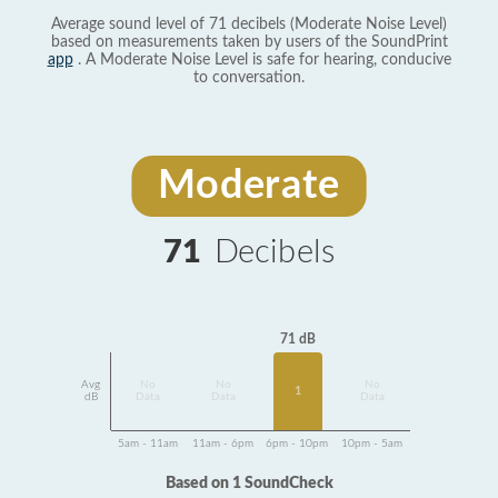
Average sound level of 71 decibels (Moderate Noise Level)
based on measurements taken by users of the SoundPrint
app
. A Moderate Noise Level is safe for hearing, conducive
to conversation.
Moderate
71
Decibels
71 dB
Avg
No
No
No
1
dB
Data
Data
Data
5am - 11am
11am - 6pm
6pm - 10pm
10pm - 5am
Based on 1 SoundCheck