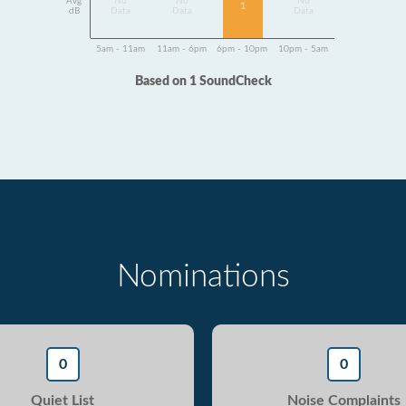
Avg
No
No
No
1
dB
Data
Data
Data
5am - 11am
11am - 6pm
6pm - 10pm
10pm - 5am
Based on 1 SoundCheck
Nominations
0
0
Quiet List
Noise Complaints