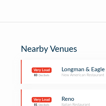
Nearby Venues
Longman & Eagle
Very Loud
New American Restaurant
83
Decibels
Reno
Very Loud
Italian Restaurant
81
Decibels