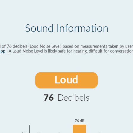
Sound Information
l of 76 decibels (Loud Noise Level) based on measurements taken by user
app
. A Loud Noise Level is likely safe for hearing, difficult for conversation
Loud
76
Decibels
76 dB