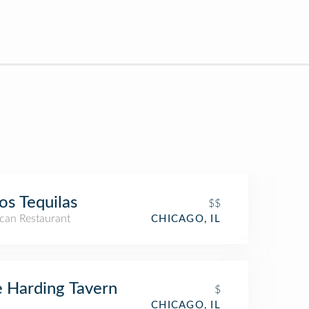
os Tequilas
$$
can Restaurant
CHICAGO, IL
 Harding Tavern
$
CHICAGO, IL