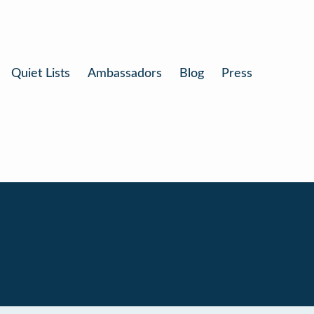
Quiet Lists
Ambassadors
Blog
Press