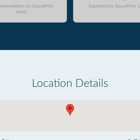
mmendations by SoundPrint
Submitted by SoundPrint U
Users
Location Details