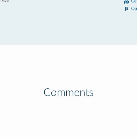
 Ave
Ge
Op
Comments