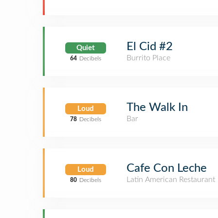
El Cid #2
Quiet
Burrito Place
64
Decibels
The Walk In
Loud
Bar
78
Decibels
Cafe Con Leche
Loud
Latin American Restaurant
80
Decibels