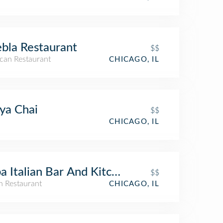
bla Restaurant
$$
can Restaurant
CHICAGO, IL
ya Chai
$$
CHICAGO, IL
a Italian Bar And Kitchen
$$
an Restaurant
CHICAGO, IL