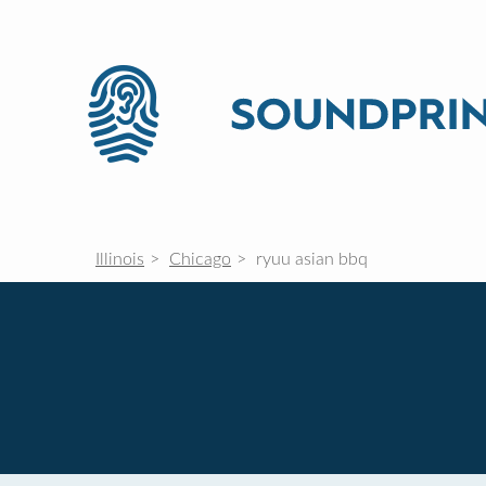
Illinois
Chicago
ryuu asian bbq