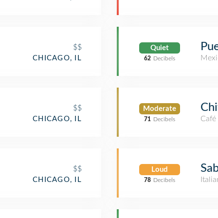
Pue
$$
Quiet
Mexi
CHICAGO, IL
62
Decibels
Chi
$$
Moderate
Café
CHICAGO, IL
71
Decibels
Sab
$$
Loud
Itali
CHICAGO, IL
78
Decibels