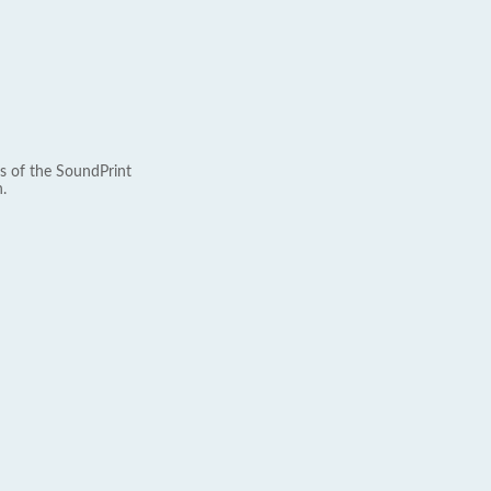
s of the SoundPrint
.