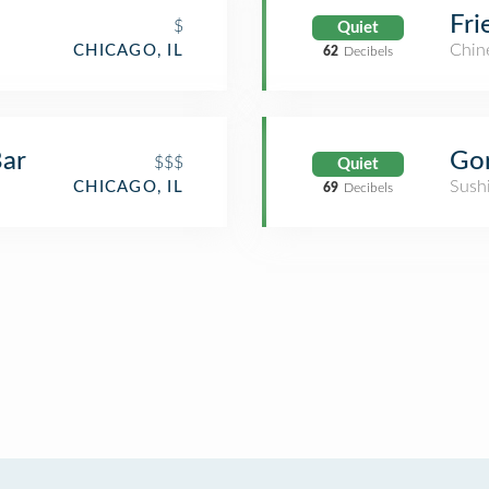
Fri
$
Quiet
Chin
CHICAGO, IL
62
Decibels
Bar
$$$
Quiet
Sush
CHICAGO, IL
69
Decibels