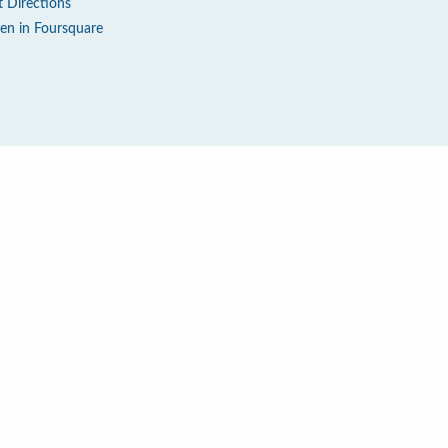
t Directions
en in Foursquare