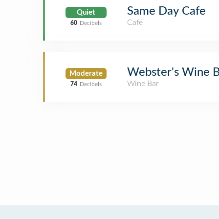
Same Day Cafe
Quiet
Café
60
Decibels
Webster's Wine 
Moderate
Wine Bar
74
Decibels