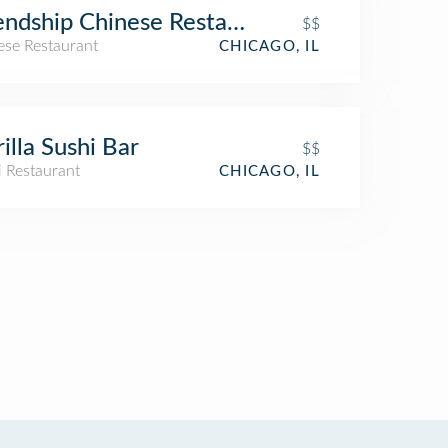
endship Chinese Restaurant
$$
ese Restaurant
CHICAGO, IL
Gorilla Sushi Bar
$$
i Restaurant
CHICAGO, IL