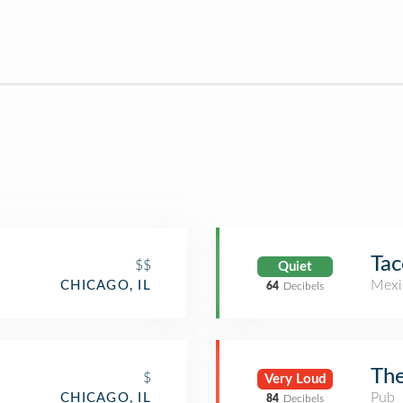
Tac
$$
Quiet
Mexi
CHICAGO, IL
64
Decibels
The
$
Very Loud
Pub
CHICAGO, IL
84
Decibels