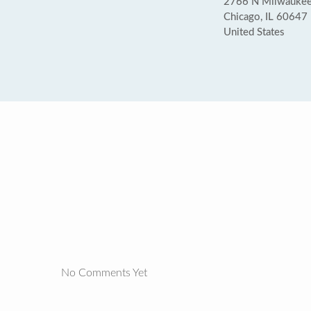
2766 N Milwaukee
Chicago, IL 60647
United States
No Comments Yet