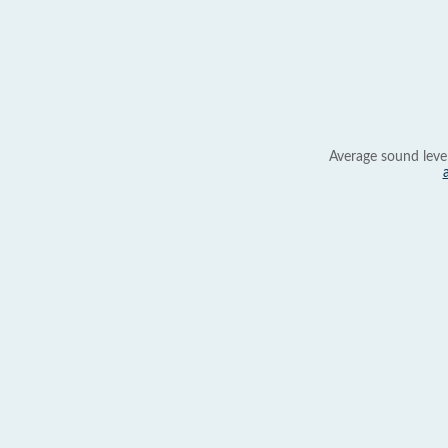
Average sound leve