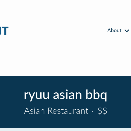
About
ryuu asian bbq
Asian Restaurant
·
$$