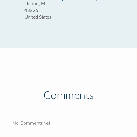
Detroit, MI
48226
United States
Comments
No Comments Yet