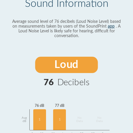
Sound Information
Average sound level of 76 decibels (Loud Noise Level) based
on measurements taken by users of the SoundPrint
app
. A
Loud Noise Level is likely safe for hearing, difficult for
conversation.
Loud
76
Decibels
77 dB
76 dB
Avg
No
No
1
1
dB
Data
Data