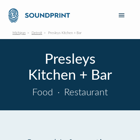
Michigan
Detroit
Presleys Kitchen + Bar
Presleys
Kitchen + Bar
Food
·
Restaurant