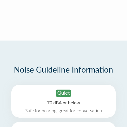
Noise Guideline Information
Quiet
70 dBA or below
Safe for hearing, great for conversation