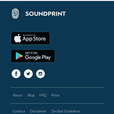
About
Blog
FAQ
Press
Contact
Disclaimer
Decibel Guidelines