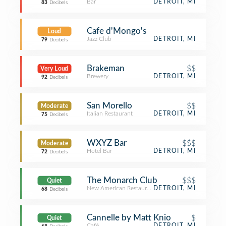
Bar
DETROIT, MI
83
Decibels
Cafe d'Mongo's
Loud
Jazz Club
DETROIT, MI
79
Decibels
Brakeman
$$
Very Loud
Brewery
DETROIT, MI
92
Decibels
San Morello
$$
Moderate
Italian Restaurant
DETROIT, MI
75
Decibels
WXYZ Bar
$$$
Moderate
Hotel Bar
DETROIT, MI
72
Decibels
The Monarch Club
$$$
Quiet
New American Restaurant
DETROIT, MI
68
Decibels
Cannelle by Matt Knio
$
Quiet
Café
DETROIT, MI