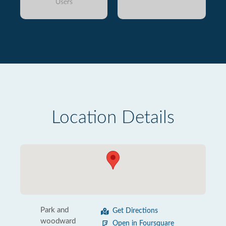
Users
Location Details
Park and
Get Directions
woodward
Open in Foursquare