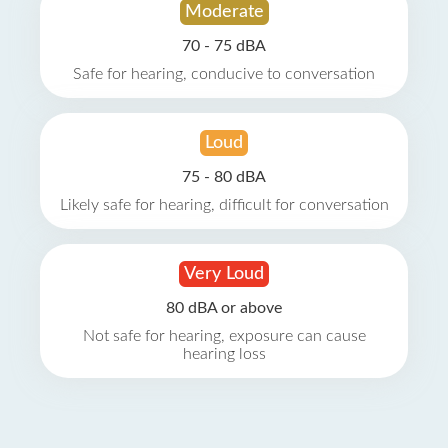
Moderate
70 - 75 dBA
Safe for hearing, conducive to conversation
Loud
75 - 80 dBA
Likely safe for hearing, difficult for conversation
Very Loud
80 dBA or above
Not safe for hearing, exposure can cause
hearing loss