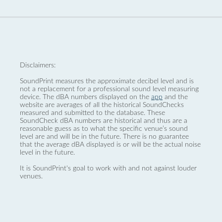
Disclaimers:
SoundPrint measures the approximate decibel level and is
not a replacement for a professional sound level measuring
device. The dBA numbers displayed on the
app
and the
website are averages of all the historical SoundChecks
measured and submitted to the database. These
SoundCheck dBA numbers are historical and thus are a
reasonable guess as to what the specific venue’s sound
level are and will be in the future. There is no guarantee
that the average dBA displayed is or will be the actual noise
level in the future.
It is SoundPrint's goal to work with and not against louder
venues.