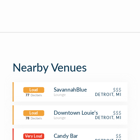
Nearby Venues
SavannahBlue
$$$
Loud
Lounge
DETROIT, MI
77
Decibels
Downtown Louie's
$$$
Loud
Lounge
DETROIT, MI
78
Decibels
Candy Bar
$$
Very Loud