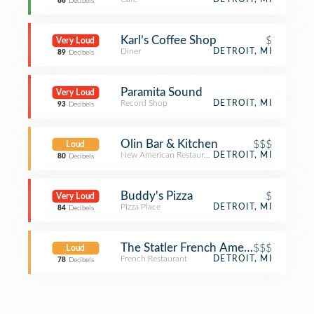
68
Decibels
Karl’s Coffee Shop
$
Very Loud
Diner
DETROIT, MI
89
Decibels
Paramita Sound
Very Loud
Record Shop
DETROIT, MI
93
Decibels
Olin Bar & Kitchen
$$$
Loud
New American Restaurant
DETROIT, MI
80
Decibels
Buddy's Pizza
$
Very Loud
Pizza Place
DETROIT, MI
84
Decibels
The Statler French American Bistro
$$$
Loud
French Restaurant
DETROIT, MI
78
Decibels