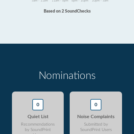
5am - 11am
11am - 6pm
6pm - 10pm
10pm - 5am
Based on 2 SoundChecks
Nominations
0
0
Quiet List
Noise Complaints
Recommendations
Submitted by
by SoundPrint
SoundPrint Users