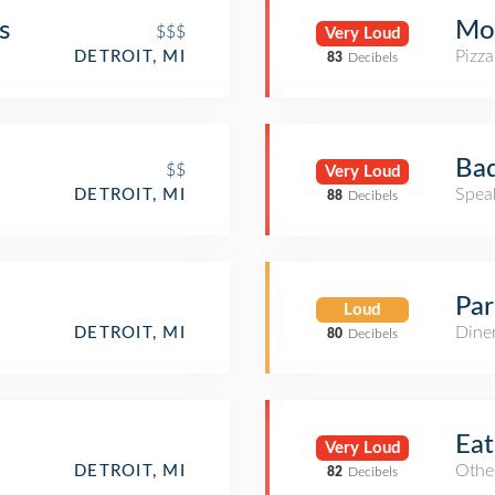
s
Moo
$$$
Very Loud
Pizza
DETROIT, MI
83
Decibels
Bad
$$
Very Loud
Spea
DETROIT, MI
88
Decibels
Par
Loud
Dine
DETROIT, MI
80
Decibels
Eat
Very Loud
Other
DETROIT, MI
82
Decibels