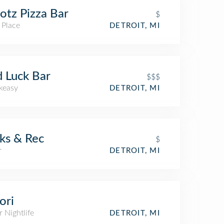
tz Pizza Bar
$
 Place
DETROIT, MI
 Luck Bar
$$$
keasy
DETROIT, MI
ks & Rec
$
r
DETROIT, MI
ori
 Nightlife
DETROIT, MI