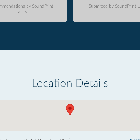
mmendations by SoundPrint
Submitted by SoundPrint U
Users
Location Details