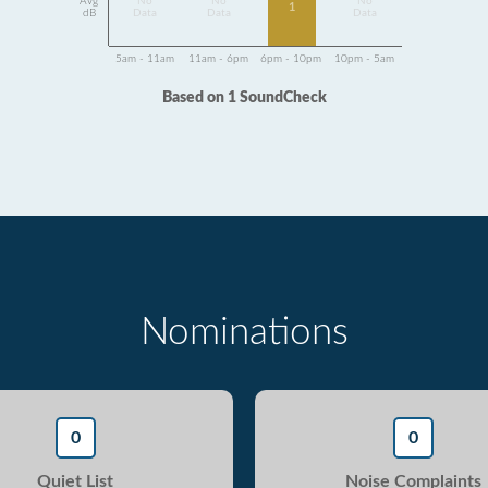
Avg
No
No
No
1
dB
Data
Data
Data
5am - 11am
11am - 6pm
6pm - 10pm
10pm - 5am
Based on 1 SoundCheck
Nominations
0
0
Quiet List
Noise Complaints