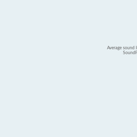
Average sound l
SoundP