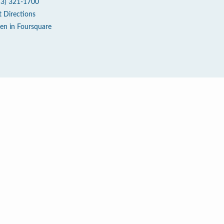
13) 321-1700
t Directions
en in Foursquare