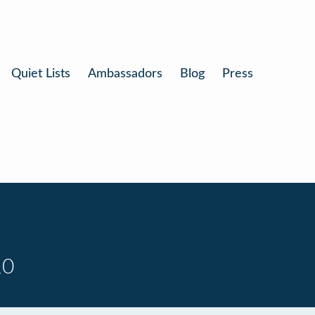
Quiet Lists
Ambassadors
Blog
Press
10