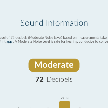
Sound Information
evel of 72 decibels (Moderate Noise Level) based on measurements taken
rint
app
. A Moderate Noise Level is safe for hearing, conducive to conve
Moderate
72
Decibels
72 dB