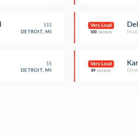
l
Del
$$$
Very Loud
Musi
DETROIT, MI
100
Decibels
Kar
$$
Very Loud
Dine
DETROIT, MI
89
Decibels