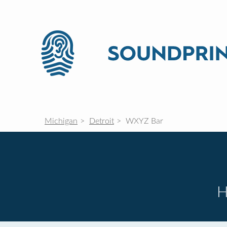
Michigan
Detroit
WXYZ Bar
H