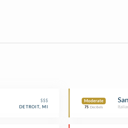
San
$$$
Moderate
Itali
DETROIT, MI
75
Decibels