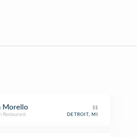
 Morello
$$
an Restaurant
DETROIT, MI