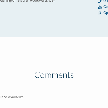
Washington Blvd & Woodward Ave)
(3
Ge
Op
Comments
liard availabke