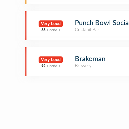
Punch Bowl Socia
Very Loud
Cocktail Bar
83
Decibels
Brakeman
Very Loud
Brewery
92
Decibels