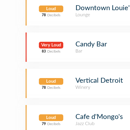
Downtown Louie'
Loud
Lounge
78
Decibels
Candy Bar
Very Loud
Bar
83
Decibels
Vertical Detroit
Loud
Winery
78
Decibels
Cafe d'Mongo's
Loud
Jazz Club
79
Decibels