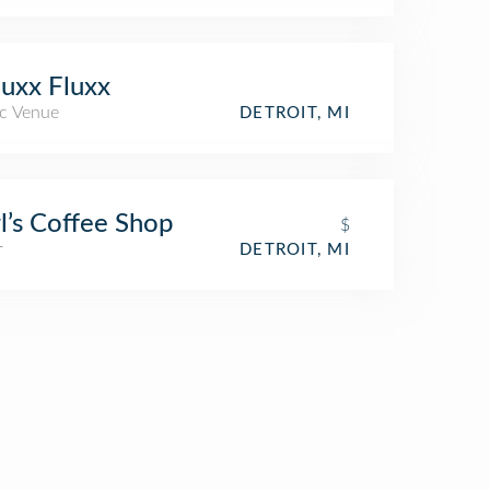
uxx Fluxx
c Venue
DETROIT, MI
l’s Coffee Shop
$
r
DETROIT, MI