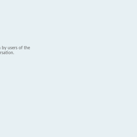
 by users of the
rsation.