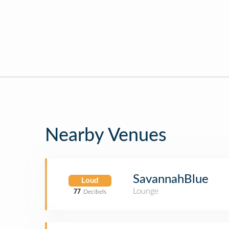
Nearby Venues
SavannahBlue
Loud
Lounge
77
Decibels