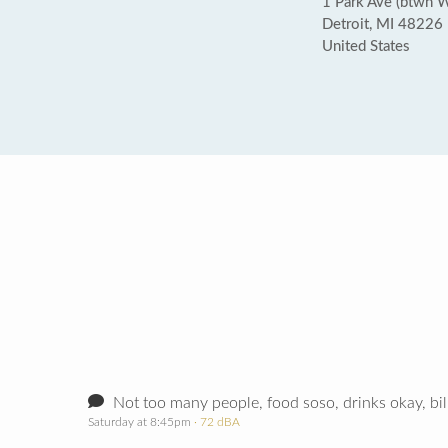
1 Park Ave (btwn 
Detroit, MI 48226
United States
Not too many people, food soso, drinks okay, bil
Saturday at 8:45pm
· 72 dBA