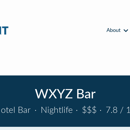
About
WXYZ Bar
otel Bar
·
Nightlife
·
$$$
·
7.8 / 