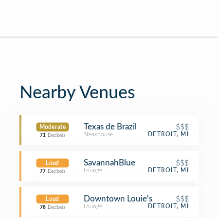
Nearby Venues
Texas de Brazil
$$$
Moderate
Steakhouse
DETROIT, MI
71
Decibels
SavannahBlue
$$$
Loud
Lounge
DETROIT, MI
77
Decibels
Downtown Louie's
$$$
Loud
Lounge
DETROIT, MI
78
Decibels