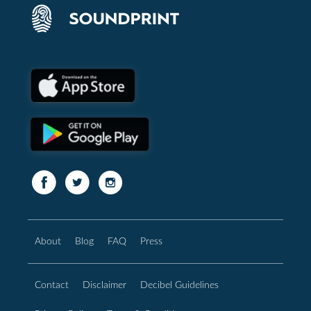
About
Blog
FAQ
Press
Contact
Disclaimer
Decibel Guidelines