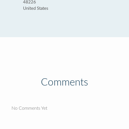
48226
United States
Comments
No Comments Yet