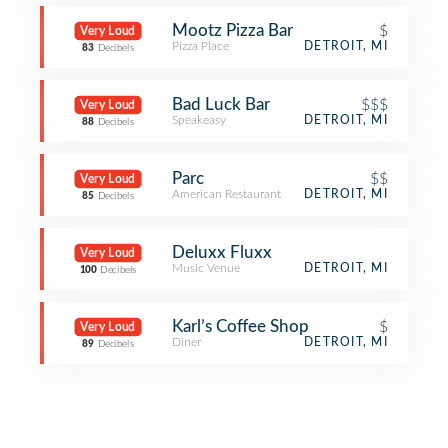
Mootz Pizza Bar
$
Very Loud
Pizza Place
DETROIT, MI
83
Decibels
Bad Luck Bar
$$$
Very Loud
Speakeasy
DETROIT, MI
88
Decibels
Parc
$$
Very Loud
American Restaurant
DETROIT, MI
85
Decibels
Deluxx Fluxx
Very Loud
Music Venue
DETROIT, MI
100
Decibels
Karl’s Coffee Shop
$
Very Loud
Diner
DETROIT, MI
89
Decibels