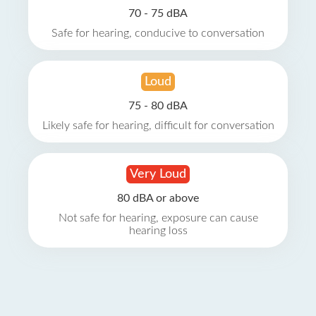
70 - 75 dBA
Safe for hearing, conducive to conversation
Loud
75 - 80 dBA
Likely safe for hearing, difficult for conversation
Very Loud
80 dBA or above
Not safe for hearing, exposure can cause
hearing loss