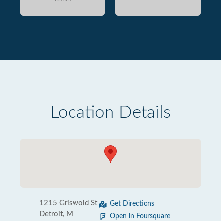
Location Details
1215 Griswold St
Get Directions
Detroit, MI
Open in Foursquare