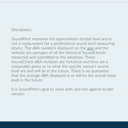
Disclaimers:
SoundPrint measures the approximate decibel level and is
not a replacement for a professional sound level measuring
device. The dBA numbers displayed on the
app
and the
website are averages of all the historical SoundChecks
measured and submitted to the database. These
SoundCheck dBA numbers are historical and thus are a
reasonable guess as to what the specific venue’s sound
level are and will be in the future. There is no guarantee
that the average dBA displayed is or will be the actual noise
level in the future.
It is SoundPrint's goal to work with and not against louder
venues.