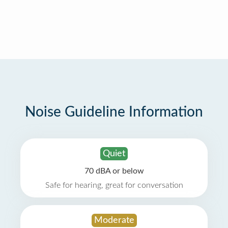
Noise Guideline Information
Quiet
70 dBA or below
Safe for hearing, great for conversation
Moderate