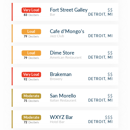
Fort Street Galley
$$
Very Loud
Bar
DETROIT, MI
83
Decibels
Cafe d'Mongo's
Loud
Jazz Club
DETROIT, MI
79
Decibels
Dime Store
$$
Loud
American Restaurant
DETROIT, MI
79
Decibels
Brakeman
$$
Very Loud
Brewery
DETROIT, MI
92
Decibels
San Morello
$$
Moderate
Italian Restaurant
DETROIT, MI
75
Decibels
WXYZ Bar
$$$
Moderate
Hotel Bar
DETROIT, MI
72
Decibels