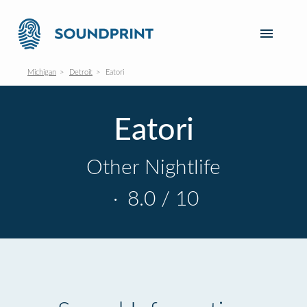
Michigan
Detroit
Eatori
Eatori
Other Nightlife
·
8.0 / 10