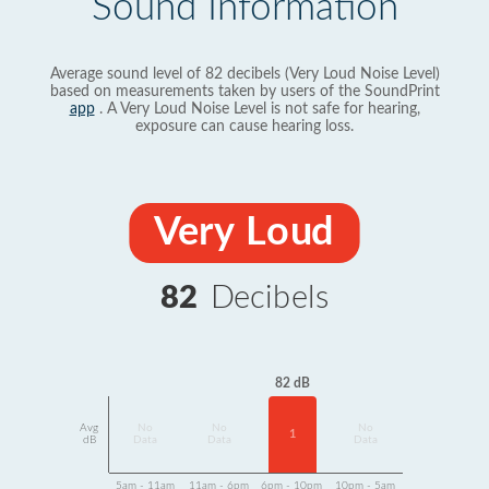
Sound Information
Average sound level of 82 decibels (Very Loud Noise Level)
based on measurements taken by users of the SoundPrint
app
. A Very Loud Noise Level is not safe for hearing,
exposure can cause hearing loss.
Very Loud
82
Decibels
82 dB
Avg
No
No
No
1
dB
Data
Data
Data
5am - 11am
11am - 6pm
6pm - 10pm
10pm - 5am