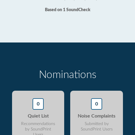
Based on 1 SoundCheck
Nominations
0
0
Quiet List
Noise Complaints
Recommendations
Submitted by
by SoundPrint
SoundPrint Users
Users