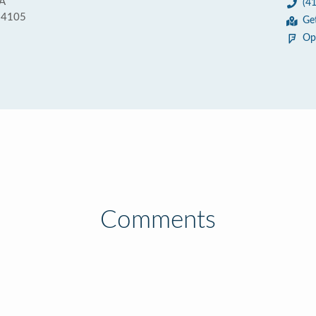
2A
(4
 94105
Ge
Op
Comments