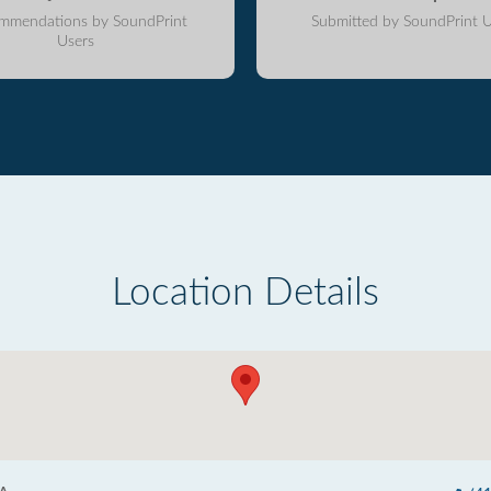
mmendations by SoundPrint
Submitted by SoundPrint U
Users
Location Details