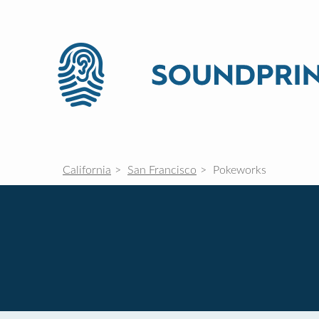
California
San Francisco
Pokeworks