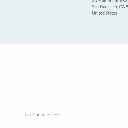
50 Fremont St #R
San Francisco, CA
United States
No Comments Yet