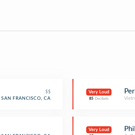
Per
$$
Very Loud
Viet
SAN FRANCISCO, CA
85
Decibels
Phi
Very Loud