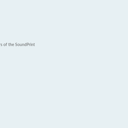
rs of the SoundPrint