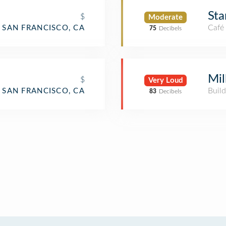
Sta
$
Moderate
Café
SAN FRANCISCO, CA
75
Decibels
Mil
$
Very Loud
Build
SAN FRANCISCO, CA
83
Decibels