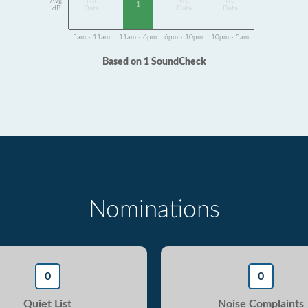
Avg
No
No
No
1
dB
Data
Data
Data
5am - 11am
11am - 6pm
6pm - 10pm
10pm - 5am
Based on 1 SoundCheck
Nominations
0
0
Quiet List
Noise Complaints