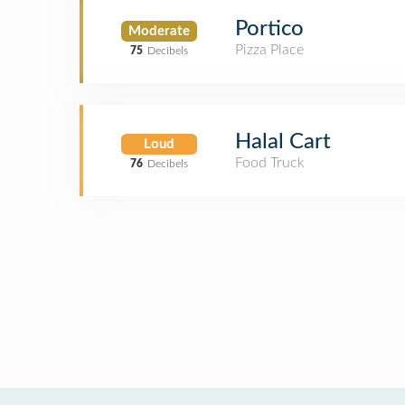
Portico
Moderate
Pizza Place
75
Decibels
Halal Cart
Loud
Food Truck
76
Decibels