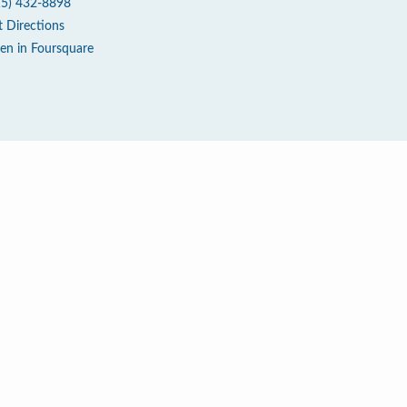
15) 432-8898
t Directions
en in Foursquare