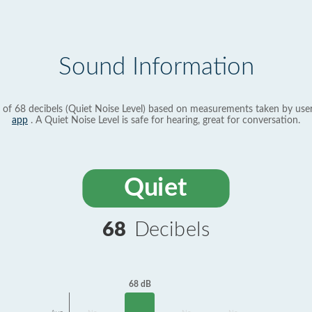
Sound Information
 of 68 decibels (Quiet Noise Level) based on measurements taken by use
app
. A Quiet Noise Level is safe for hearing, great for conversation.
Quiet
68
Decibels
68 dB