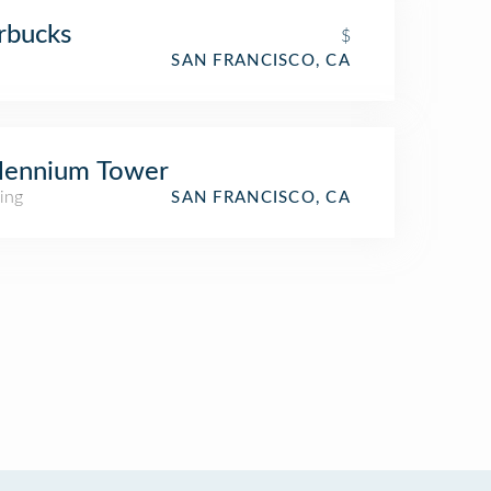
rbucks
$
SAN FRANCISCO, CA
lennium Tower
ing
SAN FRANCISCO, CA