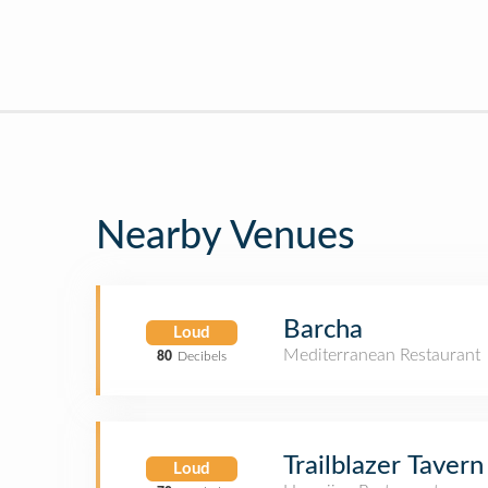
Nearby Venues
Barcha
Loud
Mediterranean Restaurant
80
Decibels
Trailblazer Tavern
Loud