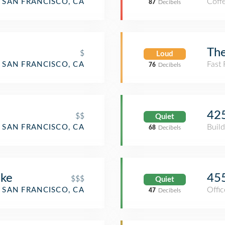
Coff
SAN FRANCISCO, CA
87
Decibels
E
The
$
Loud
Fast
SAN FRANCISCO, CA
76
Decibels
425
$$
Quiet
Build
SAN FRANCISCO, CA
68
Decibels
oke
455
$$$
Quiet
Offic
SAN FRANCISCO, CA
47
Decibels