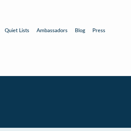
Quiet Lists
Ambassadors
Blog
Press