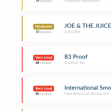
Hawaiian Restaurant
79
Decibels
JOE & THE JUIC
Moderate
Juice Bar
72
Decibels
83 Proof
Very Loud
Cocktail Bar
88
Decibels
International Sm
Very Loud
New American Restaurant
85
Decibels