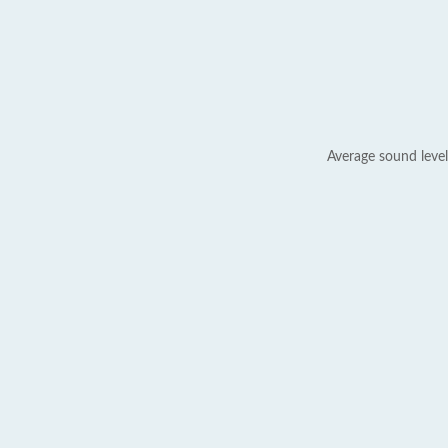
Average sound level