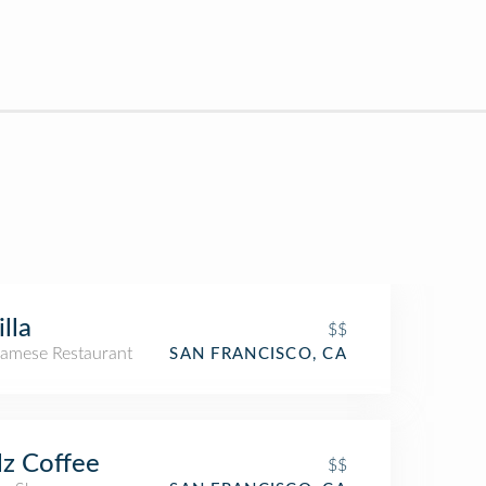
illa
$$
namese Restaurant
SAN FRANCISCO, CA
lz Coffee
$$