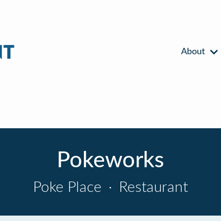
About
Pokeworks
Poke Place
·
Restaurant