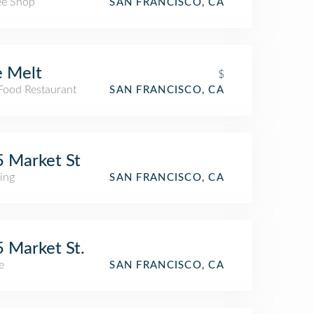
ee Shop
SAN FRANCISCO, CA
 Melt
$
 Food Restaurant
SAN FRANCISCO, CA
 Market St
ing
SAN FRANCISCO, CA
 Market St.
e
SAN FRANCISCO, CA