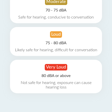
Moderate
70 - 75 dBA
Safe for hearing, conducive to conversation
Loud
75 - 80 dBA
Likely safe for hearing, difficult for conversation
Very Loud
80 dBA or above
Not safe for hearing, exposure can cause
hearing loss