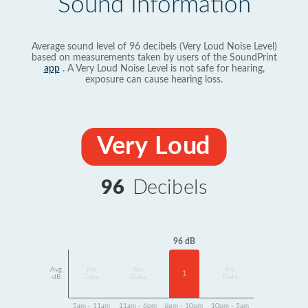
Sound Information
Average sound level of 96 decibels (Very Loud Noise Level)
based on measurements taken by users of the SoundPrint
app
. A Very Loud Noise Level is not safe for hearing,
exposure can cause hearing loss.
Very Loud
96
Decibels
96 dB
Avg
No
No
No
1
dB
Data
Data
Data
5am - 11am
11am - 6pm
6pm - 10pm
10pm - 5am