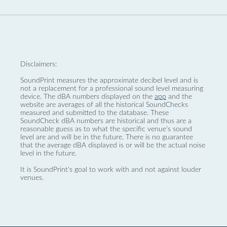
Disclaimers:
SoundPrint measures the approximate decibel level and is
not a replacement for a professional sound level measuring
device. The dBA numbers displayed on the
app
and the
website are averages of all the historical SoundChecks
measured and submitted to the database. These
SoundCheck dBA numbers are historical and thus are a
reasonable guess as to what the specific venue’s sound
level are and will be in the future. There is no guarantee
that the average dBA displayed is or will be the actual noise
level in the future.
It is SoundPrint's goal to work with and not against louder
venues.