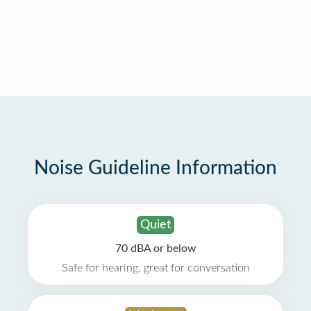
Noise Guideline Information
Quiet
70 dBA or below
Safe for hearing, great for conversation