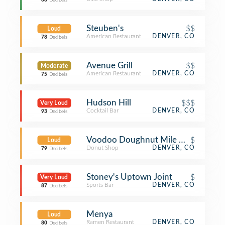
68
Decibels
Steuben's
$$
Loud
American Restaurant
DENVER, CO
78
Decibels
Avenue Grill
$$
Moderate
American Restaurant
DENVER, CO
75
Decibels
Hudson Hill
$$$
Very Loud
Cocktail Bar
DENVER, CO
93
Decibels
Voodoo Doughnut Mile High
$
Loud
Donut Shop
DENVER, CO
79
Decibels
Stoney's Uptown Joint
$
Very Loud
Sports Bar
DENVER, CO
87
Decibels
Menya
Loud
Ramen Restaurant
DENVER, CO
80
Decibels