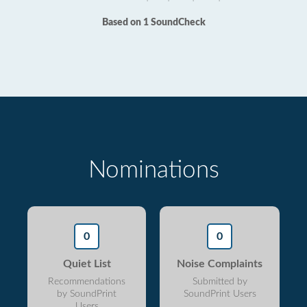
Based on 1 SoundCheck
Nominations
0
0
Quiet List
Noise Complaints
Recommendations
Submitted by
by SoundPrint
SoundPrint Users
Users