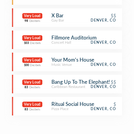
X Bar
$$
Very Loud
Gay Bar
DENVER, CO
98
Decibels
Fillmore Auditorium
Very Loud
Concert Hall
DENVER, CO
103
Decibels
Your Mom's House
Very Loud
Music Venue
DENVER, CO
100
Decibels
Bang Up To The Elephant!
$$
Very Loud
Caribbean Restaurant
DENVER, CO
83
Decibels
Ritual Social House
$
Very Loud
Pizza Place
DENVER, CO
83
Decibels