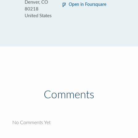
Denver, CO
Open in Foursquare
80218
United States
Comments
No Comments Yet