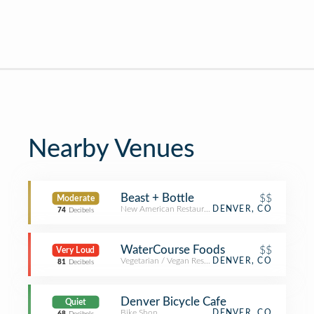
Nearby Venues
Beast + Bottle
$$
Moderate
New American Restaurant
DENVER, CO
74
Decibels
WaterCourse Foods
$$
Very Loud
Vegetarian / Vegan Restaurant
DENVER, CO
81
Decibels
Denver Bicycle Cafe
Quiet
Bike Shop
DENVER, CO