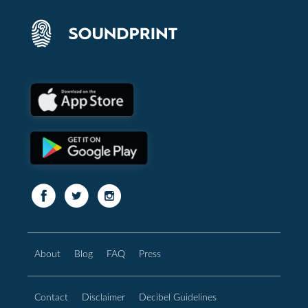
About
Blog
FAQ
Press
Contact
Disclaimer
Decibel Guidelines