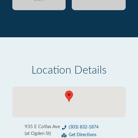
Location Details
935 E Colfax Ave
(303) 832-1874
(at Ogden St)
Get Directions