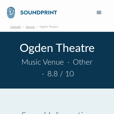
Colorado
Denver
Ogden Theatre
Ogden Theatre
Music Venue
·
Other
·
8.8 / 10