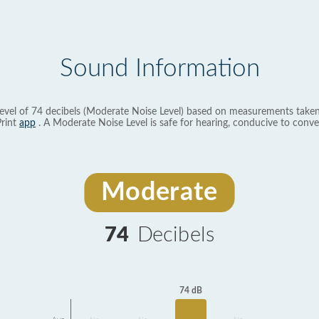
Sound Information
evel of 74 decibels (Moderate Noise Level) based on measurements taken
rint
app
. A Moderate Noise Level is safe for hearing, conducive to conve
Moderate
74
Decibels
74 dB