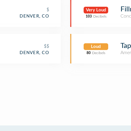
Fil
$
Very Loud
Conc
DENVER, CO
103
Decibels
Tap
$$
Loud
Amer
DENVER, CO
80
Decibels