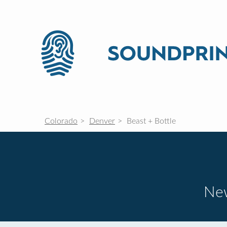
Colorado
Denver
Beast + Bottle
New