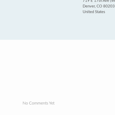
719 E 17th Ave (W
Denver, CO 80203
United States
No Comments Yet