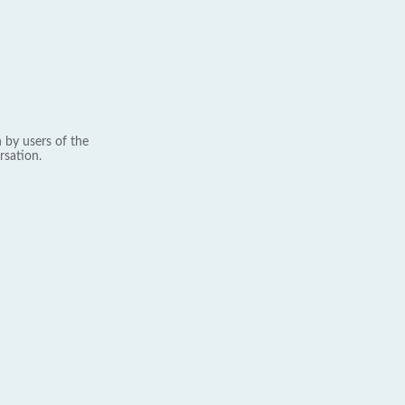
 by users of the
rsation.