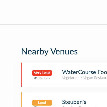
Nearby Venues
WaterCourse Foo
Very Loud
Vegetarian / Vegan Restaur
81
Decibels
Steuben's
Loud