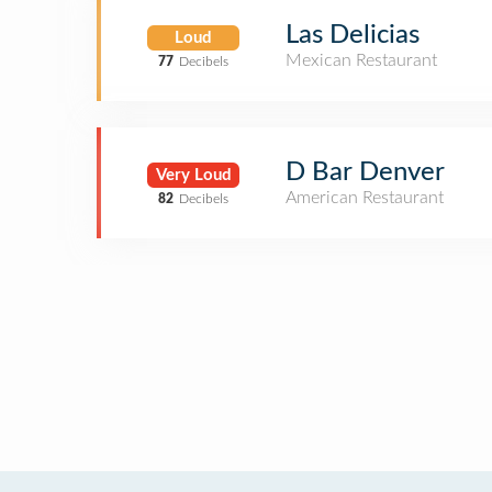
Las Delicias
Loud
Mexican Restaurant
77
Decibels
D Bar Denver
Very Loud
American Restaurant
82
Decibels