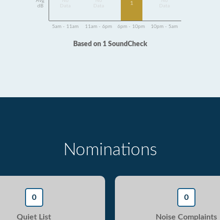
Avg
No
No
No
1
dB
Data
Data
Data
5am - 11am
11am - 6pm
6pm - 10pm
10pm - 5am
Based on 1 SoundCheck
Nominations
0
0
Quiet List
Noise Complaints