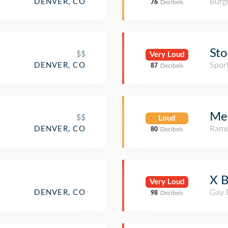
Burge
DENVER, CO
76
Decibels
Sto
$$
Very Loud
Spor
DENVER, CO
87
Decibels
Me
$$
Loud
Rame
DENVER, CO
80
Decibels
X B
Very Loud
Gay 
DENVER, CO
98
Decibels