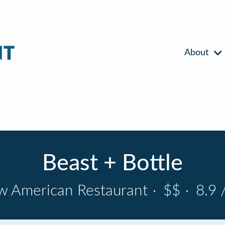
About
Beast + Bottle
 American Restaurant
·
$$
·
8.9 