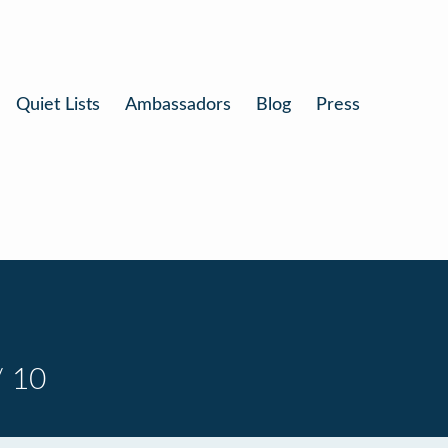
Quiet Lists
Ambassadors
Blog
Press
/ 10