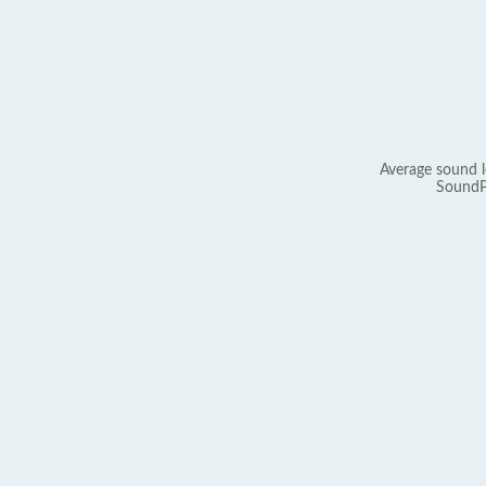
Average sound l
SoundP