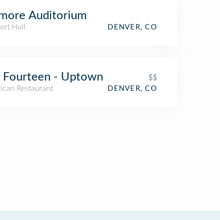
lmore Auditorium
ert Hall
DENVER, CO
 Fourteen - Uptown
$$
ican Restaurant
DENVER, CO