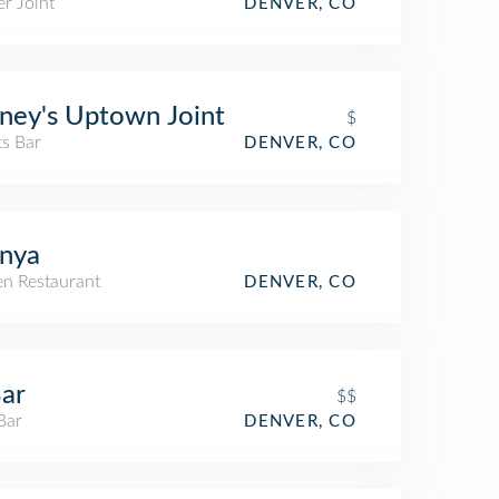
r Joint
DENVER, CO
ney's Uptown Joint
$
ts Bar
DENVER, CO
nya
n Restaurant
DENVER, CO
ar
$$
Bar
DENVER, CO