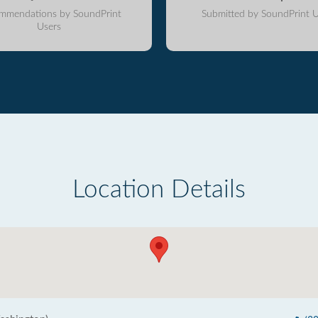
mmendations by SoundPrint
Submitted by SoundPrint U
Users
Location Details