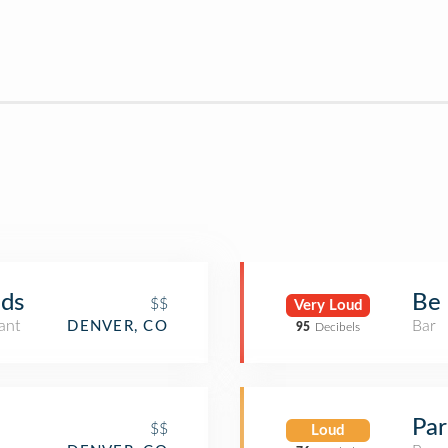
ds
Be 
$$
Very Loud
ant
Bar
DENVER, CO
95
Decibels
Par
$$
Loud