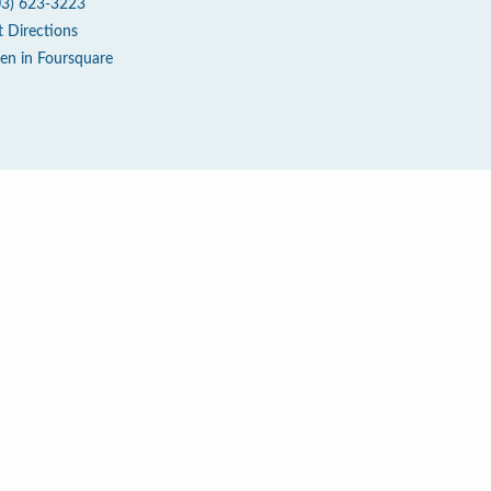
03) 623-3223
t Directions
en in Foursquare