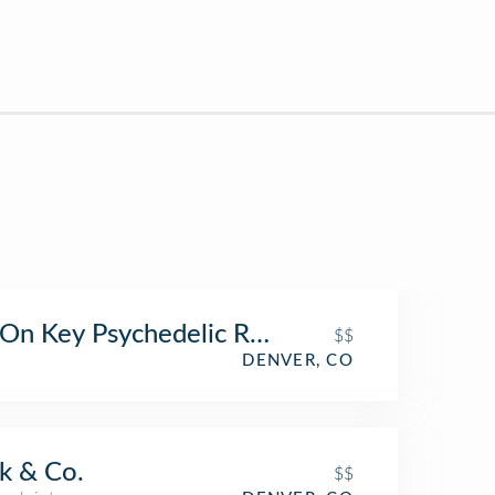
On Key Psychedelic Ripple
$$
DENVER, CO
k & Co.
$$