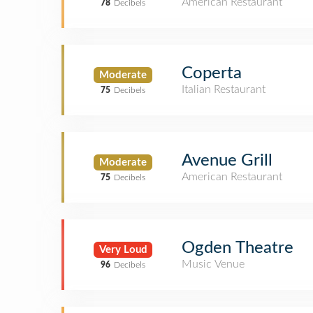
American Restaurant
78
Decibels
Coperta
Moderate
Italian Restaurant
75
Decibels
Avenue Grill
Moderate
American Restaurant
75
Decibels
Ogden Theatre
Very Loud
Music Venue
96
Decibels