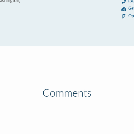
ashington)
(3
Ge
Op
Comments