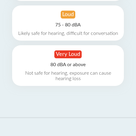
Loud
75 - 80 dBA
Likely safe for hearing, difficult for conversation
Very Loud
80 dBA or above
Not safe for hearing, exposure can cause
hearing loss