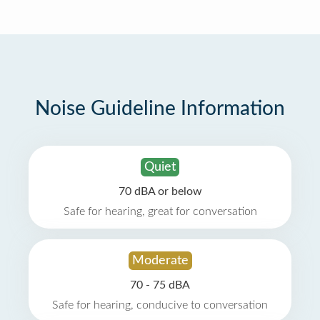
Noise Guideline Information
Quiet
70 dBA or below
Safe for hearing, great for conversation
Moderate
70 - 75 dBA
Safe for hearing, conducive to conversation