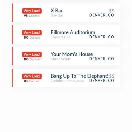
X Bar
$$
Very Loud
Gay Bar
DENVER, CO
98
Decibels
Fillmore Auditorium
Very Loud
Concert Hall
DENVER, CO
103
Decibels
Your Mom's House
Very Loud
Music Venue
DENVER, CO
100
Decibels
Bang Up To The Elephant!
$$
Very Loud
Caribbean Restaurant
DENVER, CO
83
Decibels