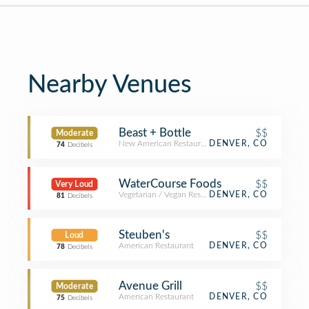
Nearby Venues
Beast + Bottle
$$
Moderate
New American Restaurant
DENVER, CO
74
Decibels
WaterCourse Foods
$$
Very Loud
Vegetarian / Vegan Restaurant
DENVER, CO
81
Decibels
Steuben's
$$
Loud
American Restaurant
DENVER, CO
78
Decibels
Avenue Grill
$$
Moderate
American Restaurant
DENVER, CO
75
Decibels