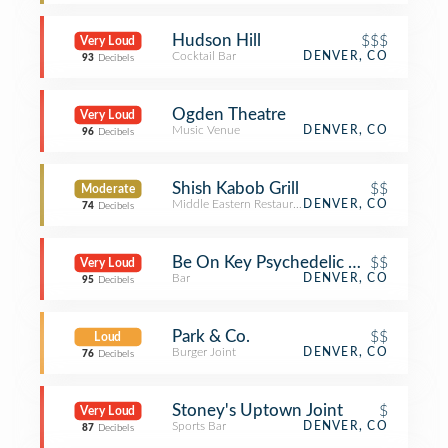
Hudson Hill
$$$
Very Loud
Cocktail Bar
DENVER, CO
93
Decibels
Ogden Theatre
Very Loud
Music Venue
DENVER, CO
96
Decibels
Shish Kabob Grill
$$
Moderate
Middle Eastern Restaurant
DENVER, CO
74
Decibels
Be On Key Psychedelic Ripple
$$
Very Loud
Bar
DENVER, CO
95
Decibels
Park & Co.
$$
Loud
Burger Joint
DENVER, CO
76
Decibels
Stoney's Uptown Joint
$
Very Loud
Sports Bar
DENVER, CO
87
Decibels