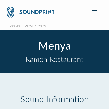
Colorado
Denver
Menya
Menya
Ramen Restaurant
Sound Information