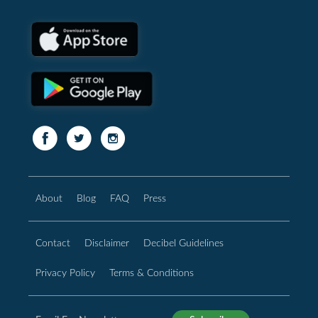
About
Blog
FAQ
Press
Contact
Disclaimer
Decibel Guidelines
Privacy Policy
Terms & Conditions