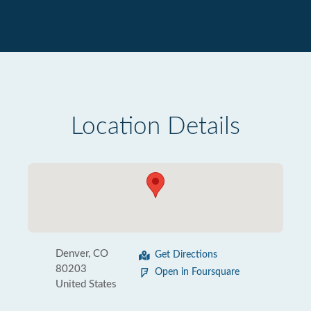
Location Details
Denver, CO
Get Directions
80203
Open in Foursquare
United States