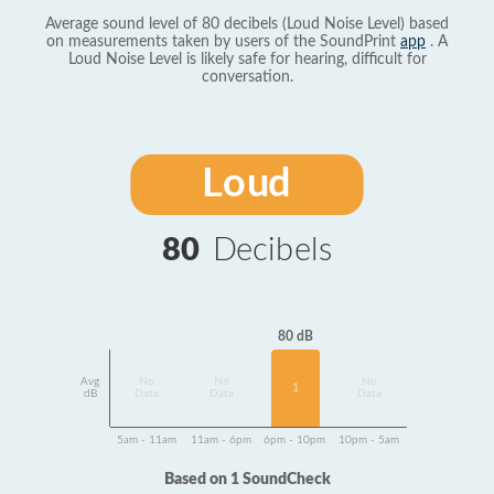
Average sound level of 80 decibels (Loud Noise Level) based
on measurements taken by users of the SoundPrint
app
. A
Loud Noise Level is likely safe for hearing, difficult for
conversation.
Loud
80
Decibels
80 dB
Avg
No
No
No
1
dB
Data
Data
Data
5am - 11am
11am - 6pm
6pm - 10pm
10pm - 5am
Based on 1 SoundCheck