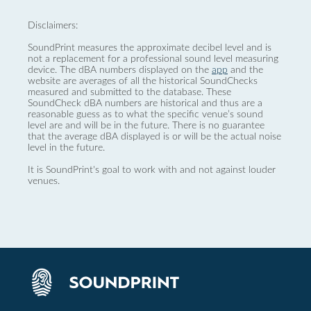
Disclaimers:
SoundPrint measures the approximate decibel level and is
not a replacement for a professional sound level measuring
device. The dBA numbers displayed on the
app
and the
website are averages of all the historical SoundChecks
measured and submitted to the database. These
SoundCheck dBA numbers are historical and thus are a
reasonable guess as to what the specific venue’s sound
level are and will be in the future. There is no guarantee
that the average dBA displayed is or will be the actual noise
level in the future.
It is SoundPrint's goal to work with and not against louder
venues.