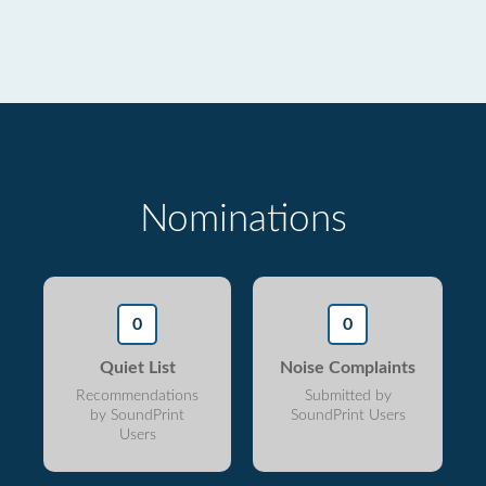
Nominations
0
0
Quiet List
Noise Complaints
Recommendations
Submitted by
by SoundPrint
SoundPrint Users
Users