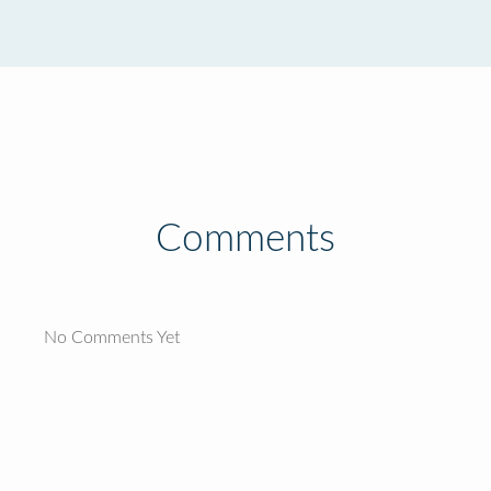
Comments
No Comments Yet