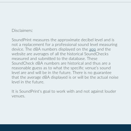
Disclaimers:
SoundPrint measures the approximate decibel level and is
not a replacement for a professional sound level measuring
device. The dBA numbers displayed on the
app
and the
website are averages of all the historical SoundChecks
measured and submitted to the database. These
SoundCheck dBA numbers are historical and thus are a
reasonable guess as to what the specific venue’s sound
level are and will be in the future. There is no guarantee
that the average dBA displayed is or will be the actual noise
level in the future.
It is SoundPrint's goal to work with and not against louder
venues.