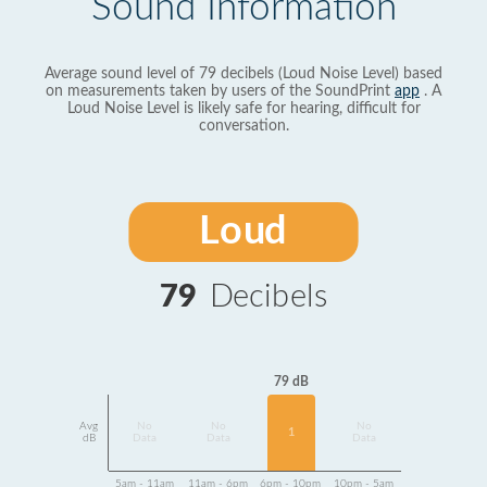
Sound Information
Average sound level of 79 decibels (Loud Noise Level) based
on measurements taken by users of the SoundPrint
app
. A
Loud Noise Level is likely safe for hearing, difficult for
conversation.
Loud
79
Decibels
79 dB
Avg
No
No
No
1
dB
Data
Data
Data
5am - 11am
11am - 6pm
6pm - 10pm
10pm - 5am