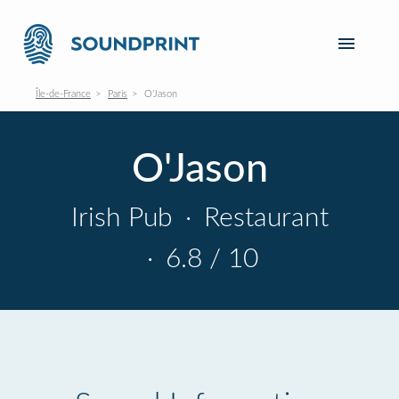
Île-de-France
Paris
O'Jason
O'Jason
Irish Pub
·
Restaurant
·
6.8 / 10