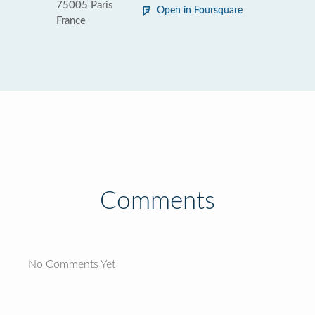
75005 Paris
Open in Foursquare
France
Comments
No Comments Yet