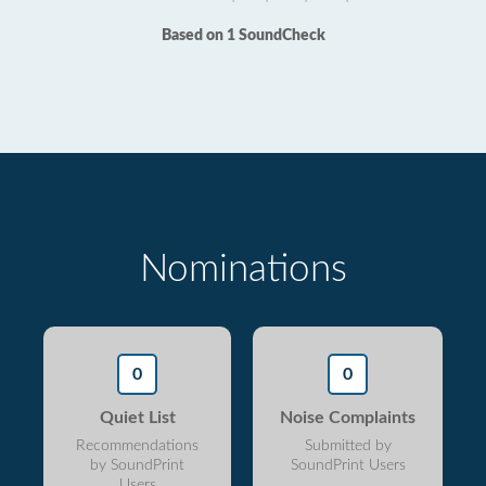
Based on 1 SoundCheck
Nominations
0
0
Quiet List
Noise Complaints
Recommendations
Submitted by
by SoundPrint
SoundPrint Users
Users