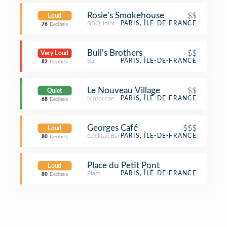
Rosie's Smokehouse
$$
Loud
BBQ Joint
PARIS, ÎLE-DE-FRANCE
76
Decibels
Bull's Brothers
$$
Very Loud
Bar
PARIS, ÎLE-DE-FRANCE
82
Decibels
Le Nouveau Village
$$
Quiet
Moroccan Restaurant
PARIS, ÎLE-DE-FRANCE
68
Decibels
Georges Café
$$$
Loud
Cocktail Bar
PARIS, ÎLE-DE-FRANCE
80
Decibels
Place du Petit Pont
Loud
Plaza
PARIS, ÎLE-DE-FRANCE
80
Decibels