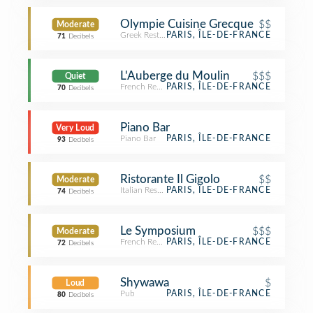
Olympie Cuisine Grecque
$$
Moderate
Greek Restaurant
PARIS, ÎLE-DE-FRANCE
71
Decibels
L'Auberge du Moulin
$$$
Quiet
French Restaurant
PARIS, ÎLE-DE-FRANCE
70
Decibels
Piano Bar
Very Loud
Piano Bar
PARIS, ÎLE-DE-FRANCE
93
Decibels
Ristorante Il Gigolo
$$
Moderate
Italian Restaurant
PARIS, ÎLE-DE-FRANCE
74
Decibels
Le Symposium
$$$
Moderate
French Restaurant
PARIS, ÎLE-DE-FRANCE
72
Decibels
Shywawa
$
Loud
Pub
PARIS, ÎLE-DE-FRANCE
80
Decibels