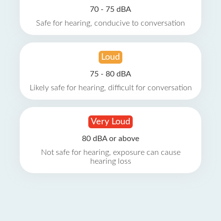
70 - 75 dBA
Safe for hearing, conducive to conversation
Loud
75 - 80 dBA
Likely safe for hearing, difficult for conversation
Very Loud
80 dBA or above
Not safe for hearing, exposure can cause
hearing loss