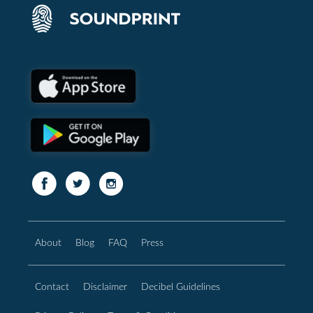
About
Blog
FAQ
Press
Contact
Disclaimer
Decibel Guidelines