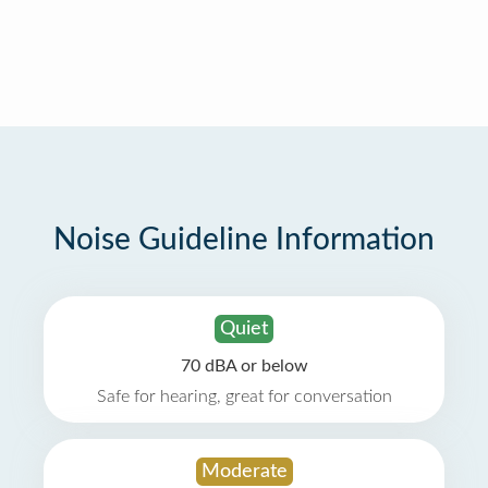
Noise Guideline Information
Quiet
70 dBA or below
Safe for hearing, great for conversation
Moderate