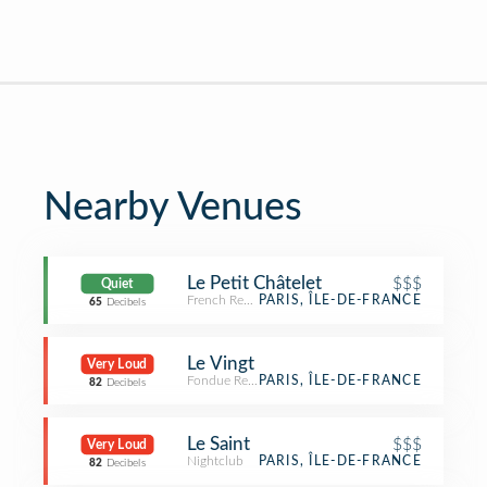
Nearby Venues
Le Petit Châtelet
$$$
Quiet
French Restaurant
PARIS, ÎLE-DE-FRANCE
65
Decibels
Le Vingt
Very Loud
Fondue Restaurant
PARIS, ÎLE-DE-FRANCE
82
Decibels
Le Saint
$$$
Very Loud
Nightclub
PARIS, ÎLE-DE-FRANCE
82
Decibels