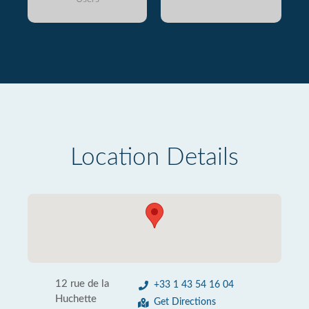
Location Details
12 rue de la
+33 1 43 54 16 04
Huchette
Get Directions