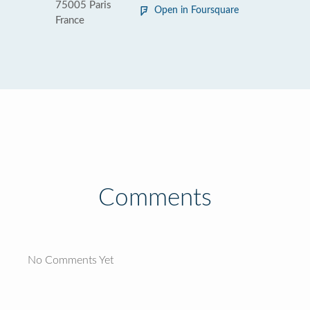
75005 Paris
Open in Foursquare
France
Comments
No Comments Yet