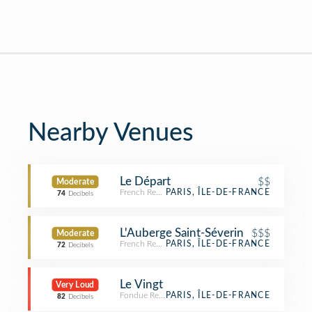
Nearby Venues
Le Départ
$$
Moderate
French Restaurant
PARIS, ÎLE-DE-FRANCE
74
Decibels
L'Auberge Saint-Séverin
$$$
Moderate
French Restaurant
PARIS, ÎLE-DE-FRANCE
72
Decibels
Le Vingt
Very Loud
Fondue Restaurant
PARIS, ÎLE-DE-FRANCE
82
Decibels