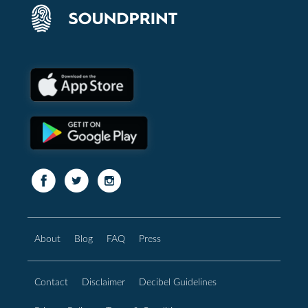
About
Blog
FAQ
Press
Contact
Disclaimer
Decibel Guidelines