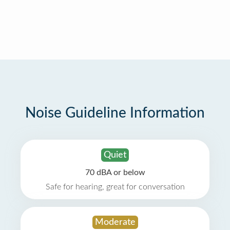
Noise Guideline Information
Quiet
70 dBA or below
Safe for hearing, great for conversation
Moderate