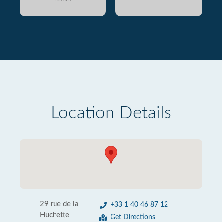
Location Details
29 rue de la
+33 1 40 46 87 12
Huchette
Get Directions