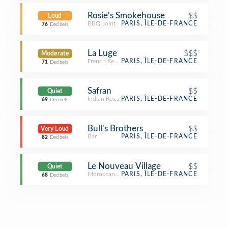
Rosie's Smokehouse
$$
Loud
BBQ Joint
PARIS, ÎLE-DE-FRANCE
76
Decibels
La Luge
$$$
Moderate
French Restaurant
PARIS, ÎLE-DE-FRANCE
71
Decibels
Safran
$$
Quiet
Indian Restaurant
PARIS, ÎLE-DE-FRANCE
69
Decibels
Bull's Brothers
$$
Very Loud
Bar
PARIS, ÎLE-DE-FRANCE
82
Decibels
Le Nouveau Village
$$
Quiet
Moroccan Restaurant
PARIS, ÎLE-DE-FRANCE
68
Decibels