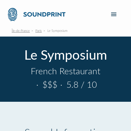
Île-de-France
Paris
Le Symposium
Le Symposium
French Restaurant
·
$$$
·
5.8 / 10