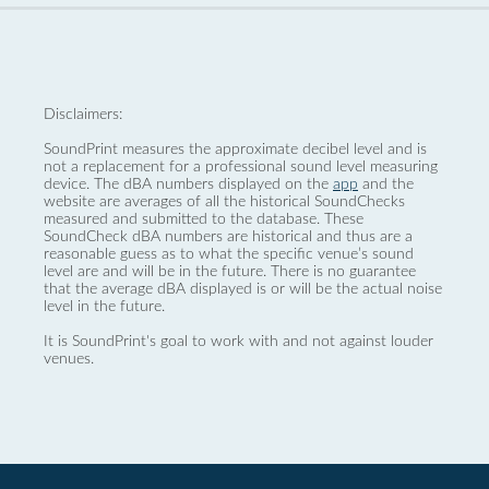
Disclaimers:
SoundPrint measures the approximate decibel level and is
not a replacement for a professional sound level measuring
device. The dBA numbers displayed on the
app
and the
website are averages of all the historical SoundChecks
measured and submitted to the database. These
SoundCheck dBA numbers are historical and thus are a
reasonable guess as to what the specific venue’s sound
level are and will be in the future. There is no guarantee
that the average dBA displayed is or will be the actual noise
level in the future.
It is SoundPrint's goal to work with and not against louder
venues.