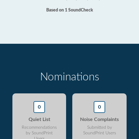
Based on 1 SoundCheck
Nominations
0
0
Quiet List
Noise Complaints
Recommendations
Submitted by
by SoundPrint
SoundPrint Users
Users