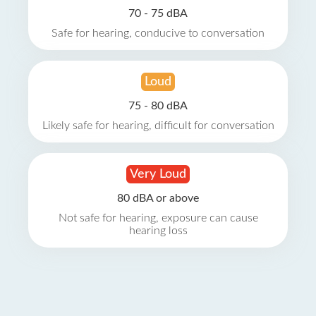
70 - 75 dBA
Safe for hearing, conducive to conversation
Loud
75 - 80 dBA
Likely safe for hearing, difficult for conversation
Very Loud
80 dBA or above
Not safe for hearing, exposure can cause
hearing loss