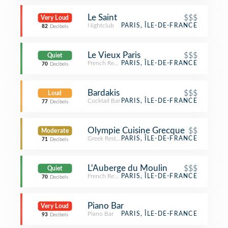
Le Saint
$$$
Very Loud
Nightclub
PARIS, ÎLE-DE-FRANCE
82
Decibels
Le Vieux Paris
$$$
Quiet
French Restaurant
PARIS, ÎLE-DE-FRANCE
70
Decibels
Bardakis
$$$
Loud
Cocktail Bar
PARIS, ÎLE-DE-FRANCE
77
Decibels
Olympie Cuisine Grecque
$$
Moderate
Greek Restaurant
PARIS, ÎLE-DE-FRANCE
71
Decibels
L'Auberge du Moulin
$$$
Quiet
French Restaurant
PARIS, ÎLE-DE-FRANCE
70
Decibels
Piano Bar
Very Loud
Piano Bar
PARIS, ÎLE-DE-FRANCE
93
Decibels