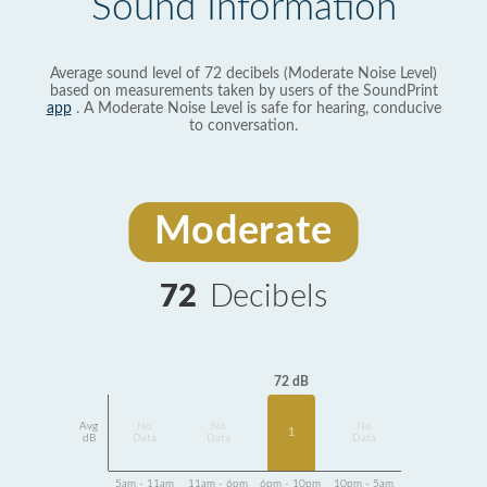
Sound Information
Average sound level of 72 decibels (Moderate Noise Level)
based on measurements taken by users of the SoundPrint
app
. A Moderate Noise Level is safe for hearing, conducive
to conversation.
Moderate
72
Decibels
72 dB
Avg
No
No
No
1
dB
Data
Data
Data
5am - 11am
11am - 6pm
6pm - 10pm
10pm - 5am