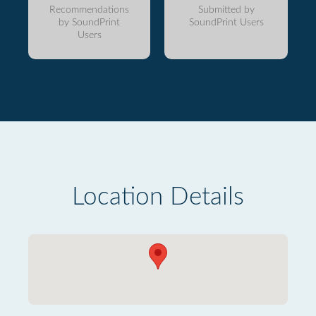
Recommendations
Submitted by
by SoundPrint
SoundPrint Users
Users
Location Details