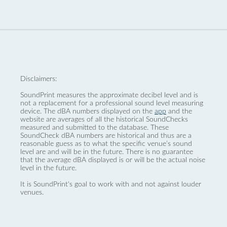
Disclaimers:
SoundPrint measures the approximate decibel level and is
not a replacement for a professional sound level measuring
device. The dBA numbers displayed on the
app
and the
website are averages of all the historical SoundChecks
measured and submitted to the database. These
SoundCheck dBA numbers are historical and thus are a
reasonable guess as to what the specific venue’s sound
level are and will be in the future. There is no guarantee
that the average dBA displayed is or will be the actual noise
level in the future.
It is SoundPrint's goal to work with and not against louder
venues.