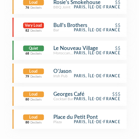
Rosie's Smokehouse
$$
Loud
BBQ Joint
PARIS, ÎLE-DE-FRANCE
76
Decibels
Bull's Brothers
$$
Very Loud
Bar
PARIS, ÎLE-DE-FRANCE
82
Decibels
Le Nouveau Village
$$
Quiet
Moroccan Restaurant
PARIS, ÎLE-DE-FRANCE
68
Decibels
O'Jason
Loud
Irish Pub
PARIS, ÎLE-DE-FRANCE
79
Decibels
Georges Café
$$$
Loud
Cocktail Bar
PARIS, ÎLE-DE-FRANCE
80
Decibels
Place du Petit Pont
Loud
Plaza
PARIS, ÎLE-DE-FRANCE
80
Decibels