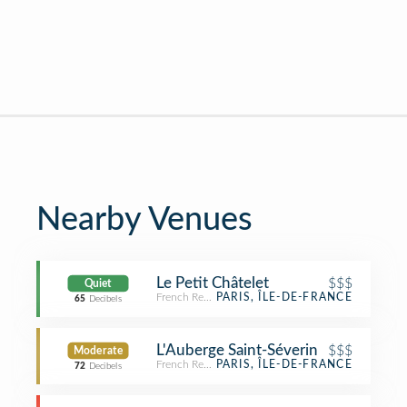
Nearby Venues
Le Petit Châtelet
$$$
Quiet
French Restaurant
PARIS, ÎLE-DE-FRANCE
65
Decibels
L'Auberge Saint-Séverin
$$$
Moderate
French Restaurant
PARIS, ÎLE-DE-FRANCE
72
Decibels