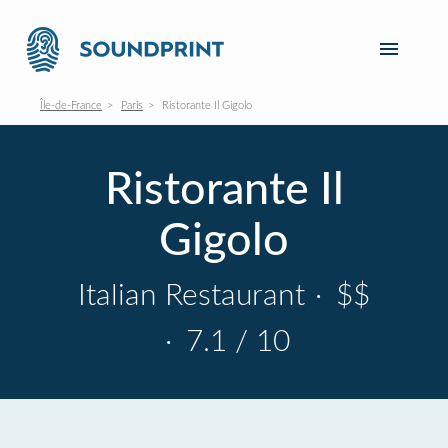
Île-de-France
Paris
Ristorante Il Gigolo
Ristorante Il
Gigolo
Italian Restaurant
·
$$
·
7.1 / 10