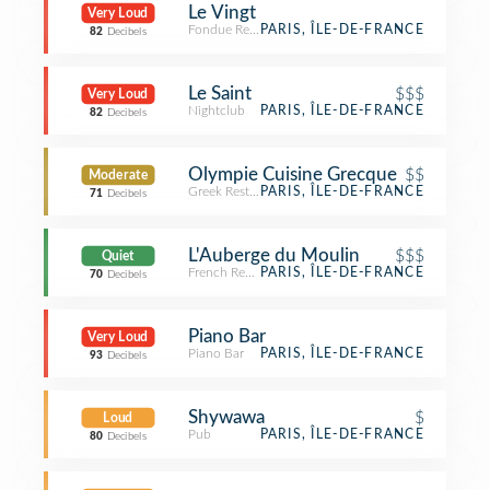
Le Vingt
Very Loud
Fondue Restaurant
PARIS, ÎLE-DE-FRANCE
82
Decibels
Le Saint
$$$
Very Loud
Nightclub
PARIS, ÎLE-DE-FRANCE
82
Decibels
Olympie Cuisine Grecque
$$
Moderate
Greek Restaurant
PARIS, ÎLE-DE-FRANCE
71
Decibels
L'Auberge du Moulin
$$$
Quiet
French Restaurant
PARIS, ÎLE-DE-FRANCE
70
Decibels
Piano Bar
Very Loud
Piano Bar
PARIS, ÎLE-DE-FRANCE
93
Decibels
Shywawa
$
Loud
Pub
PARIS, ÎLE-DE-FRANCE
80
Decibels