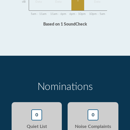
1
dB
Data
Data
Data
5am - 11am
11am - 6pm
6pm - 10pm
10pm - 5am
Based on 1 SoundCheck
Nominations
0
0
Quiet List
Noise Complaints