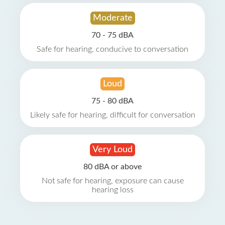
Moderate
70 - 75 dBA
Safe for hearing, conducive to conversation
Loud
75 - 80 dBA
Likely safe for hearing, difficult for conversation
Very Loud
80 dBA or above
Not safe for hearing, exposure can cause
hearing loss