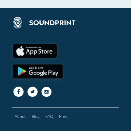
About
Blog
FAQ
Press