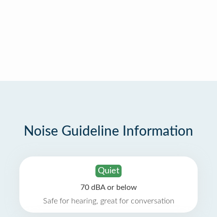
Noise Guideline Information
Quiet
70 dBA or below
Safe for hearing, great for conversation