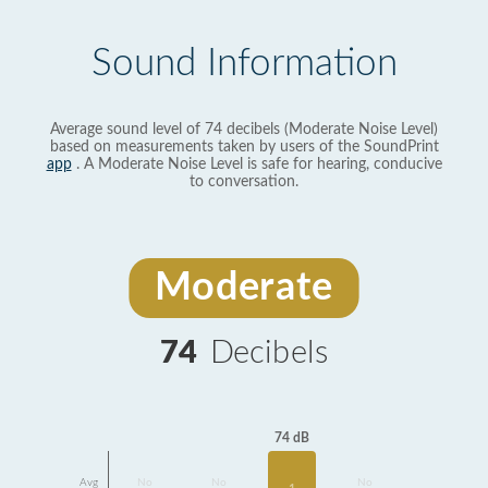
Sound Information
Average sound level of 74 decibels (Moderate Noise Level)
based on measurements taken by users of the SoundPrint
app
. A Moderate Noise Level is safe for hearing, conducive
to conversation.
Moderate
74
Decibels
74 dB
Avg
No
No
No