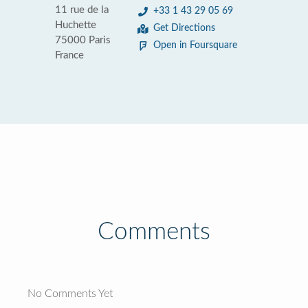
11 rue de la
+33 1 43 29 05 69
Huchette
Get Directions
75000 Paris
Open in Foursquare
France
Comments
No Comments Yet