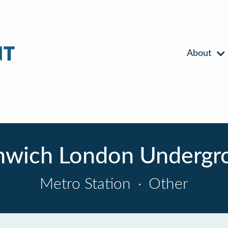
About
nwich London Undergro
Metro Station
·
Other