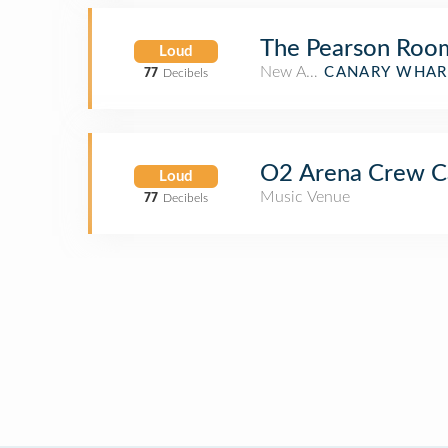
The Pearson Roo
Loud
New American Restaurant
CANARY WHAR
77
Decibels
O2 Arena Crew C
Loud
Music Venue
77
Decibels