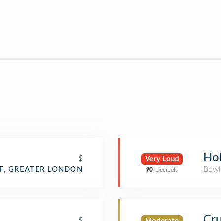
Ho
$
Very Loud
Bowl
F, GREATER LONDON
90
Decibels
Cru
$
Moderate