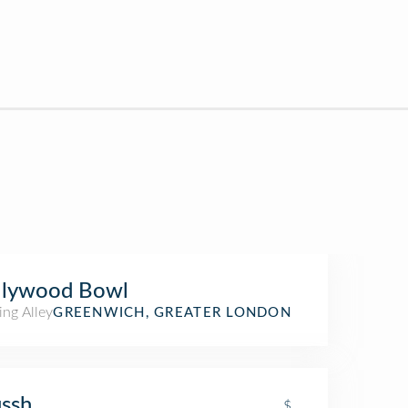
llywood Bowl
ing Alley
GREENWICH, GREATER LONDON
ssh
$