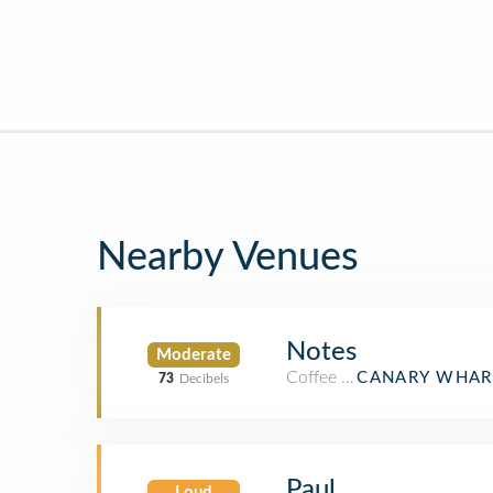
Nearby Venues
Notes
Moderate
Coffee Shop
CANARY WHAR
73
Decibels
Paul
Loud