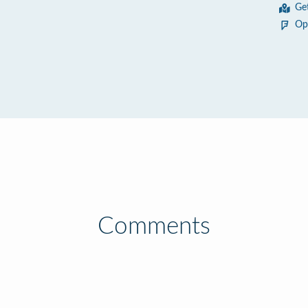
Ge
Op
Comments