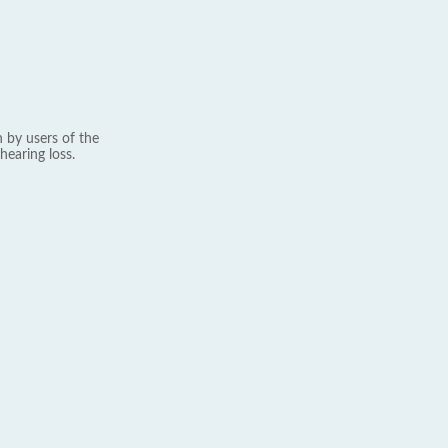
 by users of the
hearing loss.