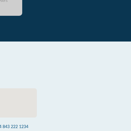
sers
4 843 222 1234