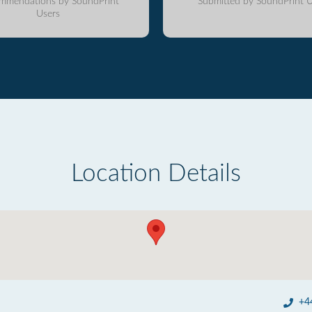
mmendations by SoundPrint
Submitted by SoundPrint U
Users
Location Details
+4