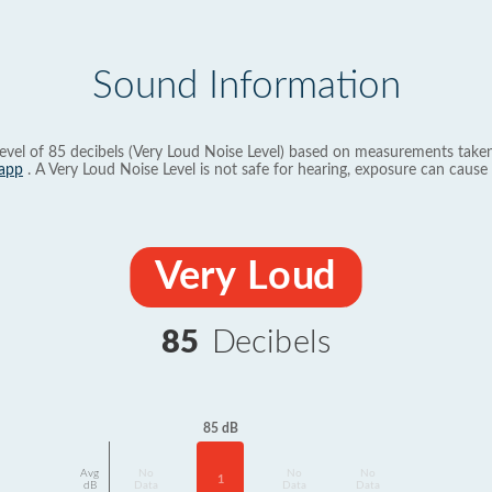
Sound Information
evel of 85 decibels (Very Loud Noise Level) based on measurements taken
app
. A Very Loud Noise Level is not safe for hearing, exposure can cause 
Very Loud
85
Decibels
85 dB
Avg
No
No
No
1
dB
Data
Data
Data