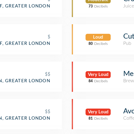
Juice
F, GREATER LONDON
73
Decibels
Cut
$
Loud
Pub
F, GREATER LONDON
80
Decibels
Me
$$
Very Loud
Brew
, GREATER LONDON
84
Decibels
Avo
$$
Very Loud
Coff
, GREATER LONDON
81
Decibels