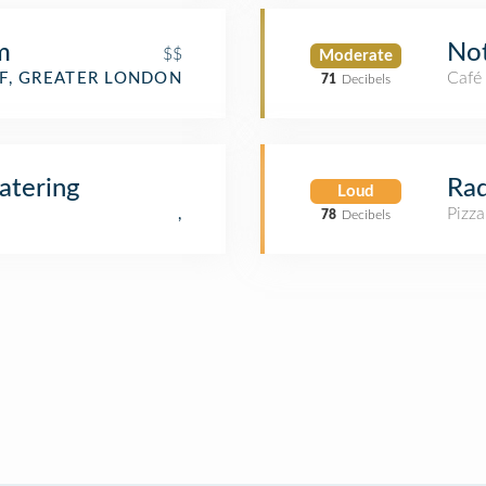
m
No
$$
Moderate
Café
F, GREATER LONDON
71
Decibels
atering
Rad
Loud
Pizza
,
78
Decibels