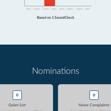
5am - 11am
11am - 6pm
6pm - 10pm
10pm - 5am
Based on 1 SoundCheck
Nominations
0
0
Quiet List
Noise Complaints