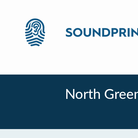
North Gree