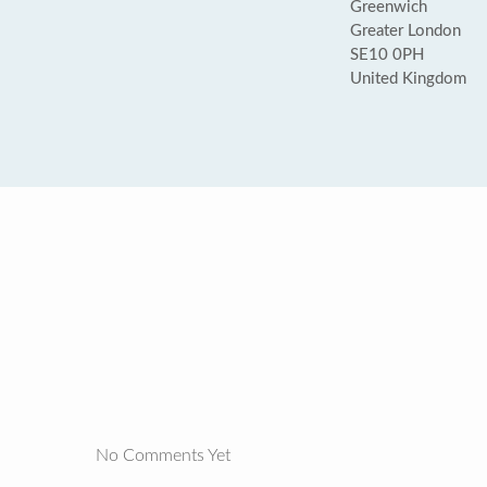
Greenwich
Greater London
SE10 0PH
United Kingdom
No Comments Yet