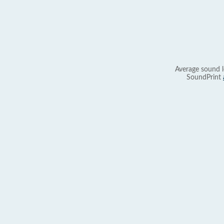
Average sound l
SoundPrint