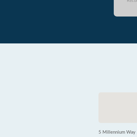
Reco
5 Millennium Way