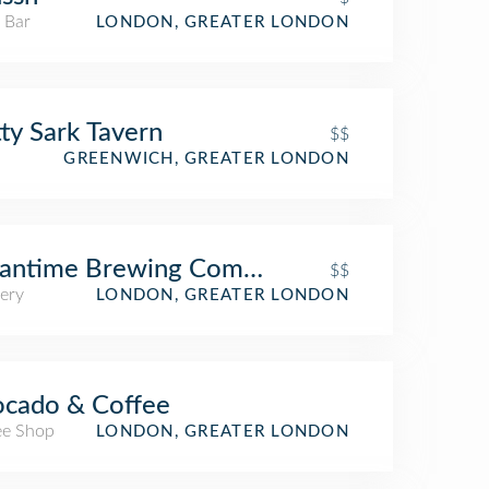
 Bar
LONDON, GREATER LONDON
ty Sark Tavern
$$
GREENWICH, GREATER LONDON
antime Brewing Company
$$
ery
LONDON, GREATER LONDON
cado & Coffee
ee Shop
LONDON, GREATER LONDON