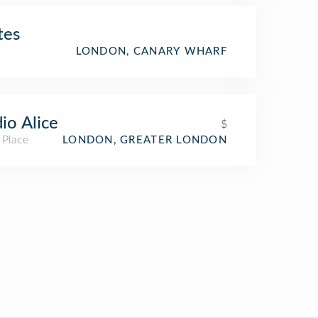
tes
LONDON, CANARY WHARF
io Alice
$
 Place
LONDON, GREATER LONDON