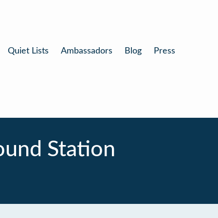
Quiet Lists
Ambassadors
Blog
Press
und Station