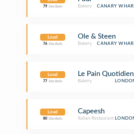
Bakery
CANARY WHAR
79
Decibels
Ole & Steen
Loud
Bakery
CANARY WHAR
76
Decibels
Le Pain Quotidien
Loud
Bakery
LONDON
77
Decibels
Capeesh
Loud
Italian Restaurant
LONDON
80
Decibels