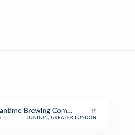
antime Brewing Company
$$
ery
LONDON, GREATER LONDON