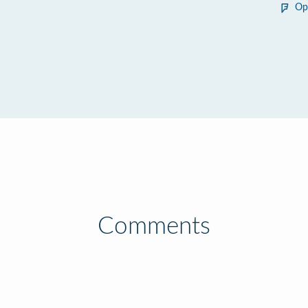
Op
Comments