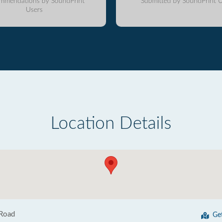
mmendations by SoundPrint
Submitted by SoundPrint U
Users
Location Details
 Road
Ge