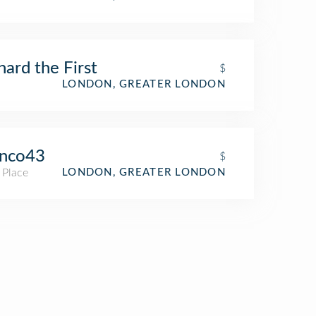
hard the First
$
LONDON, GREATER LONDON
anco43
$
 Place
LONDON, GREATER LONDON