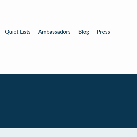
Quiet Lists
Ambassadors
Blog
Press