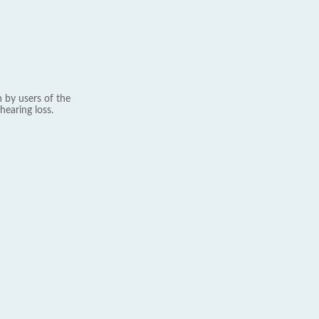
 by users of the
hearing loss.