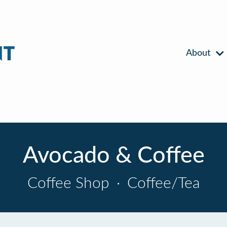
About
Avocado & Coffee
Coffee Shop
·
Coffee/Tea