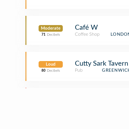
Café W
Moderate
Coffee Shop
LONDON
71
Decibels
Cutty Sark Tavern
Loud
Pub
GREENWIC
80
Decibels