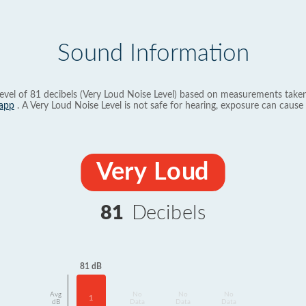
Sound Information
evel of 81 decibels (Very Loud Noise Level) based on measurements taken
app
. A Very Loud Noise Level is not safe for hearing, exposure can cause 
Very Loud
81
Decibels
81 dB
Avg
No
No
No
1
dB
Data
Data
Data