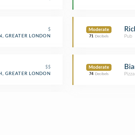
Ric
$
Moderate
, GREATER LONDON
Pub
71
Decibels
Bi
$$
Moderate
H, GREATER LONDON
Pizza
74
Decibels