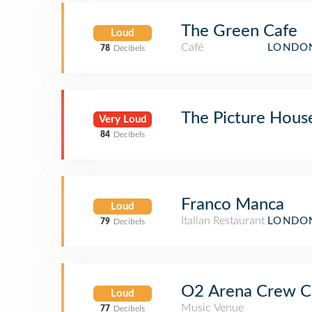
The Green Cafe
Loud
Café
LONDON
78
Decibels
The Picture Hous
Very Loud
84
Decibels
Franco Manca
Loud
Italian Restaurant
LONDON
79
Decibels
O2 Arena Crew C
Loud
Music Venue
77
Decibels