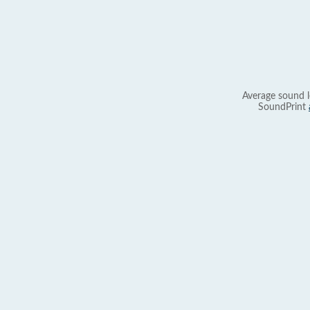
Average sound l
SoundPrint