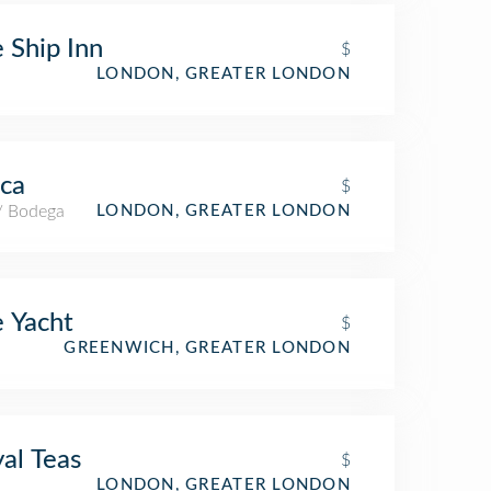
 Ship Inn
$
LONDON, GREATER LONDON
ca
$
 / Bodega
LONDON, GREATER LONDON
 Yacht
$
GREENWICH, GREATER LONDON
al Teas
$
LONDON, GREATER LONDON