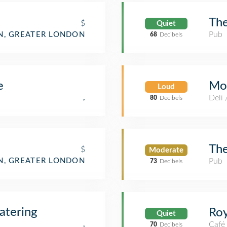
The
$
Quiet
Pub
, GREATER LONDON
68
Decibels
Mo
e
Loud
Deli
,
80
Decibels
The
$
Moderate
, GREATER LONDON
Pub
73
Decibels
atering
Roy
Quiet
,
Café
70
Decibels