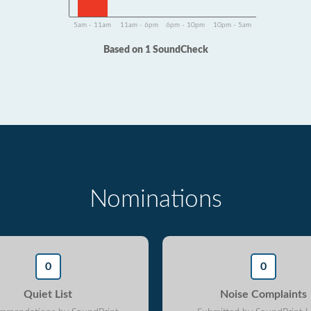
5am - 11am
11am - 6pm
6pm - 10pm
10pm - 5am
Based on 1 SoundCheck
Nominations
0
0
Quiet List
Noise Complaints