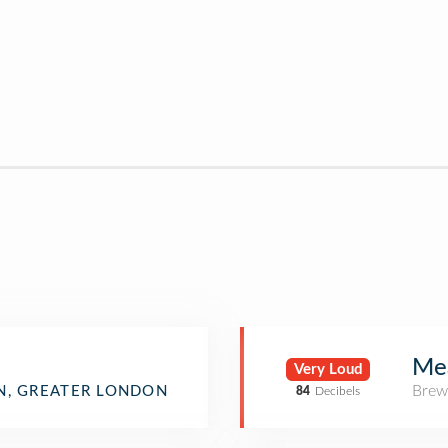
Me
Very Loud
Brew
, GREATER LONDON
84
Decibels