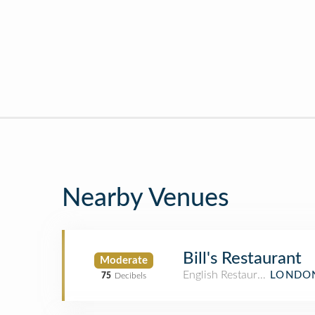
Nearby Venues
Bill's Restaurant
Moderate
English Restaurant
LONDON
75
Decibels