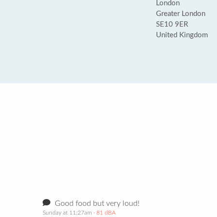
London
Greater London
SE10 9ER
United Kingdom
Good food but very loud!
Sunday at 11:27am
· 81 dBA