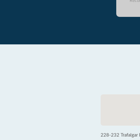
Reco
228-232 Trafalgar