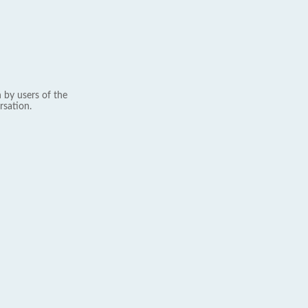
 by users of the
rsation.