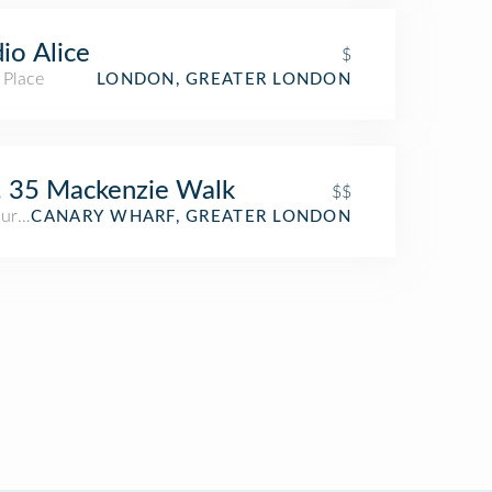
io Alice
$
 Place
LONDON, GREATER LONDON
 35 Mackenzie Walk
$$
aurant
CANARY WHARF, GREATER LONDON