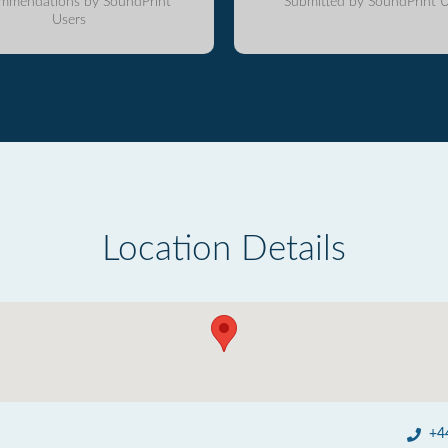
mmendations by SoundPrint
Submitted by SoundPrint U
Users
Location Details
+4