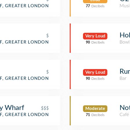
Musi
F, GREATER LONDON
77
Decibels
Ho
$
Very Loud
Bowl
F, GREATER LONDON
90
Decibels
Ru
$
Very Loud
Bar
F, GREATER LONDON
90
Decibels
ry Wharf
No
$$$
Moderate
Café
F, GREATER LONDON
71
Decibels