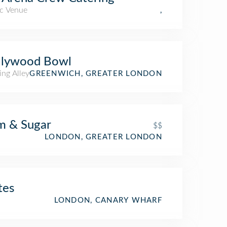
c Venue
,
llywood Bowl
ing Alley
GREENWICH, GREATER LONDON
m & Sugar
$$
LONDON, GREATER LONDON
tes
LONDON, CANARY WHARF