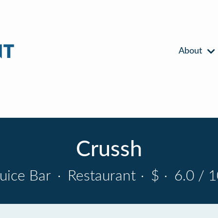
About
Crussh
Juice Bar
·
Restaurant
·
$
·
6.0 / 1