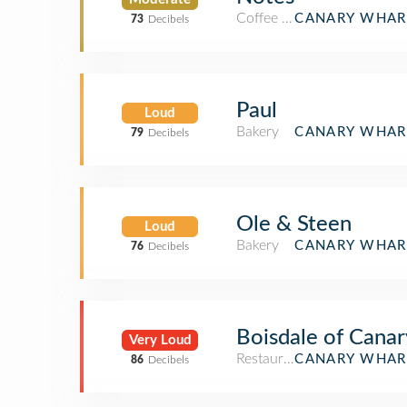
Coffee Shop
CANARY WHAR
73
Decibels
Paul
Loud
Bakery
CANARY WHAR
79
Decibels
Ole & Steen
Loud
Bakery
CANARY WHAR
76
Decibels
Boisdale of Cana
Very Loud
Restaurant
CANARY WHAR
86
Decibels