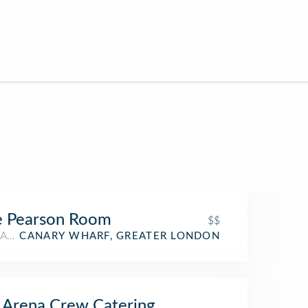
e Pearson Room
$$
American Restaurant
CANARY WHARF, GREATER LONDON
Arena Crew Catering