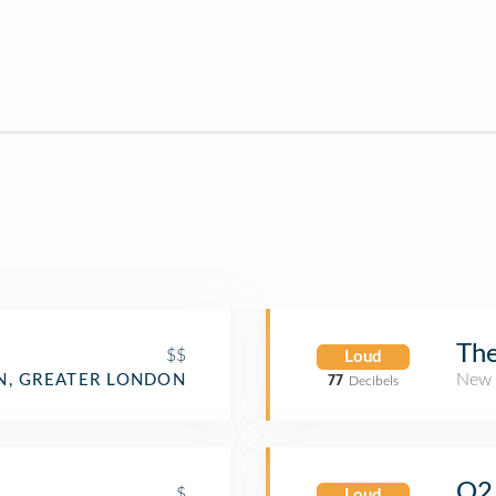
Th
$$
Loud
New 
, GREATER LONDON
77
Decibels
O2 
$
Loud