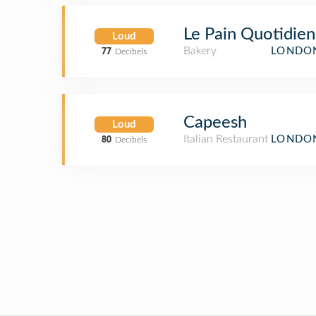
Le Pain Quotidien
Loud
Bakery
LONDON
77
Decibels
Capeesh
Loud
Italian Restaurant
LONDON
80
Decibels