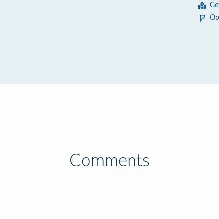
Ge
Op
Comments