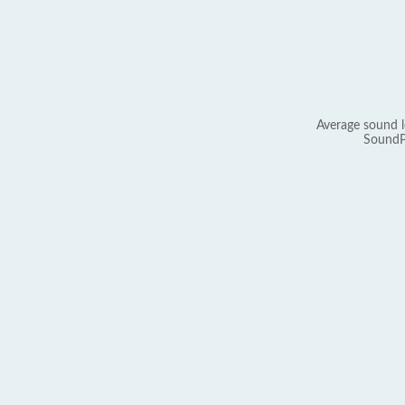
Average sound l
SoundP