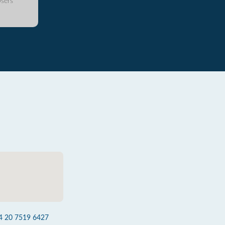
sers
4 20 7519 6427