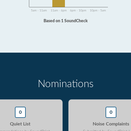
5am - 11am
11am - 6pm
6pm - 10pm
10pm - 5am
Based on 1 SoundCheck
Nominations
0
0
Quiet List
Noise Complaints