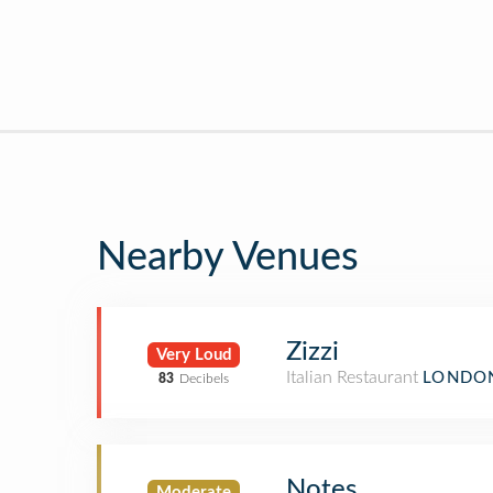
Nearby Venues
Zizzi
Very Loud
Italian Restaurant
LONDON
83
Decibels
Notes
Moderate