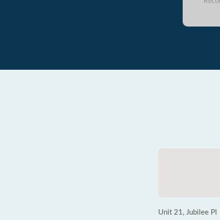
Reco
Unit 21, Jubilee Pl