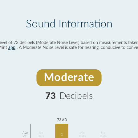
Sound Information
evel of 73 decibels (Moderate Noise Level) based on measurements taken
rint
app
. A Moderate Noise Level is safe for hearing, conducive to conve
Moderate
73
Decibels
73 dB
Avg
No
No
No
1
dB
Data
Data
Data