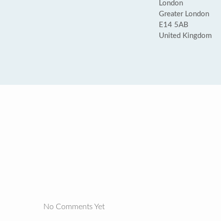
London
Greater London
E14 5AB
United Kingdom
No Comments Yet