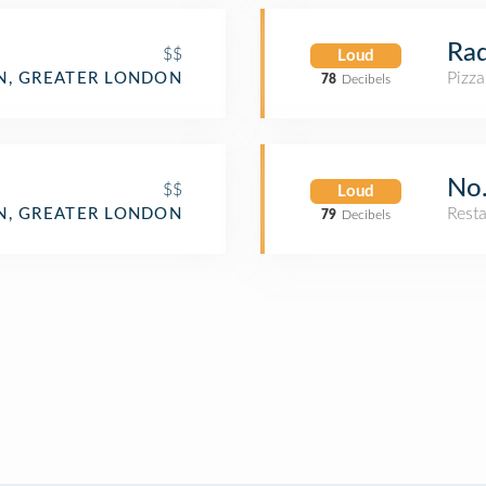
Rad
$$
Loud
Pizza
, GREATER LONDON
78
Decibels
No.
$$
Loud
Rest
, GREATER LONDON
79
Decibels