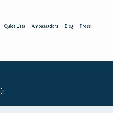
Quiet Lists
Ambassadors
Blog
Press
0