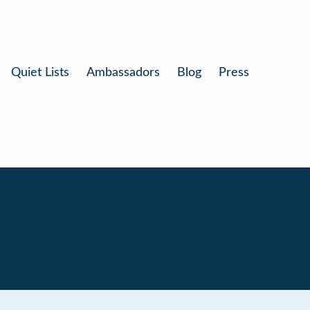
Quiet Lists
Ambassadors
Blog
Press