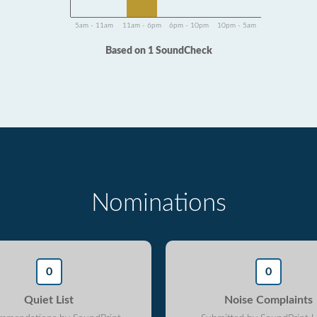
5am - 11am
11am - 6pm
6pm - 10pm
10pm - 5am
Based on 1 SoundCheck
Nominations
0
0
Quiet List
Noise Complaints