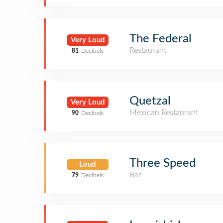
The Federal
Very Loud
Restaurant
81
Decibels
Quetzal
Very Loud
Mexican Restaurant
90
Decibels
Three Speed
Loud
Bar
79
Decibels