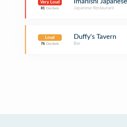
Imanishi Japanese
Very Loud
Japanese Restaurant
81
Decibels
Duffy's Tavern
Loud
Bar
76
Decibels