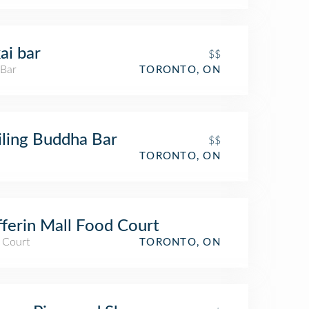
ai bar
$$
 Bar
TORONTO, ON
ling Buddha Bar
$$
TORONTO, ON
ferin Mall Food Court
 Court
TORONTO, ON