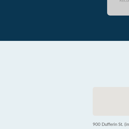
Reco
900 Dufferin St. (i