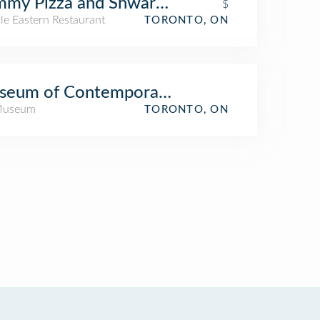
mmy Pizza and Shwarma
$
le Eastern Restaurant
TORONTO, ON
seum of Contemporary Art (MOCA)
Museum
TORONTO, ON