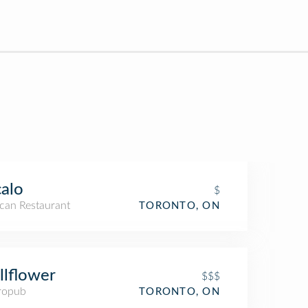
alo
$
can Restaurant
TORONTO, ON
lflower
$$$
ropub
TORONTO, ON