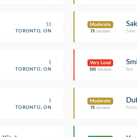
Sak
$$
Moderate
Sake
TORONTO, ON
75
Decibels
Smi
$
Very Loud
Bar
TORONTO, ON
101
Decibels
Duf
$
Moderate
Food
TORONTO, ON
75
Decibels