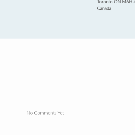
Toronto ON M6H 
Canada
No Comments Yet