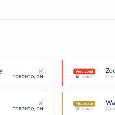
y
Zoc
$$
Very Loud
Mexi
TORONTO, ON
81
Decibels
Wal
$$
Moderate
Gast
TORONTO, ON
71
Decibels