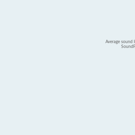
Average sound l
SoundP