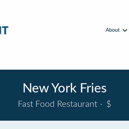
About
New York Fries
Fast Food Restaurant
·
$