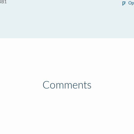
4B1
Op
Comments