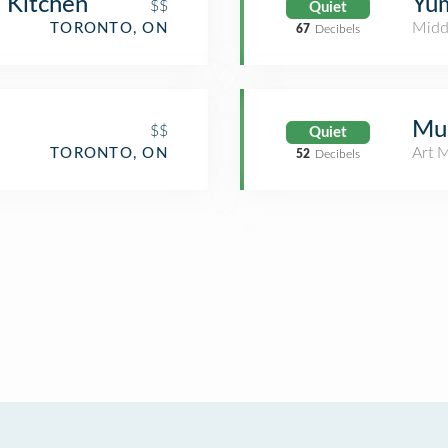
 Kitchen
Yu
$$
Quiet
Midd
TORONTO, ON
67
Decibels
Mu
$$
Quiet
Art 
TORONTO, ON
52
Decibels