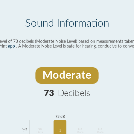
Sound Information
evel of 73 decibels (Moderate Noise Level) based on measurements taken
rint
app
. A Moderate Noise Level is safe for hearing, conducive to conve
Moderate
73
Decibels
73 dB
Avg
No
No
No
1
dB
Data
Data
Data