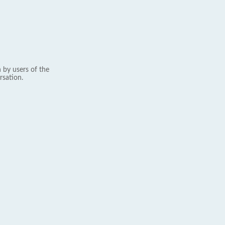
 by users of the
rsation.