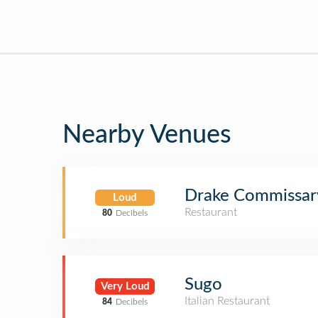
Nearby Venues
Drake Commissar
Loud
Restaurant
80
Decibels
Sugo
Very Loud
Italian Restaurant
84
Decibels