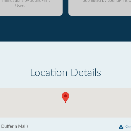
mmendations by SoundPrint
Submitted by SoundPrint U
Users
Location Details
n Dufferin Mall)
Ge