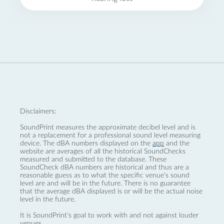
Disclaimers:
SoundPrint measures the approximate decibel level and is
not a replacement for a professional sound level measuring
device. The dBA numbers displayed on the
app
and the
website are averages of all the historical SoundChecks
measured and submitted to the database. These
SoundCheck dBA numbers are historical and thus are a
reasonable guess as to what the specific venue’s sound
level are and will be in the future. There is no guarantee
that the average dBA displayed is or will be the actual noise
level in the future.
It is SoundPrint's goal to work with and not against louder
venues.