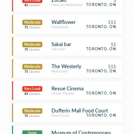
Zocalo
$
Very Loud
Mexican Restaurant
TORONTO, ON
81
Decibels
Wallflower
$$$
Moderate
Gastropub
TORONTO, ON
71
Decibels
Sakai bar
$$
Moderate
Sake Bar
TORONTO, ON
75
Decibels
The Westerly
$$$
Moderate
Restaurant
TORONTO, ON
71
Decibels
Revue Cinema
Very Loud
Movie Theater
TORONTO, ON
83
Decibels
Dufferin Mall Food Court
Moderate
Food Court
TORONTO, ON
75
Decibels
Museum of Contemporary Art (MO
Quiet