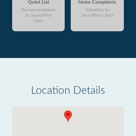
Quiet List
Noise Complaints
Recommendations
Submitted by
by SoundPrint
SoundPrint Users
Users
Location Details