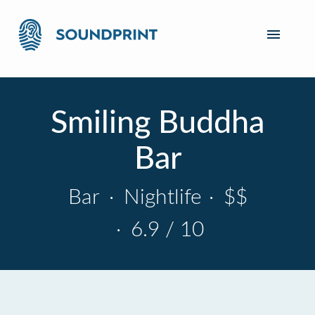
Smiling Buddha
Bar
Bar
·
Nightlife
·
$$
·
6.9 / 10