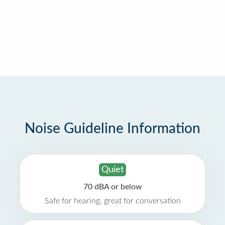
Noise Guideline Information
Quiet
70 dBA or below
Safe for hearing, great for conversation