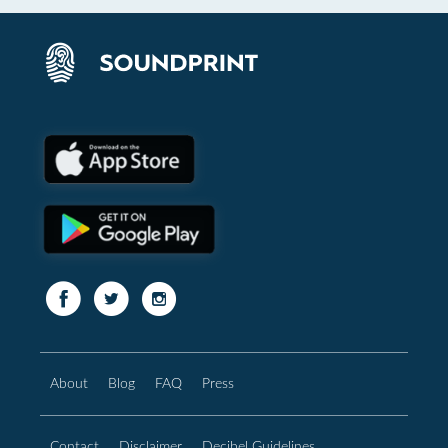
About
Blog
FAQ
Press
Contact
Disclaimer
Decibel Guidelines