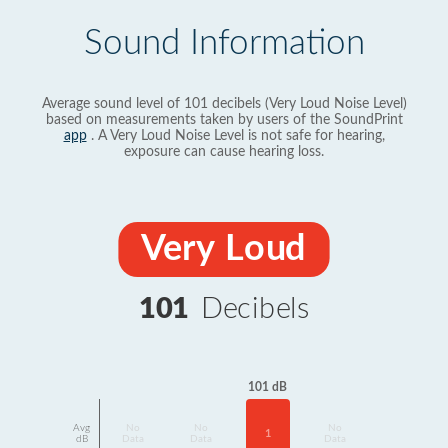
Sound Information
Average sound level of 101 decibels (Very Loud Noise Level)
based on measurements taken by users of the SoundPrint
app
. A Very Loud Noise Level is not safe for hearing,
exposure can cause hearing loss.
Very Loud
101
Decibels
101 dB
Avg
No
No
No
1
dB
Data
Data
Data