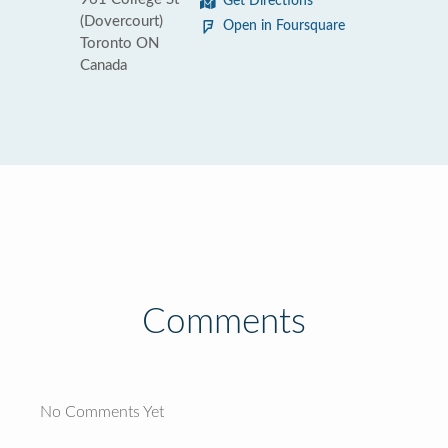
Get Directions
(Dovercourt)
Open in Foursquare
Toronto ON
Canada
Comments
No Comments Yet