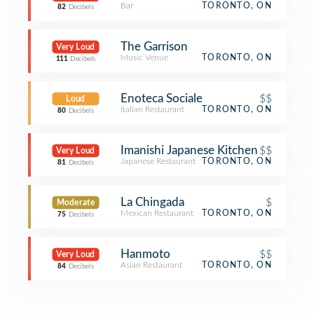
Bar
TORONTO, ON
82
Decibels
The Garrison
Very Loud
Music Venue
TORONTO, ON
111
Decibels
Enoteca Sociale
$$
Loud
Italian Restaurant
TORONTO, ON
80
Decibels
Imanishi Japanese Kitchen
$$
Very Loud
Japanese Restaurant
TORONTO, ON
81
Decibels
La Chingada
$
Moderate
Mexican Restaurant
TORONTO, ON
75
Decibels
Hanmoto
$$
Very Loud
Asian Restaurant
TORONTO, ON
84
Decibels