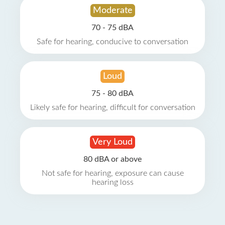
Moderate
70 - 75 dBA
Safe for hearing, conducive to conversation
Loud
75 - 80 dBA
Likely safe for hearing, difficult for conversation
Very Loud
80 dBA or above
Not safe for hearing, exposure can cause
hearing loss