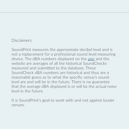
Disclaimers:
SoundPrint measures the approximate decibel level and is
not a replacement for a professional sound level measuring
device. The dBA numbers displayed on the
app
and the
website are averages of all the historical SoundChecks
measured and submitted to the database. These
SoundCheck dBA numbers are historical and thus are a
reasonable guess as to what the specific venue’s sound
level are and will be in the future. There is no guarantee
that the average dBA displayed is or will be the actual noise
level in the future.
It is SoundPrint's goal to work with and not against louder
venues.