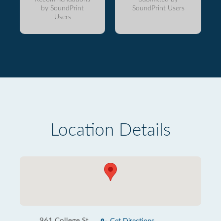
by SoundPrint
SoundPrint Users
Users
Location Details
961 College St