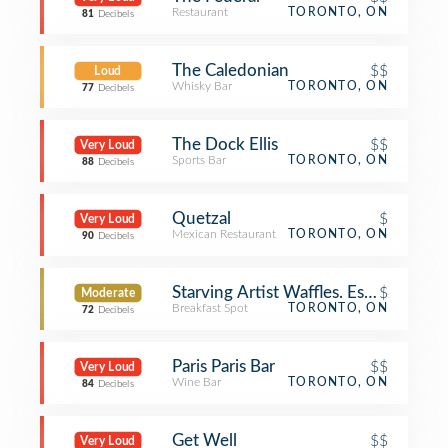
Restaurant
TORONTO, ON
81
Decibels
The Caledonian
$$
Loud
Whisky Bar
TORONTO, ON
77
Decibels
The Dock Ellis
$$
Very Loud
Sports Bar
TORONTO, ON
88
Decibels
Quetzal
$
Very Loud
Mexican Restaurant
TORONTO, ON
90
Decibels
Starving Artist Waffles. Espresso. Bar
$
Moderate
Breakfast Spot
TORONTO, ON
72
Decibels
Paris Paris Bar
$$
Very Loud
Wine Bar
TORONTO, ON
84
Decibels
Get Well
$$
Very Loud