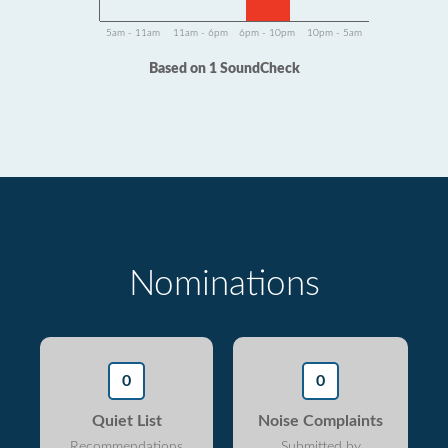
5am - 11am
11am - 6pm
6pm - 10pm
10pm - 5am
Based on 1 SoundCheck
Nominations
0
0
Quiet List
Noise Complaints
Recommendations
Submitted by