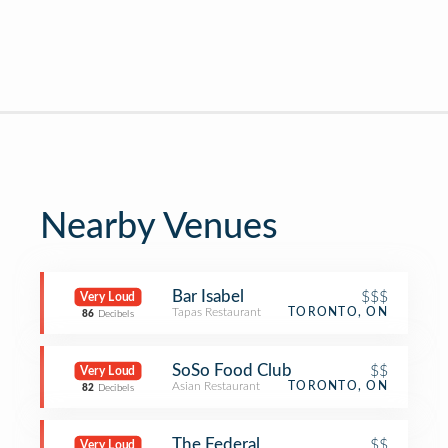
Nearby Venues
Bar Isabel
$$$
Very Loud
Tapas Restaurant
TORONTO, ON
86
Decibels
SoSo Food Club
$$
Very Loud
Asian Restaurant
TORONTO, ON
82
Decibels
The Federal
$$
Very Loud