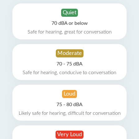
Quiet
70 dBA or below
Safe for hearing, great for conversation
Moderate
70 - 75 dBA
Safe for hearing, conducive to conversation
Loud
75 - 80 dBA
Likely safe for hearing, difficult for conversation
Very Loud