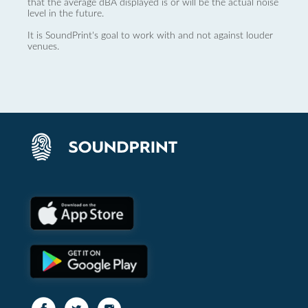
that the average dBA displayed is or will be the actual noise
level in the future.
It is SoundPrint's goal to work with and not against louder
venues.