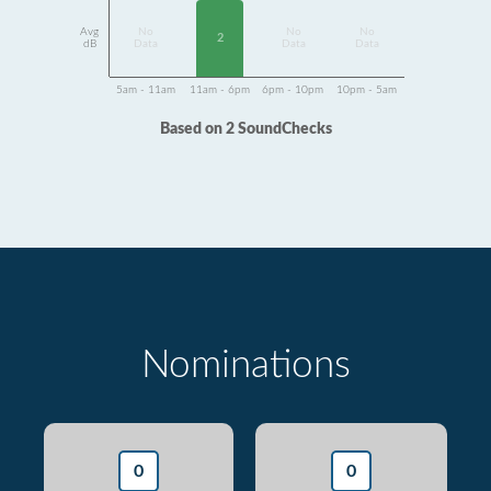
Avg
No
No
No
2
dB
Data
Data
Data
5am - 11am
11am - 6pm
6pm - 10pm
10pm - 5am
Based on 2 SoundChecks
Nominations
0
0