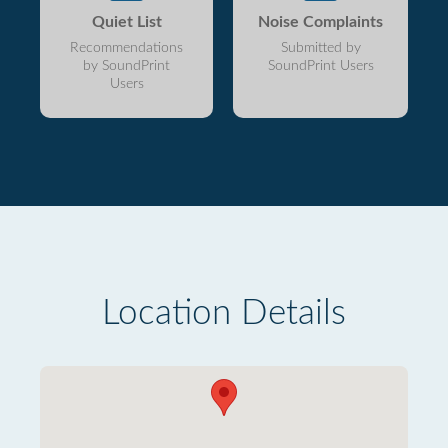
Quiet List
Noise Complaints
Recommendations
Submitted by
by SoundPrint
SoundPrint Users
Users
Location Details