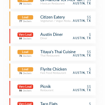
Loud
Mexican Restaurant
AUSTIN, TX
79
Decibels
Citizen Eatery
$$
Loud
Vegetarian / Vegan Restaurant
AUSTIN, TX
77
Decibels
Austin Diner
$
Very Loud
Diner
AUSTIN, TX
84
Decibels
Titaya's Thai Cuisine
$$
Loud
Thai Restaurant
AUSTIN, TX
76
Decibels
Flyrite Chicken
$
Loud
Fast Food Restaurant
AUSTIN, TX
76
Decibels
Picnik
$$
Very Loud
Restaurant
AUSTIN, TX
86
Decibels
Taco Flats
$
Very Loud