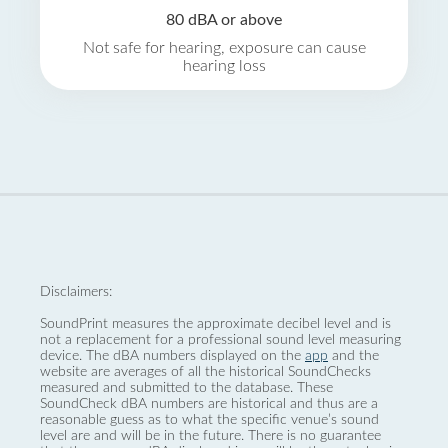
80 dBA or above
Not safe for hearing, exposure can cause
hearing loss
Disclaimers:
SoundPrint measures the approximate decibel level and is
not a replacement for a professional sound level measuring
device. The dBA numbers displayed on the
app
and the
website are averages of all the historical SoundChecks
measured and submitted to the database. These
SoundCheck dBA numbers are historical and thus are a
reasonable guess as to what the specific venue’s sound
level are and will be in the future. There is no guarantee