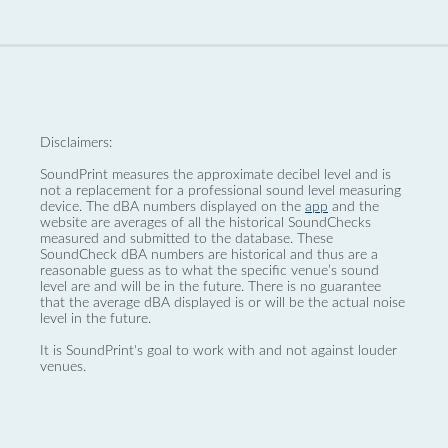
Disclaimers:
SoundPrint measures the approximate decibel level and is
not a replacement for a professional sound level measuring
device. The dBA numbers displayed on the
app
and the
website are averages of all the historical SoundChecks
measured and submitted to the database. These
SoundCheck dBA numbers are historical and thus are a
reasonable guess as to what the specific venue’s sound
level are and will be in the future. There is no guarantee
that the average dBA displayed is or will be the actual noise
level in the future.
It is SoundPrint's goal to work with and not against louder
venues.