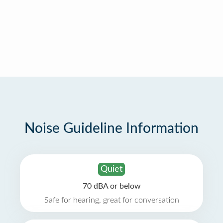
Noise Guideline Information
Quiet
70 dBA or below
Safe for hearing, great for conversation