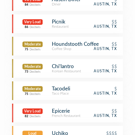
Diner
AUSTIN, TX
84
Decibels
Picnik
$$
Very Loud
Restaurant
AUSTIN, TX
86
Decibels
Houndstooth Coffee
$$
Moderate
Coffee Shop
AUSTIN, TX
75
Decibels
Chi'lantro
$$
Moderate
Korean Restaurant
AUSTIN, TX
73
Decibels
Tacodeli
$
Moderate
Taco Place
AUSTIN, TX
75
Decibels
Epicerie
$$
Very Loud
French Restaurant
AUSTIN, TX
82
Decibels
Uchiko
$$$$
Loud