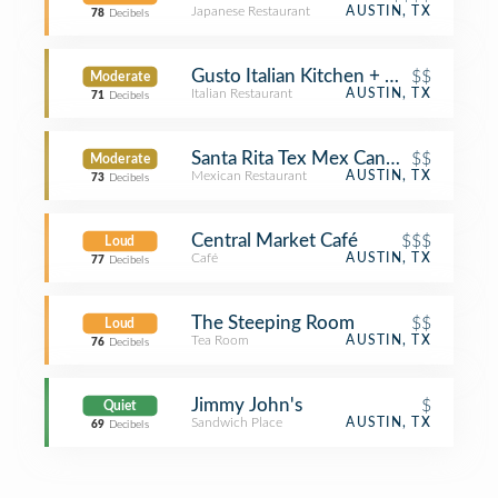
Japanese Restaurant
AUSTIN, TX
78
Decibels
Gusto Italian Kitchen + Wine Bar
$$
Moderate
Italian Restaurant
AUSTIN, TX
71
Decibels
Santa Rita Tex Mex Cantina
$$
Moderate
Mexican Restaurant
AUSTIN, TX
73
Decibels
Central Market Café
$$$
Loud
Café
AUSTIN, TX
77
Decibels
The Steeping Room
$$
Loud
Tea Room
AUSTIN, TX
76
Decibels
Jimmy John's
$
Quiet
Sandwich Place
AUSTIN, TX
69
Decibels