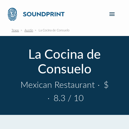
Texas
Austin
La Cocina de Consuelo
La Cocina de
Consuelo
Mexican Restaurant
·
$
·
8.3 / 10