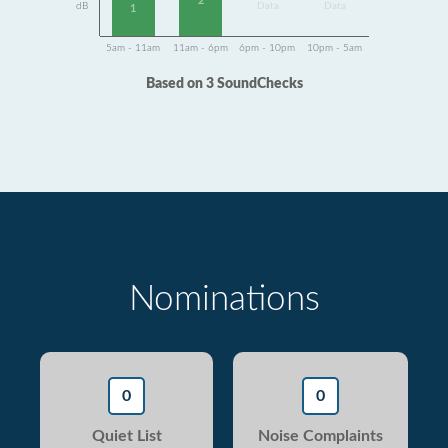
2
dB
Data
Data
1
5am - 11am
11am - 6pm
6pm - 10pm
10pm - 5am
Based on 3 SoundChecks
Nominations
0
0
Quiet List
Noise Complaints