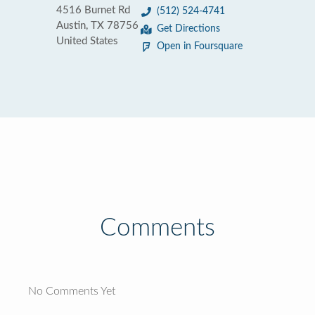
4516 Burnet Rd
(512) 524-4741
Austin, TX 78756
Get Directions
United States
Open in Foursquare
Comments
No Comments Yet