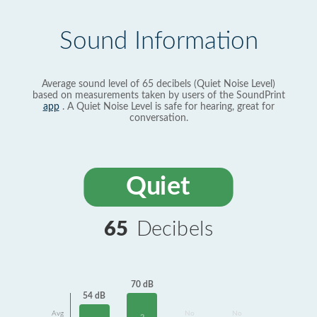
Sound Information
Average sound level of 65 decibels (Quiet Noise Level)
based on measurements taken by users of the SoundPrint
app
. A Quiet Noise Level is safe for hearing, great for
conversation.
Quiet
65
Decibels
70 dB
54 dB
Avg
No
No