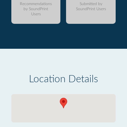
Recommendations
Submitted by
by SoundPrint
SoundPrint Users
Users
Location Details