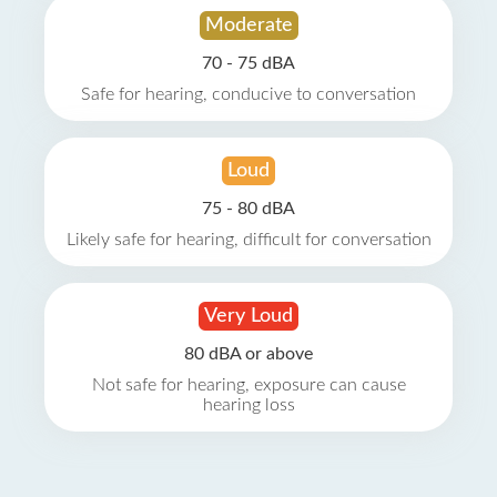
Moderate
70 - 75 dBA
Safe for hearing, conducive to conversation
Loud
75 - 80 dBA
Likely safe for hearing, difficult for conversation
Very Loud
80 dBA or above
Not safe for hearing, exposure can cause
hearing loss