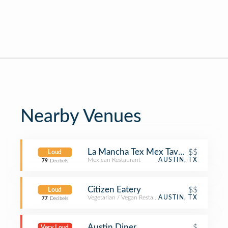
Nearby Venues
La Mancha Tex Mex Tavern
$$
Loud
Mexican Restaurant
AUSTIN, TX
79
Decibels
Citizen Eatery
$$
Loud
Vegetarian / Vegan Restaurant
AUSTIN, TX
77
Decibels
Austin Diner
$
Very Loud