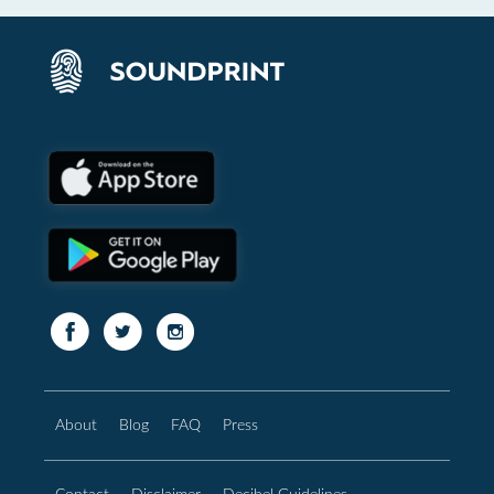
About
Blog
FAQ
Press