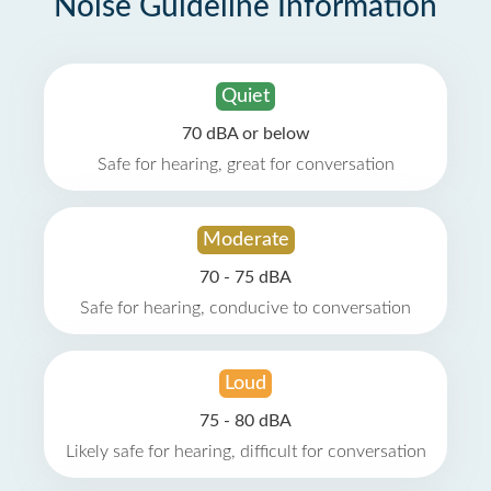
Noise Guideline Information
Quiet
70 dBA or below
Safe for hearing, great for conversation
Moderate
70 - 75 dBA
Safe for hearing, conducive to conversation
Loud
75 - 80 dBA
Likely safe for hearing, difficult for conversation