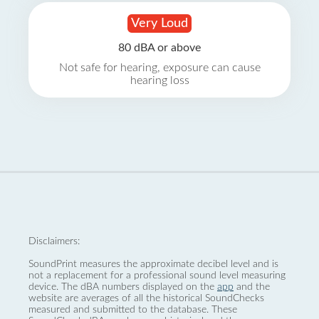
Very Loud
80 dBA or above
Not safe for hearing, exposure can cause
hearing loss
Disclaimers:
SoundPrint measures the approximate decibel level and is
not a replacement for a professional sound level measuring
device. The dBA numbers displayed on the
app
and the
website are averages of all the historical SoundChecks
measured and submitted to the database. These