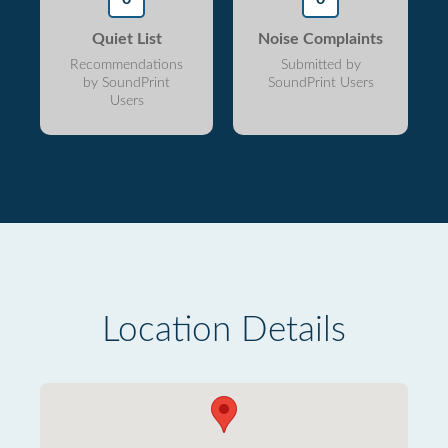
Quiet List
Noise Complaints
Recommendations
Submitted by
by SoundPrint
SoundPrint Users
Users
Location Details