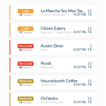
La Mancha Tex Mex Tavern
$$
Loud
Mexican Restaurant
AUSTIN, TX
79
Decibels
Citizen Eatery
$$
Loud
Vegetarian / Vegan Restaurant
AUSTIN, TX
77
Decibels
Austin Diner
$
Very Loud
Diner
AUSTIN, TX
84
Decibels
Picnik
$$
Very Loud
Restaurant
AUSTIN, TX
86
Decibels
Houndstooth Coffee
$$
Moderate
Coffee Shop
AUSTIN, TX
75
Decibels
Chi'lantro
$$
Moderate
Korean Restaurant
AUSTIN, TX
73
Decibels