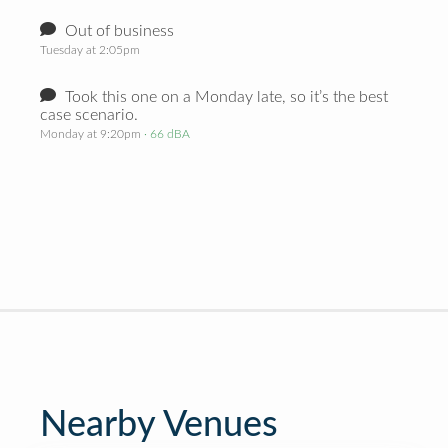
Out of business
Tuesday at 2:05pm
Took this one on a Monday late, so it’s the best
case scenario.
Monday at 9:20pm
· 66 dBA
Nearby Venues