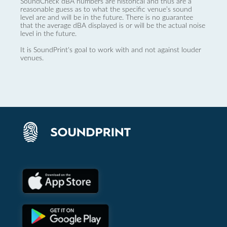
SoundCheck dBA numbers are historical and thus are a
reasonable guess as to what the specific venue’s sound
level are and will be in the future. There is no guarantee
that the average dBA displayed is or will be the actual noise
level in the future.
It is SoundPrint's goal to work with and not against louder
venues.