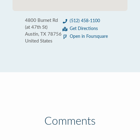
4800 Burnet Rd
(512) 458-1100
(at 47th St)
Get Directions
Austin, TX 78756
Open in Foursquare
United States
Comments