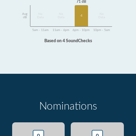
71 dB
Avg
No
No
No
4
dB
Data
Data
Data
5am - 11am
11am - 6pm
6pm - 10pm
10pm - 5am
Based on 4 SoundChecks
Nominations
0
0