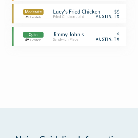
Lucy's Fried Chicken
$$
Moderate
Fried Chicken Joint
AUSTIN, TX
71
Decibels
Jimmy John's
$
Quiet
Sandwich Place
AUSTIN, TX
69
Decibels