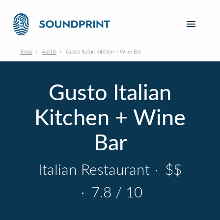
Texas
Austin
Gusto Italian Kitchen + Wine Bar
Gusto Italian
Kitchen + Wine
Bar
Italian Restaurant
·
$$
·
7.8 / 10