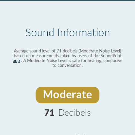
Sound Information
Average sound level of 71 decibels (Moderate Noise Level)
based on measurements taken by users of the SoundPrint
app
. A Moderate Noise Level is safe for hearing, conducive
to conversation.
Moderate
71
Decibels