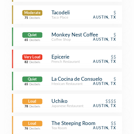
Tacodeli
$
Moderate
Taco Place
AUSTIN, TX
75
Decibels
Monkey Nest Coffee
$
Quiet
Coffee Shop
AUSTIN, TX
65
Decibels
Epicerie
$$
Very Loud
French Restaurant
AUSTIN, TX
82
Decibels
La Cocina de Consuelo
$
Quiet
Mexican Restaurant
AUSTIN, TX
65
Decibels
Uchiko
$$$$
Loud
Japanese Restaurant
AUSTIN, TX
78
Decibels
The Steeping Room
$$
Loud
Tea Room
AUSTIN, TX
76
Decibels