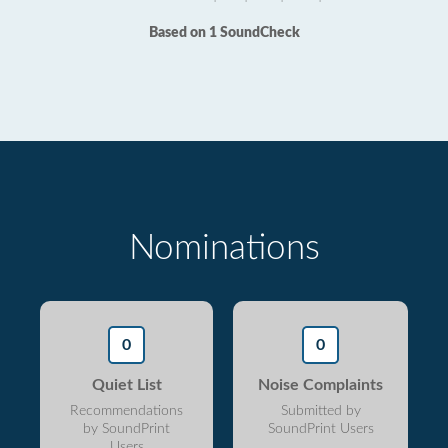
Based on 1 SoundCheck
Nominations
0
0
Quiet List
Noise Complaints
Recommendations
Submitted by
by SoundPrint
SoundPrint Users
Users