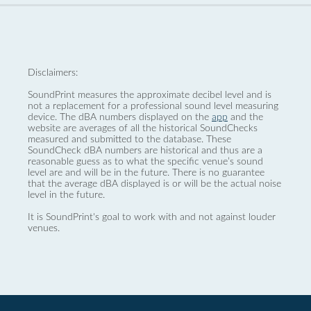
Disclaimers:
SoundPrint measures the approximate decibel level and is
not a replacement for a professional sound level measuring
device. The dBA numbers displayed on the
app
and the
website are averages of all the historical SoundChecks
measured and submitted to the database. These
SoundCheck dBA numbers are historical and thus are a
reasonable guess as to what the specific venue’s sound
level are and will be in the future. There is no guarantee
that the average dBA displayed is or will be the actual noise
level in the future.
It is SoundPrint's goal to work with and not against louder
venues.