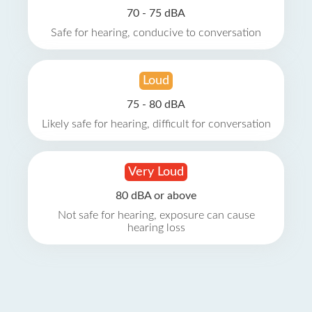
70 - 75 dBA
Safe for hearing, conducive to conversation
Loud
75 - 80 dBA
Likely safe for hearing, difficult for conversation
Very Loud
80 dBA or above
Not safe for hearing, exposure can cause
hearing loss