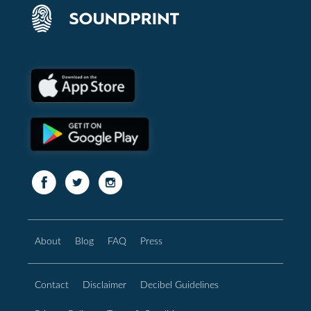
About
Blog
FAQ
Press
Contact
Disclaimer
Decibel Guidelines