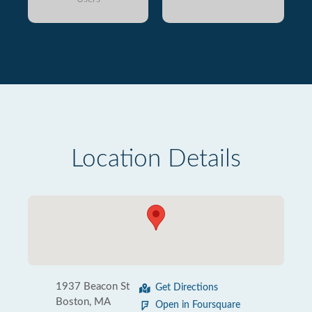
Location Details
1937 Beacon St
Get Directions
Boston, MA
Open in Foursquare