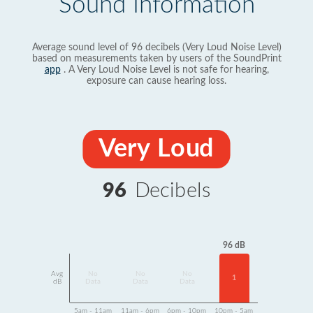
Sound Information
Average sound level of 96 decibels (Very Loud Noise Level)
based on measurements taken by users of the SoundPrint
app
. A Very Loud Noise Level is not safe for hearing,
exposure can cause hearing loss.
Very Loud
96
Decibels
96 dB
Avg
No
No
No
1
dB
Data
Data
Data
5am - 11am
11am - 6pm
6pm - 10pm
10pm - 5am