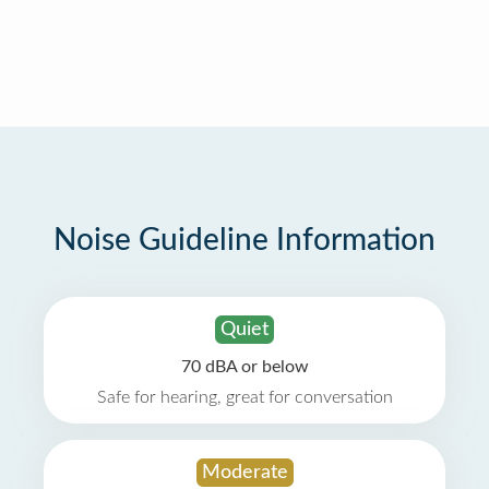
Noise Guideline Information
Quiet
70 dBA or below
Safe for hearing, great for conversation
Moderate