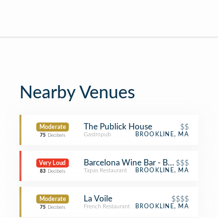
Nearby Venues
The Publick House
$$
Moderate
Gastropub
BROOKLINE, MA
75
Decibels
Barcelona Wine Bar - Brookline
$$$
Very Loud
Tapas Restaurant
BROOKLINE, MA
83
Decibels
La Voile
$$$$
Moderate
French Restaurant
BROOKLINE, MA
75
Decibels