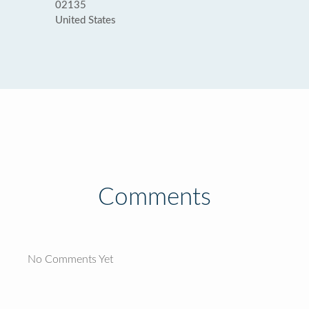
02135
United States
Comments
No Comments Yet