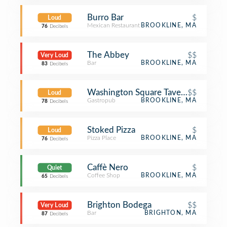
Burro Bar
$
Loud
Mexican Restaurant
BROOKLINE, MA
76
Decibels
The Abbey
$$
Very Loud
Bar
BROOKLINE, MA
83
Decibels
Washington Square Tavern
$$
Loud
Gastropub
BROOKLINE, MA
78
Decibels
Stoked Pizza
$
Loud
Pizza Place
BROOKLINE, MA
76
Decibels
Caffè Nero
$
Quiet
Coffee Shop
BROOKLINE, MA
65
Decibels
Brighton Bodega
$$
Very Loud
Bar
BRIGHTON, MA
87
Decibels