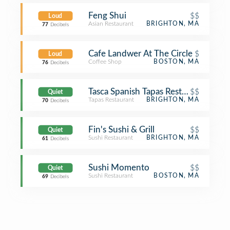
Feng Shui
$$
Loud
Asian Restaurant
BRIGHTON, MA
77
Decibels
Cafe Landwer At The Circle
$
Loud
Coffee Shop
BOSTON, MA
76
Decibels
Tasca Spanish Tapas Restaurant & Bar
$$
Quiet
Tapas Restaurant
BRIGHTON, MA
70
Decibels
Fin's Sushi & Grill
$$
Quiet
Sushi Restaurant
BRIGHTON, MA
61
Decibels
Sushi Momento
$$
Quiet
Sushi Restaurant
BOSTON, MA
69
Decibels