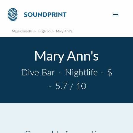
Massachusetts
Brighton
Mary Ann's
Mary Ann's
Dive Bar
·
Nightlife
·
$
·
5.7 / 10