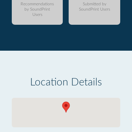
Recommendations
Submitted by
by SoundPrint
SoundPrint Users
Users
Location Details