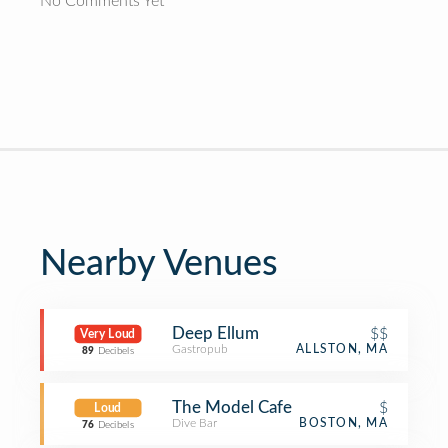
No Comments Yet
Nearby Venues
Deep Ellum
$$
Very Loud
Gastropub
ALLSTON, MA
89
Decibels
The Model Cafe
$
Loud
Dive Bar
BOSTON, MA
76
Decibels