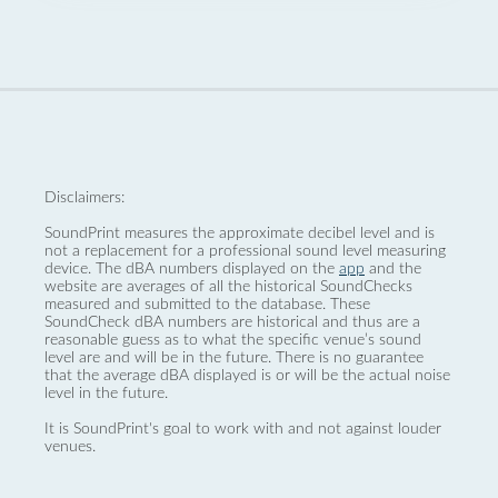
Disclaimers:
SoundPrint measures the approximate decibel level and is
not a replacement for a professional sound level measuring
device. The dBA numbers displayed on the
app
and the
website are averages of all the historical SoundChecks
measured and submitted to the database. These
SoundCheck dBA numbers are historical and thus are a
reasonable guess as to what the specific venue’s sound
level are and will be in the future. There is no guarantee
that the average dBA displayed is or will be the actual noise
level in the future.
It is SoundPrint's goal to work with and not against louder
venues.