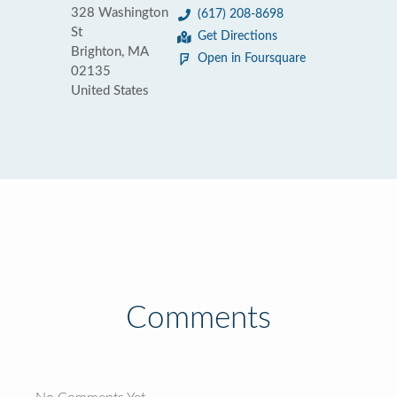
328 Washington
(617) 208-8698
St
Get Directions
Brighton, MA
Open in Foursquare
02135
United States
Comments