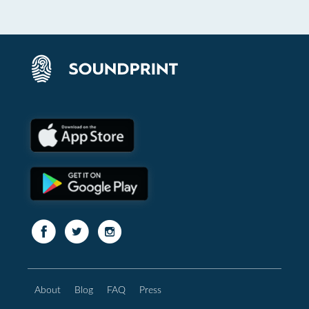
About
Blog
FAQ
Press