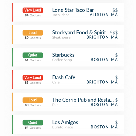
Lone Star Taco Bar
$$
Very Loud
Taco Place
ALLSTON, MA
84
Decibels
Stockyard Food & Spirit
$$$
Loud
Steakhouse
BRIGHTON, MA
80
Decibels
Starbucks
$
Quiet
Coffee Shop
BOSTON, MA
61
Decibels
Dash Cafe
$
Very Loud
Café
BRIGHTON, MA
83
Decibels
The Corrib Pub and Restaurant
$
Loud
Pub
BOSTON, MA
80
Decibels
Los Amigos
$
Quiet
Burrito Place
BOSTON, MA
64
Decibels