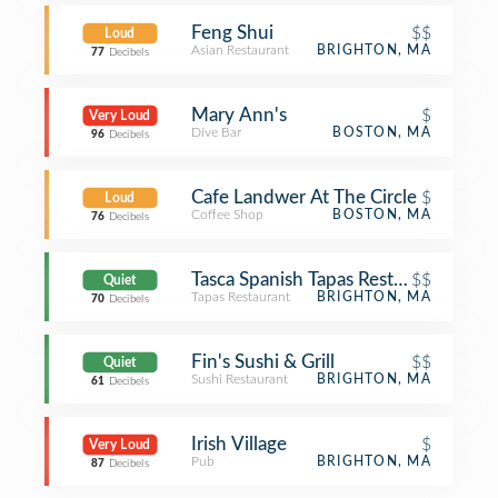
Feng Shui
$$
Loud
Asian Restaurant
BRIGHTON, MA
77
Decibels
Mary Ann's
$
Very Loud
Dive Bar
BOSTON, MA
96
Decibels
Cafe Landwer At The Circle
$
Loud
Coffee Shop
BOSTON, MA
76
Decibels
Tasca Spanish Tapas Restaurant & Bar
$$
Quiet
Tapas Restaurant
BRIGHTON, MA
70
Decibels
Fin's Sushi & Grill
$$
Quiet
Sushi Restaurant
BRIGHTON, MA
61
Decibels
Irish Village
$
Very Loud
Pub
BRIGHTON, MA
87
Decibels