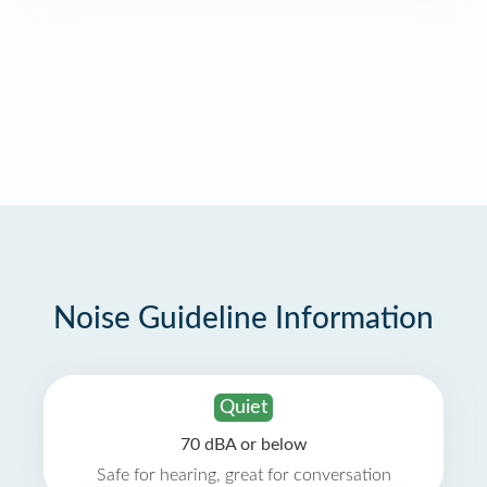
Noise Guideline Information
Quiet
70 dBA or below
Safe for hearing, great for conversation