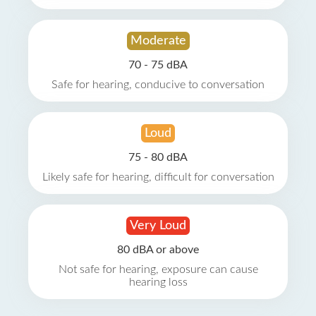
Moderate
70 - 75 dBA
Safe for hearing, conducive to conversation
Loud
75 - 80 dBA
Likely safe for hearing, difficult for conversation
Very Loud
80 dBA or above
Not safe for hearing, exposure can cause
hearing loss