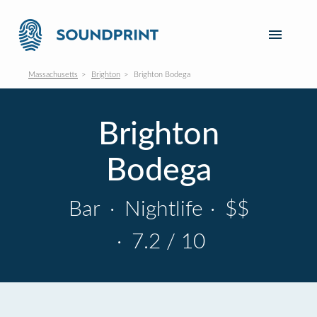
Massachusetts
Brighton
Brighton Bodega
Brighton
Bodega
Bar
·
Nightlife
·
$$
·
7.2 / 10