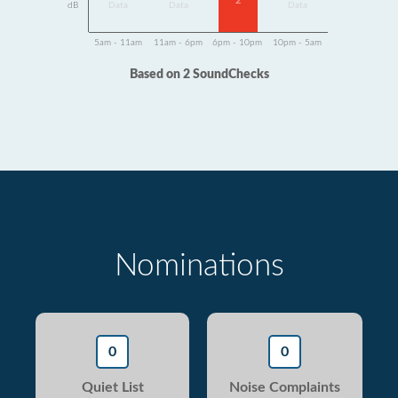
2
dB
Data
Data
Data
5am - 11am
11am - 6pm
6pm - 10pm
10pm - 5am
Based on 2 SoundChecks
Nominations
0
0
Quiet List
Noise Complaints