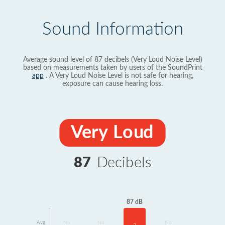
Sound Information
Average sound level of 87 decibels (Very Loud Noise Level)
based on measurements taken by users of the SoundPrint
app
. A Very Loud Noise Level is not safe for hearing,
exposure can cause hearing loss.
Very Loud
87
Decibels
87 dB
Avg
No
No
No