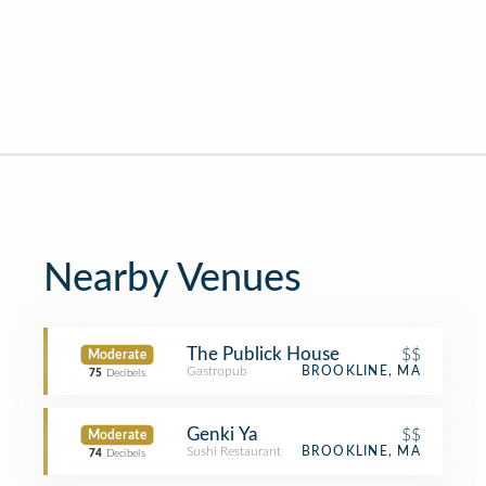
Nearby Venues
The Publick House
$$
Moderate
Gastropub
BROOKLINE, MA
75
Decibels
Genki Ya
$$
Moderate
Sushi Restaurant
BROOKLINE, MA
74
Decibels