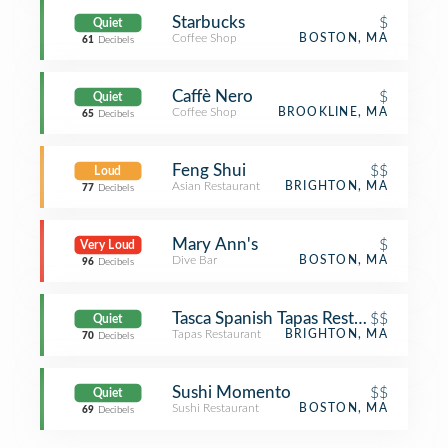
Starbucks
$
Quiet
Coffee Shop
BOSTON, MA
61
Decibels
Caffè Nero
$
Quiet
Coffee Shop
BROOKLINE, MA
65
Decibels
Feng Shui
$$
Loud
Asian Restaurant
BRIGHTON, MA
77
Decibels
Mary Ann's
$
Very Loud
Dive Bar
BOSTON, MA
96
Decibels
Tasca Spanish Tapas Restaurant & Bar
$$
Quiet
Tapas Restaurant
BRIGHTON, MA
70
Decibels
Sushi Momento
$$
Quiet
Sushi Restaurant
BOSTON, MA
69
Decibels