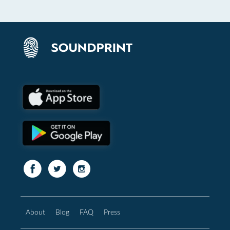
About
Blog
FAQ
Press