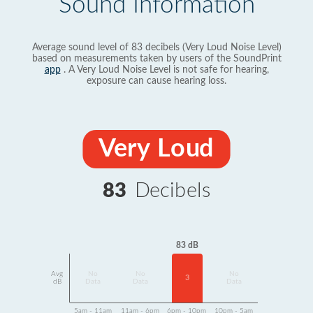
Sound Information
Average sound level of 83 decibels (Very Loud Noise Level)
based on measurements taken by users of the SoundPrint
app
. A Very Loud Noise Level is not safe for hearing,
exposure can cause hearing loss.
Very Loud
83
Decibels
83 dB
Avg
No
No
No
3
dB
Data
Data
Data
5am - 11am
11am - 6pm
6pm - 10pm
10pm - 5am