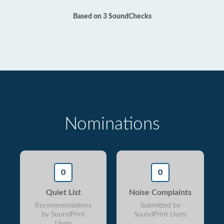
Based on 3 SoundChecks
Nominations
0
0
Quiet List
Noise Complaints
Recommendations
Submitted by
by SoundPrint
SoundPrint Users
Users