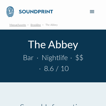
Massachusetts
Brookline
The Abbey
The Abbey
Bar
·
Nightlife
·
$$
·
8.6 / 10