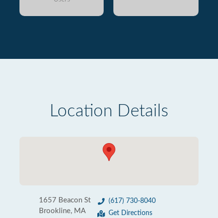
Location Details
1657 Beacon St
(617) 730-8040
Brookline, MA
Get Directions