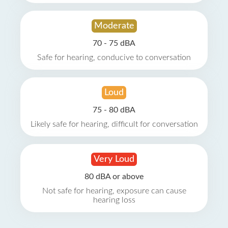
Moderate
70 - 75 dBA
Safe for hearing, conducive to conversation
Loud
75 - 80 dBA
Likely safe for hearing, difficult for conversation
Very Loud
80 dBA or above
Not safe for hearing, exposure can cause
hearing loss