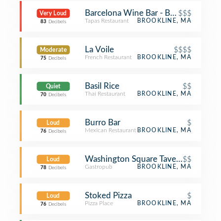
Barcelona Wine Bar - Brookline
$$$
Very Loud
Tapas Restaurant
BROOKLINE, MA
83
Decibels
La Voile
$$$$
Moderate
French Restaurant
BROOKLINE, MA
75
Decibels
Basil Rice
$$
Quiet
Thai Restaurant
BROOKLINE, MA
70
Decibels
Burro Bar
$
Loud
Mexican Restaurant
BROOKLINE, MA
76
Decibels
Washington Square Tavern
$$
Loud
Gastropub
BROOKLINE, MA
78
Decibels
Stoked Pizza
$
Loud
Pizza Place
BROOKLINE, MA
76
Decibels