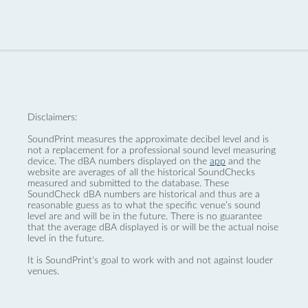
Disclaimers:
SoundPrint measures the approximate decibel level and is
not a replacement for a professional sound level measuring
device. The dBA numbers displayed on the
app
and the
website are averages of all the historical SoundChecks
measured and submitted to the database. These
SoundCheck dBA numbers are historical and thus are a
reasonable guess as to what the specific venue’s sound
level are and will be in the future. There is no guarantee
that the average dBA displayed is or will be the actual noise
level in the future.
It is SoundPrint's goal to work with and not against louder
venues.