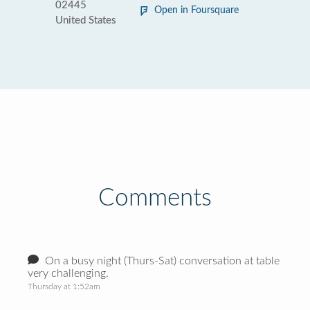
02445
Open in Foursquare
United States
Comments
On a busy night (Thurs-Sat) conversation at table
very challenging.
Thursday at 1:52am