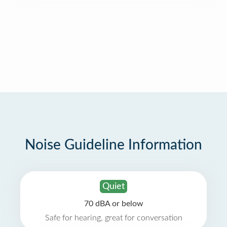
Noise Guideline Information
Quiet
70 dBA or below
Safe for hearing, great for conversation