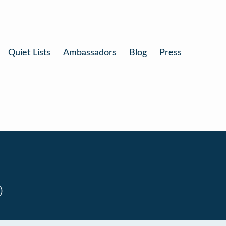
Quiet Lists
Ambassadors
Blog
Press
0