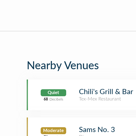
Nearby Venues
Chili's Grill & Bar
Quiet
Tex-Mex Restaurant
68
Decibels
Sams No. 3
Moderate