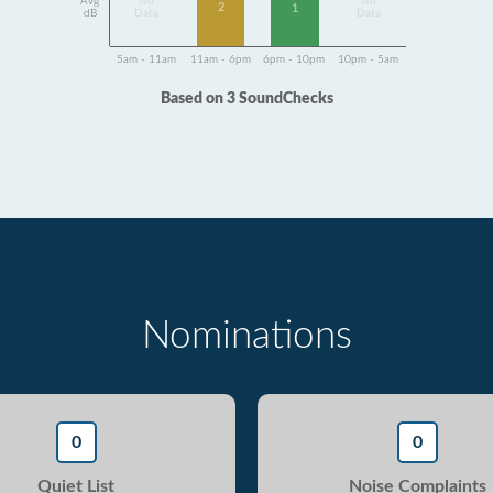
Avg
No
No
2
1
dB
Data
Data
5am - 11am
11am - 6pm
6pm - 10pm
10pm - 5am
Based on 3 SoundChecks
Nominations
0
0
Quiet List
Noise Complaints