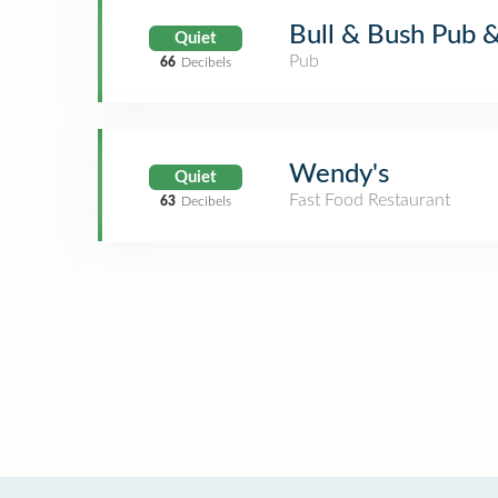
Bull & Bush Pub 
Quiet
Pub
66
Decibels
Wendy's
Quiet
Fast Food Restaurant
63
Decibels