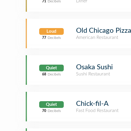
Diner
71
Decibels
Old Chicago Pizz
Loud
American Restaurant
77
Decibels
Osaka Sushi
Quiet
Sushi Restaurant
68
Decibels
Chick-fil-A
Quiet
Fast Food Restaurant
70
Decibels