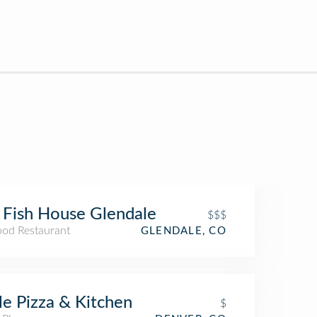
 Fish House Glendale
$$$
ood Restaurant
GLENDALE, CO
le Pizza & Kitchen
$