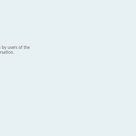
 by users of the
rsation.