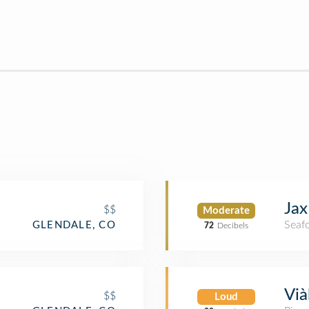
Jax
$$
Moderate
Seaf
GLENDALE, CO
72
Decibels
Vià
$$
Loud