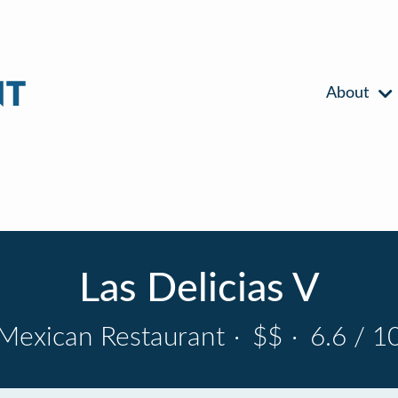
About
Las Delicias V
Mexican Restaurant
·
$$
·
6.6 / 1