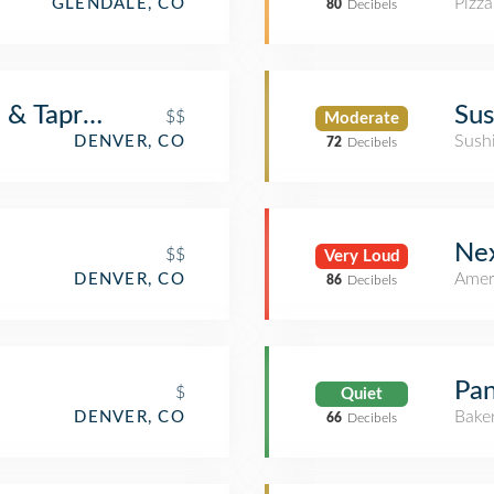
Pizza
GLENDALE, CO
80
Decibels
a & Taproom
Sus
$$
Moderate
Sush
DENVER, CO
72
Decibels
Nex
$$
Very Loud
Amer
DENVER, CO
86
Decibels
Pan
$
Quiet
Bake
DENVER, CO
66
Decibels