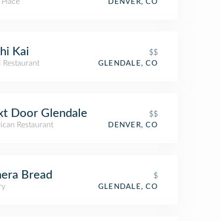
 Place
DENVER, CO
hi Kai
$$
i Restaurant
GLENDALE, CO
t Door Glendale
$$
ican Restaurant
DENVER, CO
era Bread
$
ry
GLENDALE, CO