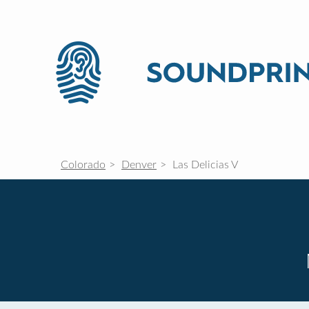
Colorado
Denver
Las Delicias V