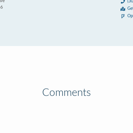
Ave
(3
46
Ge
Op
Comments