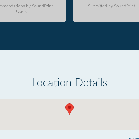
mmendations by SoundPrint
Submitted by SoundPrint U
Users
Location Details