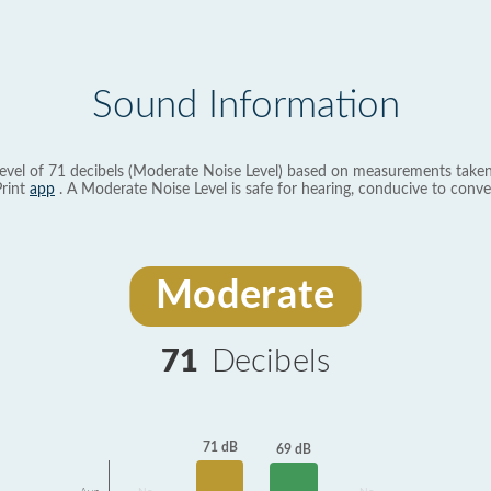
Sound Information
evel of 71 decibels (Moderate Noise Level) based on measurements taken
rint
app
. A Moderate Noise Level is safe for hearing, conducive to conve
Moderate
71
Decibels
71 dB
69 dB