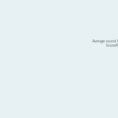
Average sound l
SoundP