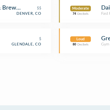
& Brewery
Da
$$
Moderate
Fast
DENVER, CO
74
Decibels
Gre
$
Loud
Gym
GLENDALE, CO
80
Decibels