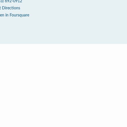
03) 692-0912
t Directions
en in Foursquare