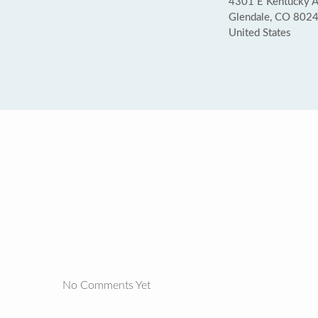
4301 E Kentucky 
Glendale, CO 802
United States
No Comments Yet