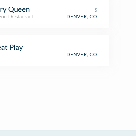
iry Queen
$
 Food Restaurant
DENVER, CO
at Play
DENVER, CO